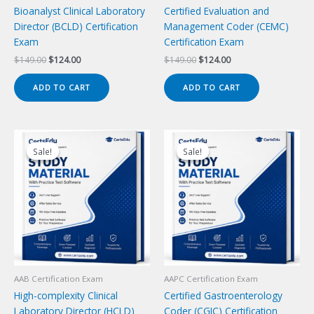
Bioanalyst Clinical Laboratory
Certified Evaluation and
Director (BCLD) Certification
Management Coder (CEMC)
Exam
Certification Exam
Original
Current
Original
Current
$
149.00
$
124.00
$
149.00
$
124.00
price
price
price
price
was:
is:
was:
is:
ADD TO CART
ADD TO CART
$149.00.
$124.00.
$149.00.
$124.00.
Sale!
Sale!
Sale!
Sale!
AAB Certification Exam
AAPC Certification Exam
High-complexity Clinical
Certified Gastroenterology
Laboratory Director (HCLD)
Coder (CGIC) Certification