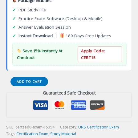
Package Includes:
✓
PDF Study File
✓
Practice Exam Software (Desktop & Mobile)
✓
Answer Evaluation Session
✓
Instant Download
|
180 Days Free Updates
Save 15% Instantly At
Apply Code:
Checkout
CERT15
SEDEX
ADD TO CART
SUPPLIER
Guaranteed Safe Checkout
ETHICAL
DATA
EXCHANGE
SMETA
AUDIT
Certification
SKU:
certsedu-exam-15354
Category:
URS Certification Exam
Exam
Tags:
Certification Exam
,
Study Material