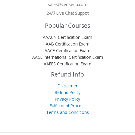
sales@certsedu.com
24/7 Live Chat Suppot
Popular Courses
AAACN Certification Exam
AAB Certification Exam
AACE Certification Exam
AACE International Certification Exam
AAEES Certification Exam
Refund Info
Disclaimer
Refund Policy
Privacy Policy
Fulfillment Process
Terms and Conditions