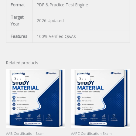
Format
PDF & Practice Test Engine
Target
2026 Updated
Year
Features
100% Verified Q&As
Related products
Sale!
Sale!
Sale!
Sale!
AAB Certification Exam
AAPC Certification Exam