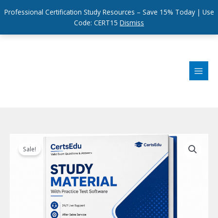
Professional Certification Study Resources – Save 15% Today | Use
Code: CERT15
Dismiss
Skip
to
content
Sale!