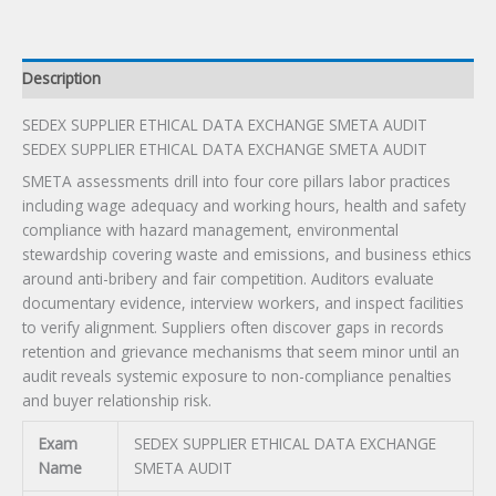
quantity
Description
SEDEX SUPPLIER ETHICAL DATA EXCHANGE SMETA AUDIT
SEDEX SUPPLIER ETHICAL DATA EXCHANGE SMETA AUDIT
SMETA assessments drill into four core pillars labor practices
including wage adequacy and working hours, health and safety
compliance with hazard management, environmental
stewardship covering waste and emissions, and business ethics
around anti-bribery and fair competition. Auditors evaluate
documentary evidence, interview workers, and inspect facilities
to verify alignment. Suppliers often discover gaps in records
retention and grievance mechanisms that seem minor until an
audit reveals systemic exposure to non-compliance penalties
and buyer relationship risk.
Exam
SEDEX SUPPLIER ETHICAL DATA EXCHANGE
Name
SMETA AUDIT