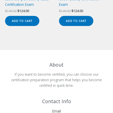
Certification Exam
Exam
Original
Current
Original
Current
$
149.00
$
124.00
$
149.00
$
124.00
price
price
price
price
was:
is:
was:
is:
ADD TO CART
ADD TO CART
$149.00.
$124.00.
$149.00.
$124.00.
About
If you want to become certified, you can choose our
certification preparation program that helps you become
certified in quick time.
Contact Info
Email