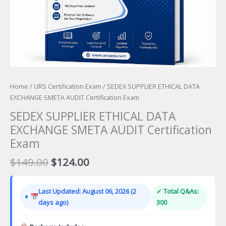
Home
/
URS Certification Exam
/ SEDEX SUPPLIER ETHICAL DATA
EXCHANGE SMETA AUDIT Certification Exam
SEDEX SUPPLIER ETHICAL DATA
EXCHANGE SMETA AUDIT Certification
Exam
Original
Current
$
149.00
$
124.00
price
price
was:
is:
Last Updated: August 06, 2026 (2
✓ Total Q&As:
$149.00.
$124.00.
days ago)
300