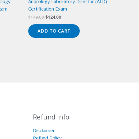
ology
Andrology Laboratory Director (ALD)
Exam
Certification Exam
Original
Current
$
149.00
$
124.00
price
price
was:
is:
ADD TO CART
$149.00.
$124.00.
Refund Info
Disclaimer
Refund Policy