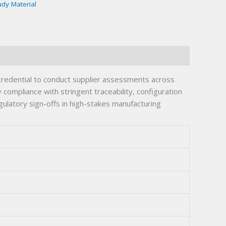
udy Material
redential to conduct supplier assessments across
ompliance with stringent traceability, configuration
ulatory sign-offs in high-stakes manufacturing