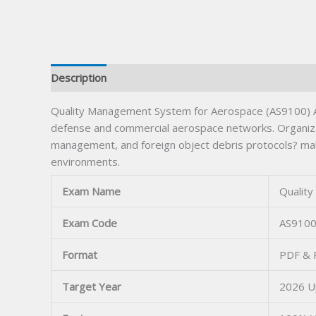
Description
Quality Management System for Aerospace (AS9100) Aft
defense and commercial aerospace networks. Organizati
management, and foreign object debris protocols? maki
environments.
Exam Name
Qualit
Exam Code
AS910
Format
PDF & P
Target Year
2026 U