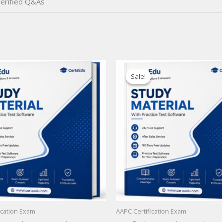
erified Q&As
Sale!
Sale!
ication Exam
AAPC Certification Exam