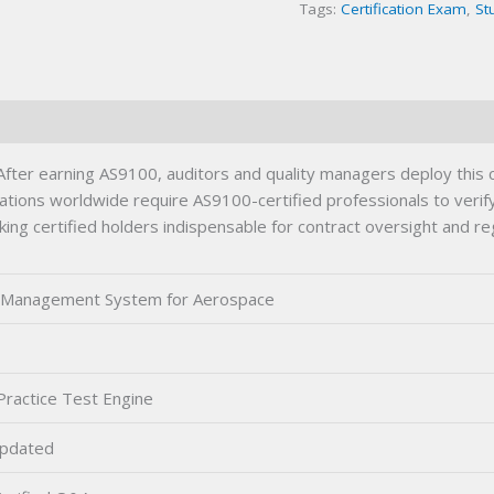
Tags:
Certification Exam
,
St
quantity
er earning AS9100, auditors and quality managers deploy this c
ons worldwide require AS9100-certified professionals to verify c
ng certified holders indispensable for contract oversight and reg
y Management System for Aerospace
0
ractice Test Engine
pdated