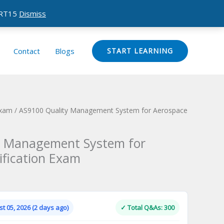
CERT15
Dismiss
Contact
Blogs
START LEARNING
Exam
/ AS9100 Quality Management System for Aerospace
y Management System for
ification Exam
Current
price
is:
t 05, 2026 (2 days ago)
✓ Total Q&As: 300
.
$124.00.