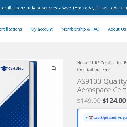
 Certification Study Resources – Save 15% Today | Use Code: 
rtifications
My account
Membership & FAQ
About Us
Home
/
URS Certification 
Certification Exam
AS9100 Qualit
Aerospace Cert
Original
$
149.00
$
124.00
price
was:
Last Updated: Augus
$149.00