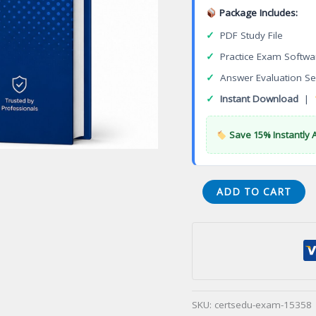
Package Includes:
✓
PDF Study File
✓
Practice Exam Softwa
✓
Answer Evaluation Se
✓
Instant Download
|
Save 15% Instantly 
AS9100
ADD TO CART
Quality
Management
System
for
Aerospace
Certification
SKU:
certsedu-exam-15358
Exam