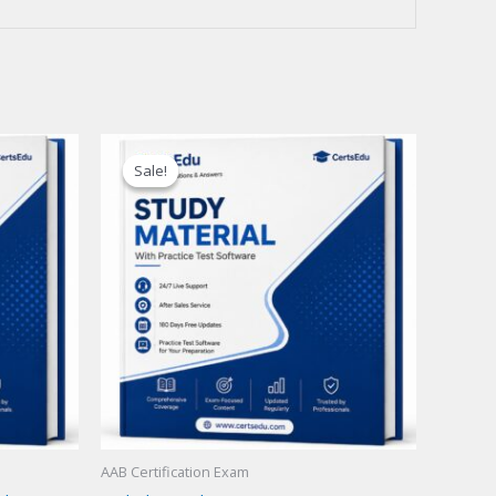
Sale!
Sale!
AAB Certification Exam