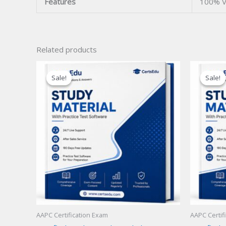
Features
100% V
Related products
Sale!
Sale!
Sale!
Sale!
AAPC Certification Exam
AAPC Certif