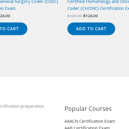
 General Surgery Coder (CGSC)
Certified Hematology and Onc
ion Exam
Coder (CHONC) Certification 
iginal
Current
Original
Current
24.00
$
149.00
$
124.00
ice
price
price
price
s:
is:
was:
is:
TO CART
ADD TO CART
49.00.
$124.00.
$149.00.
$124.00.
rtification preparation
Popular Courses
AAACN Certification Exam
AAB Certification Exam