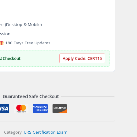
re (Desktop & Mobile)
ssion
180 Days Free Updates
At Checkout
Apply Code:
CERT15
Guaranteed Safe Checkout
Category:
URS Certification Exam