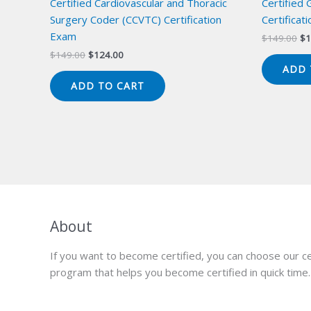
Certified Cardiovascular and Thoracic
Certified
Surgery Coder (CCVTC) Certification
Certificat
Exam
Or
$
149.00
$
1
pr
Original
Current
$
149.00
$
124.00
wa
price
price
ADD 
$1
was:
is:
ADD TO CART
$149.00.
$124.00.
About
If you want to become certified, you can choose our ce
program that helps you become certified in quick time.