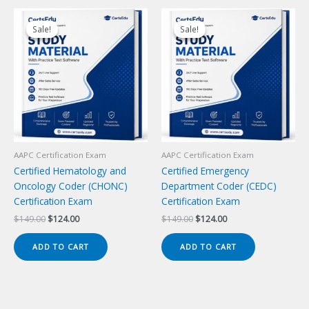
Sale!
Sale!
Sale!
Sale!
AAPC Certification Exam
AAPC Certification Exam
Certified Hematology and
Certified Emergency
Oncology Coder (CHONC)
Department Coder (CEDC)
Certification Exam
Certification Exam
Original
Current
Original
Current
$
149.00
$
124.00
$
149.00
$
124.00
price
price
price
price
was:
is:
was:
is:
ADD TO CART
ADD TO CART
$149.00.
$124.00.
$149.00.
$124.00.