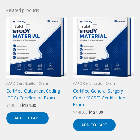
Related products
Sale!
Sale!
Sale!
Sale!
AAPC Certification Exam
AAPC Certification Exam
Certified Outpatient Coding
Certified General Surgery
(COC) Certification Exam
Coder (CGSC) Certification
Exam
Original
Current
$
149.00
$
124.00
price
price
Original
Current
$
149.00
$
124.00
was:
is:
price
price
ADD TO CART
$149.00.
$124.00.
was:
is:
ADD TO CART
$149.00.
$124.00.