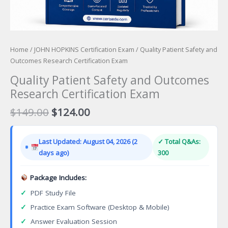
Home
/
JOHN HOPKINS Certification Exam
/ Quality Patient Safety and
Outcomes Research Certification Exam
Quality Patient Safety and Outcomes
Research Certification Exam
Original
Current
$
149.00
$
124.00
price
price
was:
is:
Last Updated: August 04, 2026 (2
✓ Total Q&As:
$149.00.
$124.00.
days ago)
300
Package Includes:
✓
PDF Study File
✓
Practice Exam Software (Desktop & Mobile)
✓
Answer Evaluation Session