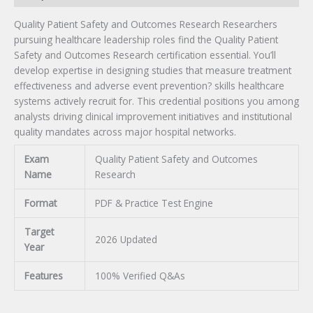
Quality Patient Safety and Outcomes Research Researchers
pursuing healthcare leadership roles find the Quality Patient
Safety and Outcomes Research certification essential. You’ll
develop expertise in designing studies that measure treatment
effectiveness and adverse event prevention? skills healthcare
systems actively recruit for. This credential positions you among
analysts driving clinical improvement initiatives and institutional
quality mandates across major hospital networks.
Exam
Quality Patient Safety and Outcomes
Name
Research
Format
PDF & Practice Test Engine
Target
2026 Updated
Year
Features
100% Verified Q&As