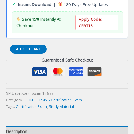
✓
Instant Download
|
180 Days Free Updates
Save 15% Instantly At
Apply Code:
Checkout
CERT15
Quality
ADD TO CART
Patient
Guaranteed Safe Checkout
Safety
and
Outcomes
Research
Certification
Exam
SKU:
certsedu-exam-15655
quantity
Category:
JOHN HOPKINS Certification Exam
Tags:
Certification Exam
,
Study Material
Description