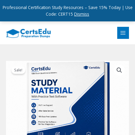
Professional Certification Study Resources – Save 15% Today | Use
Code: CERT15
Dismiss
Skip
to
content
Sale!