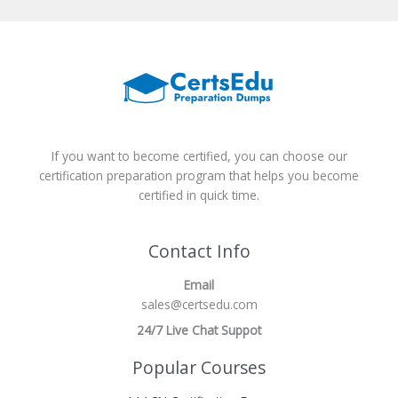
If you want to become certified, you can choose our
certification preparation program that helps you become
certified in quick time.
Contact Info
Email
sales@certsedu.com
24/7 Live Chat Suppot
Popular Courses