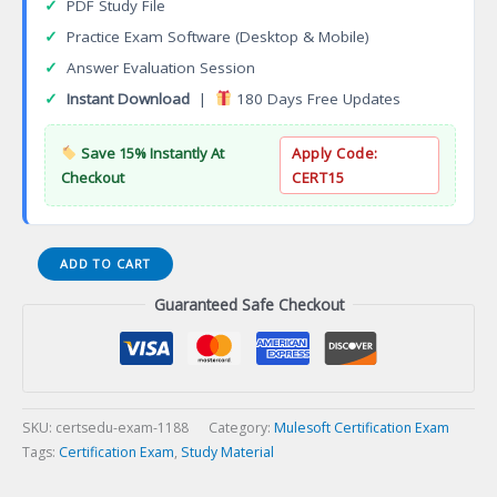
✓
PDF Study File
✓
Practice Exam Software (Desktop & Mobile)
✓
Answer Evaluation Session
✓
Instant Download
|
180 Days Free Updates
Save 15% Instantly At
Apply Code:
Checkout
CERT15
Professional
ADD TO CART
Traditional
Guaranteed Safe Checkout
Web
Developer
Certification
Exam
quantity
SKU:
certsedu-exam-1188
Category:
Mulesoft Certification Exam
Tags:
Certification Exam
,
Study Material