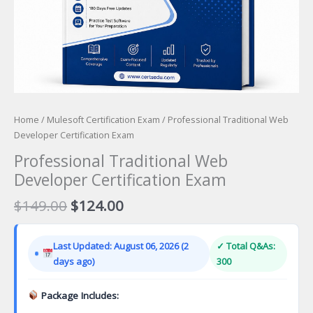
Home
/
Mulesoft Certification Exam
/ Professional Traditional Web
Developer Certification Exam
Professional Traditional Web
Developer Certification Exam
Original
Current
$
149.00
$
124.00
price
price
was:
is:
Last Updated: August 06, 2026 (2
✓ Total Q&As:
$149.00.
$124.00.
days ago)
300
Package Includes: