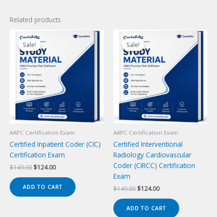
Related products
Sale!
Sale!
Sale!
Sale!
AAPC Certification Exam
AAPC Certification Exam
Certified Inpatient Coder (CIC)
Certified Interventional
Certification Exam
Radiology Cardiovascular
Coder (CIRCC) Certification
Original
Current
$
149.00
$
124.00
price
price
Exam
was:
is:
ADD TO CART
Original
Current
$
149.00
$
124.00
$149.00.
$124.00.
price
price
was:
is:
ADD TO CART
$149.00.
$124.00.