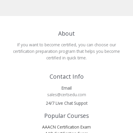
About
If you want to become certified, you can choose our
certification preparation program that helps you become
certified in quick time.
Contact Info
Email
sales@certsedu.com
24/7 Live Chat Suppot
Popular Courses
AAACN Certification Exam