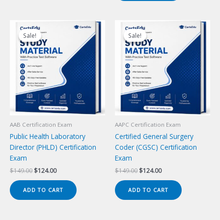
Sale!
Sale!
Sale!
Sale!
AAB Certification Exam
AAPC Certification Exam
Public Health Laboratory
Certified General Surgery
Director (PHLD) Certification
Coder (CGSC) Certification
Exam
Exam
Original
Current
Original
Current
$
149.00
$
124.00
$
149.00
$
124.00
price
price
price
price
was:
is:
was:
is:
ADD TO CART
ADD TO CART
$149.00.
$124.00.
$149.00.
$124.00.