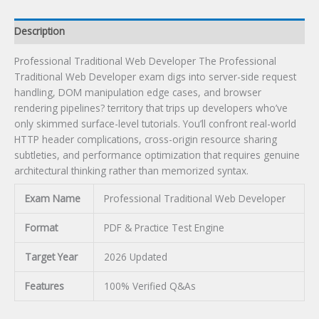
Description
Professional Traditional Web Developer The Professional
Traditional Web Developer exam digs into server-side request
handling, DOM manipulation edge cases, and browser
rendering pipelines? territory that trips up developers who’ve
only skimmed surface-level tutorials. You’ll confront real-world
HTTP header complications, cross-origin resource sharing
subtleties, and performance optimization that requires genuine
architectural thinking rather than memorized syntax.
Exam Name
Professional Traditional Web Developer
Format
PDF & Practice Test Engine
Target Year
2026 Updated
Features
100% Verified Q&As