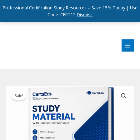
Professional Certification Study Resources – Save 15% Today | Use
Code: CERT15
Dismiss
Skip
to
content
Sale!