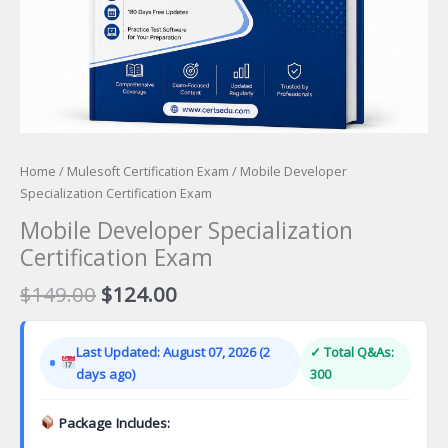
Home
/
Mulesoft Certification Exam
/ Mobile Developer
Specialization Certification Exam
Mobile Developer Specialization
Certification Exam
Original
Current
$
149.00
$
124.00
price
price
was:
is:
Last Updated: August 07, 2026 (2
✓ Total Q&As:
$149.00.
$124.00.
days ago)
300
Package Includes: