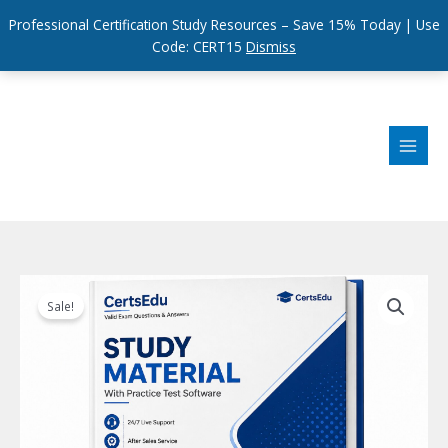
Professional Certification Study Resources – Save 15% Today | Use
Code: CERT15
Dismiss
Skip
to
content
Sale!