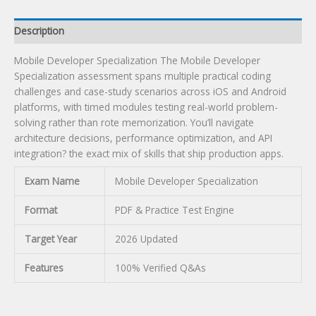
Description
Mobile Developer Specialization The Mobile Developer
Specialization assessment spans multiple practical coding
challenges and case-study scenarios across iOS and Android
platforms, with timed modules testing real-world problem-
solving rather than rote memorization. You’ll navigate
architecture decisions, performance optimization, and API
integration? the exact mix of skills that ship production apps.
Exam Name
Mobile Developer Specialization
Format
PDF & Practice Test Engine
Target Year
2026 Updated
Features
100% Verified Q&As