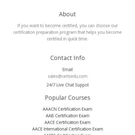
About
If you want to become certified, you can choose our
certification preparation program that helps you become
certified in quick time.
Contact Info
Email
sales@certsedu.com
24/7 Live Chat Suppot
Popular Courses
AAACN Certification Exam
AAB Certification Exam
AACE Certification Exam
AACE International Certification Exam