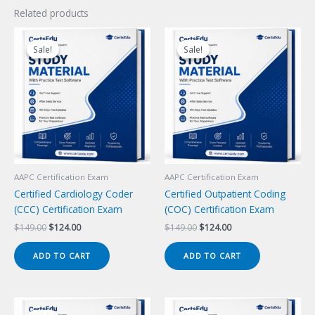
Related products
Sale!
Sale!
Sale!
Sale!
AAPC Certification Exam
AAPC Certification Exam
Certified Cardiology Coder
Certified Outpatient Coding
(CCC) Certification Exam
(COC) Certification Exam
Original
Current
Original
Current
$
149.00
$
124.00
$
149.00
$
124.00
price
price
price
price
was:
is:
was:
is:
ADD TO CART
ADD TO CART
$149.00.
$124.00.
$149.00.
$124.00.