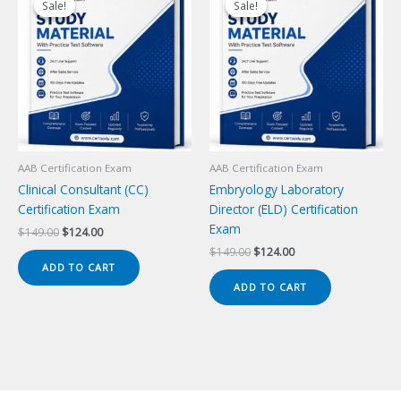
Sale!
Sale!
Sale!
Sale!
AAB Certification Exam
AAB Certification Exam
Clinical Consultant (CC)
Embryology Laboratory
Certification Exam
Director (ELD) Certification
Exam
Original
Current
$
149.00
$
124.00
price
price
Original
Current
$
149.00
$
124.00
was:
is:
price
price
ADD TO CART
$149.00.
$124.00.
was:
is:
ADD TO CART
$149.00.
$124.00.