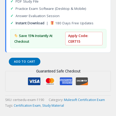
✓
PDF Study File
✓
Practice Exam Software (Desktop & Mobile)
✓
Answer Evaluation Session
✓
Instant Download
|
180 Days Free Updates
Save 15% Instantly At
Apply Code:
Checkout
CERT15
Mobile
ADD TO CART
Developer
Guaranteed Safe Checkout
Specialization
Certification
Exam
quantity
SKU:
certsedu-exam-1190
Category:
Mulesoft Certification Exam
Tags:
Certification Exam
,
Study Material