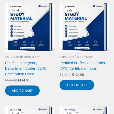
Sale!
Sale!
Sale!
Sale!
AAPC Certification Exam
AAPC Certification Exam
Certified Emergency
Certified Professional Coder
Department Coder (CEDC)
(CPC) Certification Exam
Certification Exam
Original
Current
$
149.00
$
124.00
price
price
Original
Current
$
149.00
$
124.00
was:
is:
price
price
ADD TO CART
$149.00.
$124.00.
was:
is:
ADD TO CART
$149.00.
$124.00.
Sale!
Sale!
Sale!
Sale!