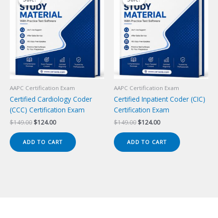
AAPC Certification Exam
AAPC Certification Exam
Certified Cardiology Coder
Certified Inpatient Coder (CIC)
(CCC) Certification Exam
Certification Exam
Original
Current
Original
Current
$
149.00
$
124.00
$
149.00
$
124.00
price
price
price
price
was:
is:
was:
is:
ADD TO CART
ADD TO CART
$149.00.
$124.00.
$149.00.
$124.00.