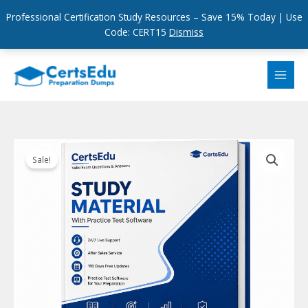
Professional Certification Study Resources – Save 15% Today | Use
Code: CERT15
Dismiss
Skip
to
content
Sale!