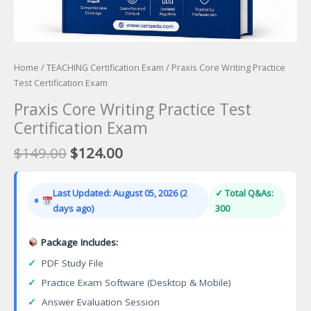
Home
/
TEACHING Certification Exam
/ Praxis Core Writing Practice
Test Certification Exam
Praxis Core Writing Practice Test
Certification Exam
Original
Current
$
149.00
$
124.00
price
price
was:
is:
Last Updated: August 05, 2026 (2
✓ Total Q&As:
$149.00.
$124.00.
days ago)
300
Package Includes:
✓
PDF Study File
✓
Practice Exam Software (Desktop & Mobile)
✓
Answer Evaluation Session