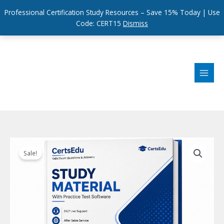
Professional Certification Study Resources – Save 15% Today | Use
Code: CERT15
Dismiss
Skip
to
content
Sale!