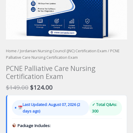
Home
/
Jordanian Nursing Council (JNC) Certification Exam
/ PCNE
Palliative Care Nursing Certification Exam
PCNE Palliative Care Nursing
Certification Exam
Original
Current
$
149.00
$
124.00
price
price
was:
is:
Last Updated: August 07, 2026 (2
✓ Total Q&As:
$149.00.
$124.00.
days ago)
300
Package Includes: