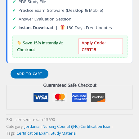
✓
PDF Study File
✓
Practice Exam Software (Desktop & Mobile)
✓
Answer Evaluation Session
✓
Instant Download
|
180 Days Free Updates
Save 15% Instantly At
Apply Code:
Checkout
CERT15
PCNE
ADD TO CART
Palliative
Guaranteed Safe Checkout
Care
Nursing
Certification
Exam
quantity
SKU:
certsedu-exam-15690
Category:
Jordanian Nursing Council (JNC) Certification Exam
Tags:
Certification Exam
,
Study Material