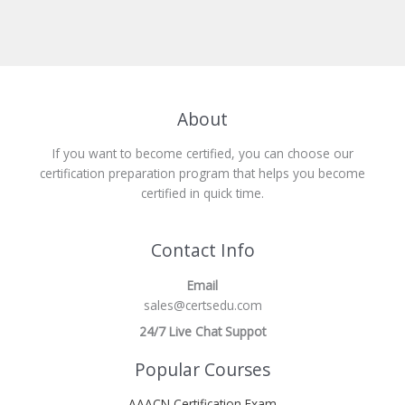
About
If you want to become certified, you can choose our
certification preparation program that helps you become
certified in quick time.
Contact Info
Email
sales@certsedu.com
24/7 Live Chat Suppot
Popular Courses
AAACN Certification Exam