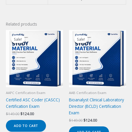
Related products
Sale!
Sale!
Sale!
Sale!
AAPC Certification Exam
AAB Certification Exam
Certified ASC Coder (CASCC)
Bioanalyst Clinical Laboratory
Certification Exam
Director (BCLD) Certification
Exam
Original
Current
$
149.00
$
124.00
price
price
Original
Current
$
149.00
$
124.00
was:
is:
price
price
ADD TO CART
$149.00.
$124.00.
was:
is: