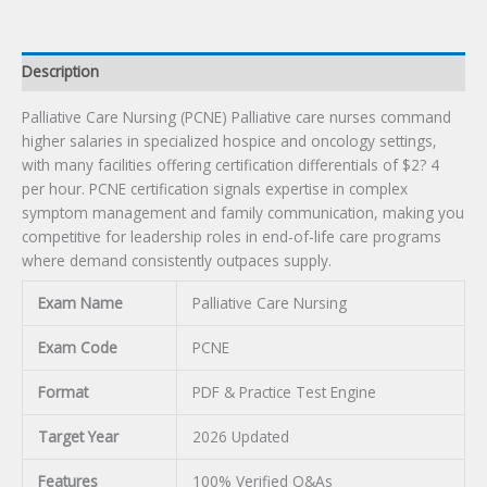
Description
Palliative Care Nursing (PCNE) Palliative care nurses command
higher salaries in specialized hospice and oncology settings,
with many facilities offering certification differentials of $2? 4
per hour. PCNE certification signals expertise in complex
symptom management and family communication, making you
competitive for leadership roles in end-of-life care programs
where demand consistently outpaces supply.
Exam Name
Palliative Care Nursing
Exam Code
PCNE
Format
PDF & Practice Test Engine
Target Year
2026 Updated
Features
100% Verified Q&As