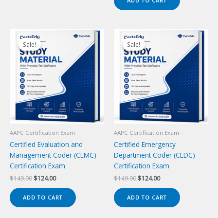
ADD TO CART
$149.00.
$124.00.
Sale!
Sale!
Sale!
Sale!
AAPC Certification Exam
AAPC Certification Exam
Certified Evaluation and
Certified Emergency
Management Coder (CEMC)
Department Coder (CEDC)
Certification Exam
Certification Exam
Original
Current
Original
Current
$
149.00
$
124.00
$
149.00
$
124.00
price
price
price
price
was:
is:
was:
is:
ADD TO CART
ADD TO CART
$149.00.
$124.00.
$149.00.
$124.00.