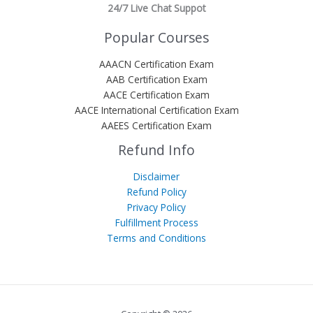
24/7 Live Chat Suppot
Popular Courses
AAACN Certification Exam
AAB Certification Exam
AACE Certification Exam
AACE International Certification Exam
AAEES Certification Exam
Refund Info
Disclaimer
Refund Policy
Privacy Policy
Fulfillment Process
Terms and Conditions