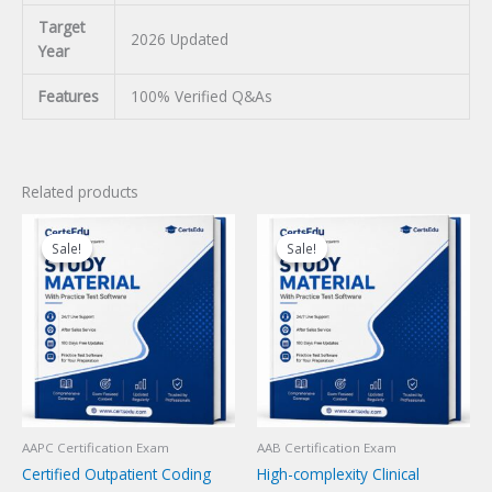
Target
2026 Updated
Year
Features
100% Verified Q&As
Related products
Sale!
Sale!
Sale!
Sale!
AAPC Certification Exam
AAB Certification Exam
Certified Outpatient Coding
High-complexity Clinical