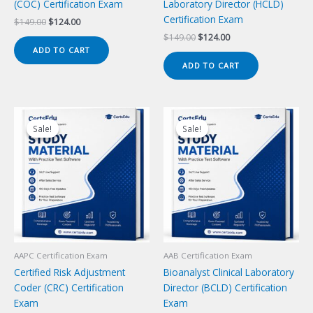
(COC) Certification Exam
Laboratory Director (HCLD)
Certification Exam
Original
Current
$
149.00
$
124.00
price
price
Original
Current
$
149.00
$
124.00
was:
is:
price
price
ADD TO CART
$149.00.
$124.00.
was:
is:
ADD TO CART
$149.00.
$124.00.
Sale!
Sale!
Sale!
Sale!
AAPC Certification Exam
AAB Certification Exam
Certified Risk Adjustment
Bioanalyst Clinical Laboratory
Coder (CRC) Certification
Director (BCLD) Certification
Exam
Exam