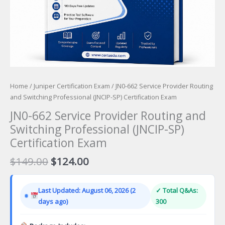
Home
/
Juniper Certification Exam
/ JN0-662 Service Provider Routing
and Switching Professional (JNCIP-SP) Certification Exam
JN0-662 Service Provider Routing and
Switching Professional (JNCIP-SP)
Certification Exam
Original
Current
$
149.00
$
124.00
price
price
was:
is:
Last Updated: August 06, 2026 (2
✓ Total Q&As:
$149.00.
$124.00.
days ago)
300