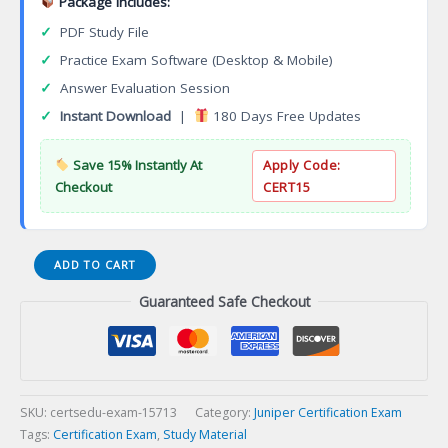
Package Includes:
✓
PDF Study File
✓
Practice Exam Software (Desktop & Mobile)
✓
Answer Evaluation Session
✓
Instant Download
|
180 Days Free Updates
Save 15% Instantly At
Apply Code:
Checkout
CERT15
JN0-
ADD TO CART
662
Guaranteed Safe Checkout
Service
Provider
Routing
and
Switching
Professional
SKU:
certsedu-exam-15713
Category:
Juniper Certification Exam
(JNCIP-
Tags:
Certification Exam
,
Study Material