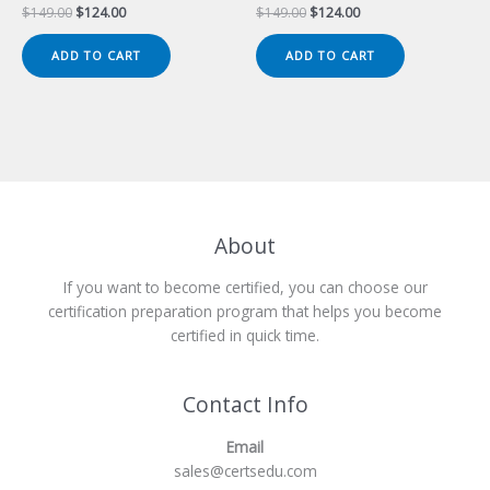
Original
Current
Original
Current
$
149.00
$
124.00
$
149.00
$
124.00
price
price
price
price
was:
is:
was:
is:
ADD TO CART
ADD TO CART
$149.00.
$124.00.
$149.00.
$124.00.
About
If you want to become certified, you can choose our
certification preparation program that helps you become
certified in quick time.
Contact Info
Email
sales@certsedu.com