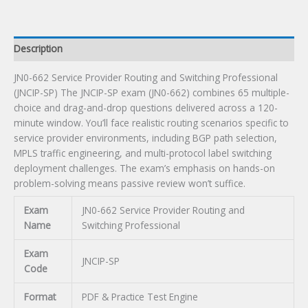
SP)
Certification
Exam
Description
quantity
JN0-662 Service Provider Routing and Switching Professional
(JNCIP-SP) The JNCIP-SP exam (JN0-662) combines 65 multiple-
choice and drag-and-drop questions delivered across a 120-
minute window. You’ll face realistic routing scenarios specific to
service provider environments, including BGP path selection,
MPLS traffic engineering, and multi-protocol label switching
deployment challenges. The exam’s emphasis on hands-on
problem-solving means passive review won’t suffice.
Exam
JN0-662 Service Provider Routing and
Name
Switching Professional
Exam
JNCIP-SP
Code
Format
PDF & Practice Test Engine