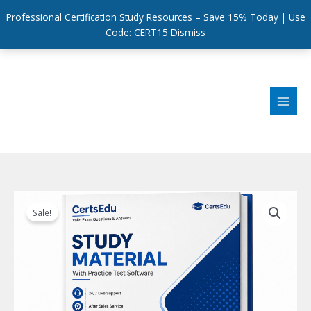
Professional Certification Study Resources – Save 15% Today | Use
Code: CERT15
Dismiss
Skip
to
content
Sale!