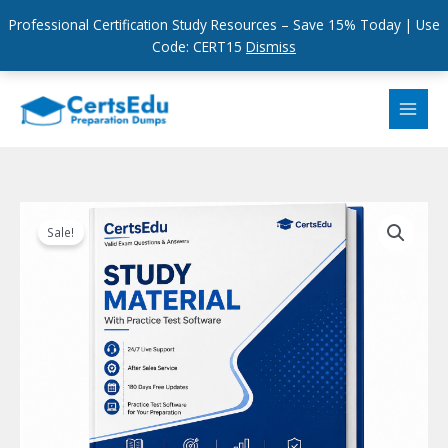
Professional Certification Study Resources – Save 15% Today | Use
Code: CERT15
Dismiss
Skip
to
content
Sale!