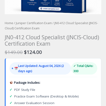
Home
/
Juniper Certification Exam
/ JN0-412 Cloud Specialist (JNCIS-
Cloud) Certification Exam
JN0-412 Cloud Specialist (JNCIS-Cloud)
Certification Exam
Original
Current
$
149.00
$
124.00
price
price
was:
is:
Last Updated: August 04, 2026 (2
✓ Total Q&As:
$149.00.
$124.00.
days ago)
300
Package Includes:
✓
PDF Study File
✓
Practice Exam Software (Desktop & Mobile)
✓
Answer Evaluation Session