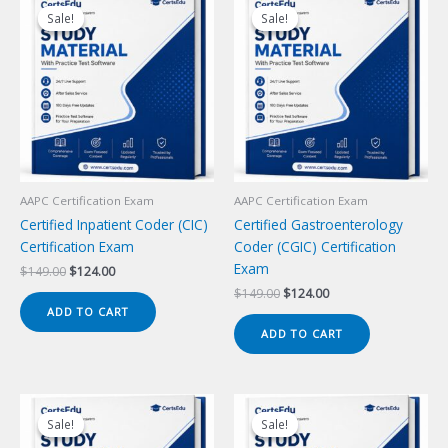
Sale!
Sale!
Sale!
Sale!
AAPC Certification Exam
AAPC Certification Exam
Certified Inpatient Coder (CIC)
Certified Gastroenterology
Certification Exam
Coder (CGIC) Certification
Exam
Original
Current
$
149.00
$
124.00
price
price
Original
Current
$
149.00
$
124.00
was:
is:
price
price
ADD TO CART
$149.00.
$124.00.
was:
is:
ADD TO CART
$149.00.
$124.00.
Sale!
Sale!
Sale!
Sale!