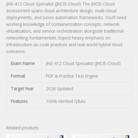
JN0-412 Cloud Specialist (JNCIS-Cloud) The JNCIS-Cloud
assessment spans cloud architecture design, multi-cloud
deployments, and Junos automation frameworks. You’ll need
working knowledge of containerization concepts, network
virtualization, and service orchestration alongside traditional
networking fundamentals. Expect heavy emphasis on
infrastructure-as-code practices and real-world hybrid cloud
scenarios.
Exam Name
JN0-412 Cloud Specialist (JNCIS-Cloud)
Format
PDF & Practice Test Engine
Target Year
2026 Updated
Features
100% Verified Q&As
Related products