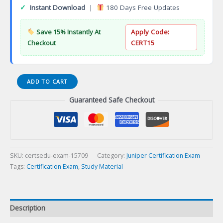
✓
Instant Download
|
180 Days Free Updates
Save 15% Instantly At
Apply Code:
Checkout
CERT15
JN0-
ADD TO CART
412
Guaranteed Safe Checkout
Cloud
Specialist
(JNCIS-
Cloud)
Certification
Exam
SKU:
certsedu-exam-15709
Category:
Juniper Certification Exam
quantity
Tags:
Certification Exam
,
Study Material
Description