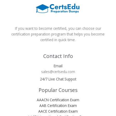
If you want to become certified, you can choose our
certification preparation program that helps you become
certified in quick time.
Contact Info
Email
sales@certsedu.com
24/7 Live Chat Suppot
Popular Courses
AAACN Certification Exam
AAB Certification Exam
AACE Certification Exam