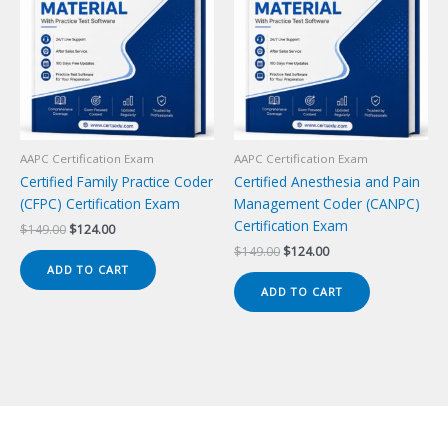
AAPC Certification Exam
AAPC Certification Exam
Certified Family Practice Coder
Certified Anesthesia and Pain
(CFPC) Certification Exam
Management Coder (CANPC)
Certification Exam
Original
Current
$
149.00
$
124.00
price
price
Original
Current
$
149.00
$
124.00
was:
is:
price
price
ADD TO CART
$149.00.
$124.00.
was:
is:
ADD TO CART
$149.00.
$124.00.