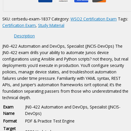
DevOps,
Specialist
(JNCIS-
SKU:
certsedu-exam-1837
Category:
WSO2 Certification Exam
Tags:
DevOps)
Certification Exam
,
Study Material
Certification
Exam
Description
quantity
JN0-422 Automation and DevOps, Specialist (JNCIS-DevOps) The
JN0-422 exam drills your ability to automate Junos device
configurations using Ansible and Python scripts? not theory, but real
deployments you’d execute in production. You’ll configure security
policies, manage device states, and troubleshoot automation
failures under time pressure. Familiarity with YAML syntax, REST
APIs, and Juniper’s automation frameworks isn’t optional; it’s the
foundation separating passers from those who underestimated the
technical depth.
Exam
JN0-422 Automation and DevOps, Specialist (JNCIS-
Name
DevOps)
Format
PDF & Practice Test Engine
Target