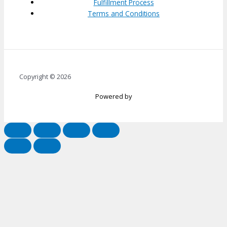
Fulfillment Process
Terms and Conditions
Copyright © 2026
Powered by