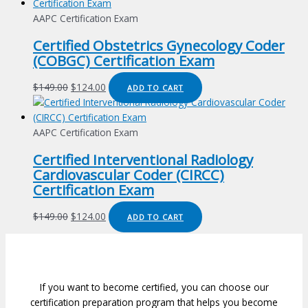
was:
is:
$149.00.
$124.00.
AAPC Certification Exam
Certified Obstetrics Gynecology Coder
(COBGC) Certification Exam
Original
Current
$
149.00
$
124.00
ADD TO CART
price
price
was:
is:
$149.00.
$124.00.
AAPC Certification Exam
Certified Interventional Radiology
Cardiovascular Coder (CIRCC)
Certification Exam
Original
Current
$
149.00
$
124.00
ADD TO CART
price
price
was:
is:
$149.00.
$124.00.
If you want to become certified, you can choose our
certification preparation program that helps you become