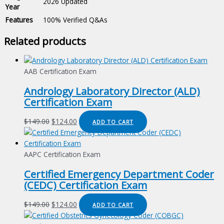
2026 Updated
Year
Features
100% Verified Q&As
Related products
AAB Certification Exam
Andrology Laboratory Director (ALD)
Certification Exam
Original
Current
$
149.00
$
124.00
ADD TO CART
price
price
was:
is:
$149.00.
$124.00.
AAPC Certification Exam
Certified Emergency Department Coder
(CEDC) Certification Exam
Original
Current
$
149.00
$
124.00
ADD TO CART
price
price