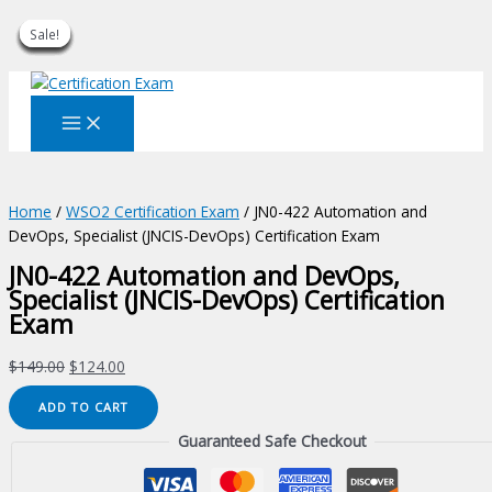
Sale!
Sale!
Sale!
Sale!
Sale!
Sale!
Sale!
Sale!
Sale!
Skip
to
content
Home
/
WSO2 Certification Exam
/ JN0-422 Automation and
DevOps, Specialist (JNCIS-DevOps) Certification Exam
JN0-422 Automation and DevOps,
Specialist (JNCIS-DevOps) Certification
Exam
Original
Current
$
149.00
$
124.00
price
price
JN0-
ADD TO CART
was:
is:
422
$149.00.
$124.00.
Guaranteed Safe Checkout
Automation
and