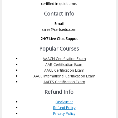
certified in quick time.
Contact Info
Email
sales@certsedu.com
24/7 Live Chat Suppot
Popular Courses
AAACN Certification Exam
AAB Certification Exam
AACE Certification Exam
AACE International Certification Exam
AAEES Certification Exam
Refund Info
Disclaimer
Refund Policy
Privacy Policy