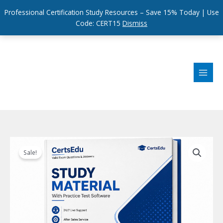
Professional Certification Study Resources – Save 15% Today | Use
Code: CERT15
Dismiss
Skip
to
content
Sale!