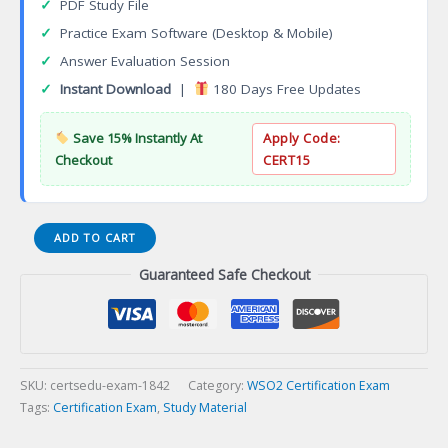
✓
PDF Study File
✓
Practice Exam Software (Desktop & Mobile)
✓
Answer Evaluation Session
✓
Instant Download
|
180 Days Free Updates
Save 15% Instantly At
Apply Code:
Checkout
CERT15
JN0-
ADD TO CART
480
Guaranteed Safe Checkout
Data
Center,
Specialist
(JNCIS-
DC)
Certification
SKU:
certsedu-exam-1842
Category:
WSO2 Certification Exam
Exam
Tags:
Certification Exam
,
Study Material
quantity