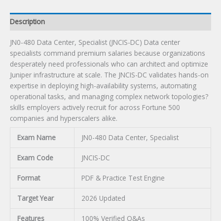
Description
JN0-480 Data Center, Specialist (JNCIS-DC) Data center
specialists command premium salaries because organizations
desperately need professionals who can architect and optimize
Juniper infrastructure at scale. The JNCIS-DC validates hands-on
expertise in deploying high-availability systems, automating
operational tasks, and managing complex network topologies?
skills employers actively recruit for across Fortune 500
companies and hyperscalers alike.
Exam Name
JN0-480 Data Center, Specialist
Exam Code
JNCIS-DC
Format
PDF & Practice Test Engine
Target Year
2026 Updated
Features
100% Verified Q&As