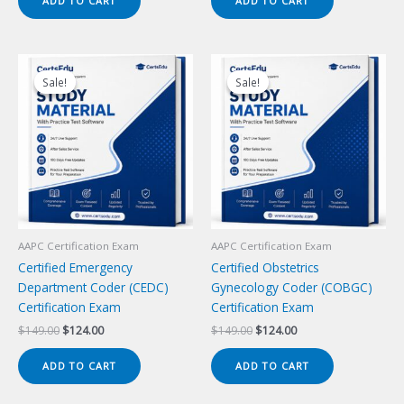
ADD TO CART
ADD TO CART
$149.00.
$124.00.
$149.00.
$124.00.
Sale!
Sale!
Sale!
Sale!
AAPC Certification Exam
AAPC Certification Exam
Certified Emergency
Certified Obstetrics
Department Coder (CEDC)
Gynecology Coder (COBGC)
Certification Exam
Certification Exam
Original
Current
Original
Current
$
149.00
$
124.00
$
149.00
$
124.00
price
price
price
price
was:
is:
was:
is:
ADD TO CART
ADD TO CART
$149.00.
$124.00.
$149.00.
$124.00.