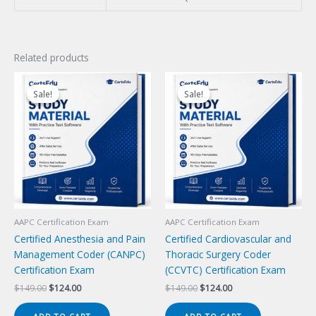
Related products
Sale!
Sale!
Sale!
Sale!
AAPC Certification Exam
AAPC Certification Exam
Certified Anesthesia and Pain
Certified Cardiovascular and
Management Coder (CANPC)
Thoracic Surgery Coder
Certification Exam
(CCVTC) Certification Exam
Original
Current
Original
Current
$
149.00
$
124.00
$
149.00
$
124.00
price
price
price
price
was:
is:
was:
is: