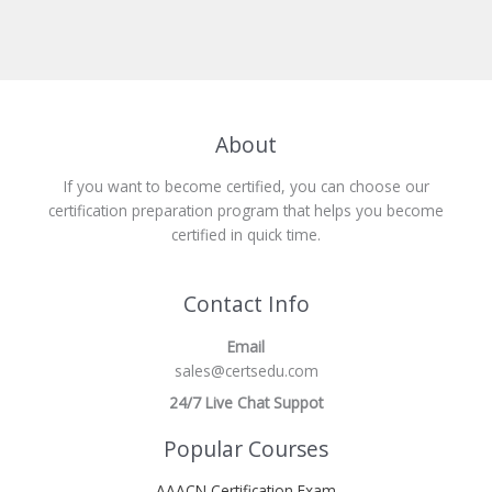
About
If you want to become certified, you can choose our
certification preparation program that helps you become
certified in quick time.
Contact Info
Email
sales@certsedu.com
24/7 Live Chat Suppot
Popular Courses
AAACN Certification Exam