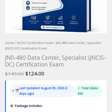
Home
/
WSO2 Certification Exam
/ JN0-480 Data Center, Specialist
(JNCIS-DC) Certification Exam
JN0-480 Data Center, Specialist (JNCIS-
DC) Certification Exam
Original
Current
$
149.00
$
124.00
price
price
was:
is:
Last Updated: August 05, 2026 (2
✓ Total Q&As:
$149.00.
$124.00.
days ago)
300
Package Includes: