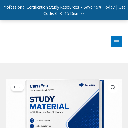
Professional Certification Study Resources – Save 15% Today | Use
Code: CERT15
Dismiss
Skip
to
content
Sale!