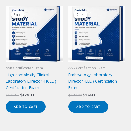
Sale!
Sale!
Sale!
Sale!
AAB Certification Exam
AAB Certification Exam
High-complexity Clinical
Embryology Laboratory
Laboratory Director (HCLD)
Director (ELD) Certification
Certification Exam
Exam
Original
Current
Original
Current
$
149.00
$
124.00
$
149.00
$
124.00
price
price
price
price
was:
is:
was:
is:
ADD TO CART
ADD TO CART
$149.00.
$124.00.
$149.00.
$124.00.