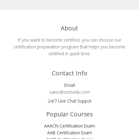
About
If you want to become certified, you can choose our
certification preparation program that helps you become
certified in quick time.
Contact Info
Email
sales@certsedu.com
24/7 Live Chat Suppot
Popular Courses
AAACN Certification Exam
AAB Certification Exam