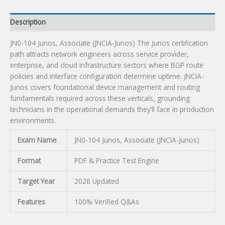
Description
JN0-104 Junos, Associate (JNCIA-Junos) The Junos certification
path attracts network engineers across service provider,
enterprise, and cloud infrastructure sectors where BGP route
policies and interface configuration determine uptime. JNCIA-
Junos covers foundational device management and routing
fundamentals required across these verticals, grounding
technicians in the operational demands they’ll face in production
environments.
Exam Name
JN0-104 Junos, Associate (JNCIA-Junos)
Format
PDF & Practice Test Engine
Target Year
2026 Updated
Features
100% Verified Q&As