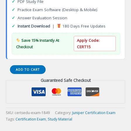
✓
PDF Study File
✓
Practice Exam Software (Desktop & Mobile)
✓
Answer Evaluation Session
✓
Instant Download
|
180 Days Free Updates
Save 15% Instantly At
Apply Code:
Checkout
CERT15
JN0-
ADD TO CART
104
Guaranteed Safe Checkout
Junos,
Associate
(JNCIA-
Junos)
Certification
Exam
SKU:
certsedu-exam-1849
Category:
Juniper Certification Exam
quantity
Tags:
Certification Exam
,
Study Material