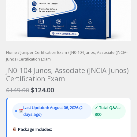
Home
/
Juniper Certification Exam
/ JN0-104 Junos, Associate (JNCIA-
Junos) Certification Exam
JN0-104 Junos, Associate (JNCIA-Junos)
Certification Exam
Original
Current
$
149.00
$
124.00
price
price
was:
is:
Last Updated: August 06, 2026 (2
✓ Total Q&As:
$149.00.
$124.00.
days ago)
300
Package Includes: