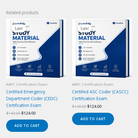
Related products
Sale!
Sale!
Sale!
Sale!
AAPC Certification Exam
AAPC Certification Exam
Certified Emergency
Certified ASC Coder (CASCC)
Department Coder (CEDC)
Certification Exam
Certification Exam
Original
Current
$
149.00
$
124.00
price
price
Original
Current
$
149.00
$
124.00
was:
is:
price
price
ADD TO CART
$149.00.
$124.00.
was:
is:
ADD TO CART
$149.00.
$124.00.