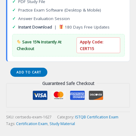
✓
PDF Study File
✓
Practice Exam Software (Desktop & Mobile)
✓
Answer Evaluation Session
✓
Instant Download
|
180 Days Free Updates
Save 15% Instantly At
Apply Code:
Checkout
CERT15
ISTQB
ADD TO CART
Model-
Guaranteed Safe Checkout
Based
Testing
Certification
Exam
quantity
SKU:
certsedu-exam-1627
Category:
ISTQB Certification Exam
Tags:
Certification Exam
,
Study Material