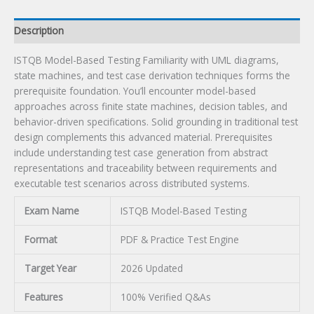
Description
ISTQB Model-Based Testing Familiarity with UML diagrams,
state machines, and test case derivation techniques forms the
prerequisite foundation. You’ll encounter model-based
approaches across finite state machines, decision tables, and
behavior-driven specifications. Solid grounding in traditional test
design complements this advanced material. Prerequisites
include understanding test case generation from abstract
representations and traceability between requirements and
executable test scenarios across distributed systems.
Exam Name
ISTQB Model-Based Testing
Format
PDF & Practice Test Engine
Target Year
2026 Updated
Features
100% Verified Q&As