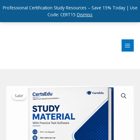
Professional Certification Study Resources – Save 15% Today | Use
Code: CERT15
Dismiss
Skip
to
content
Sale!