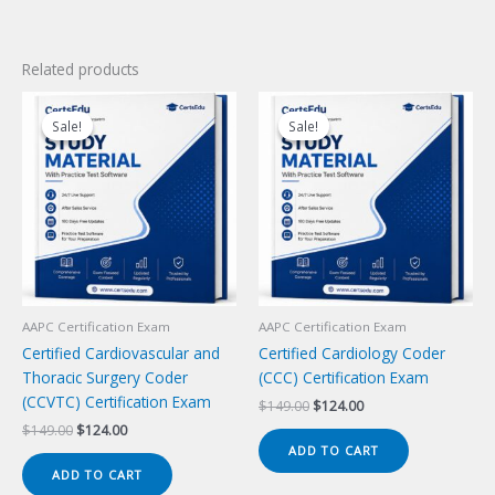
Related products
Sale!
Sale!
Sale!
Sale!
AAPC Certification Exam
AAPC Certification Exam
Certified Cardiovascular and
Certified Cardiology Coder
Thoracic Surgery Coder
(CCC) Certification Exam
(CCVTC) Certification Exam
Original
Current
$
149.00
$
124.00
price
price
Original
Current
$
149.00
$
124.00
was:
is:
price
price
ADD TO CART
$149.00.
$124.00.
was:
is:
ADD TO CART
$149.00.
$124.00.