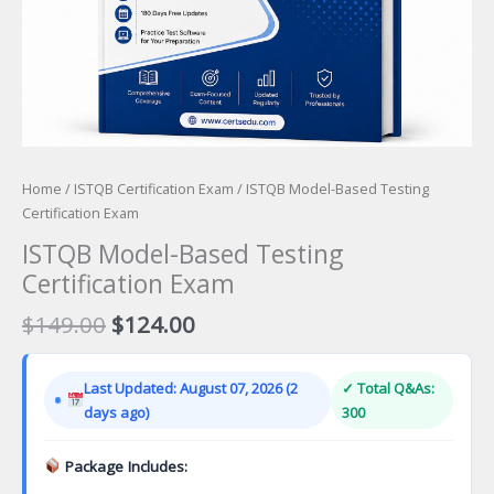
Home
/
ISTQB Certification Exam
/ ISTQB Model-Based Testing
Certification Exam
ISTQB Model-Based Testing
Certification Exam
Original
Current
$
149.00
$
124.00
price
price
was:
is:
Last Updated: August 07, 2026 (2
✓ Total Q&As:
$149.00.
$124.00.
days ago)
300
Package Includes: