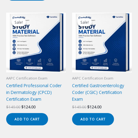
Sale!
Sale!
Sale!
Sale!
AAPC Certification Exam
AAPC Certification Exam
Certified Professional Coder
Certified Gastroenterology
in Dermatology (CPCD)
Coder (CGIC) Certification
Certification Exam
Exam
Original
Current
Original
Current
$
149.00
$
124.00
$
149.00
$
124.00
price
price
price
price
was:
is:
was:
is:
ADD TO CART
ADD TO CART
$149.00.
$124.00.
$149.00.
$124.00.