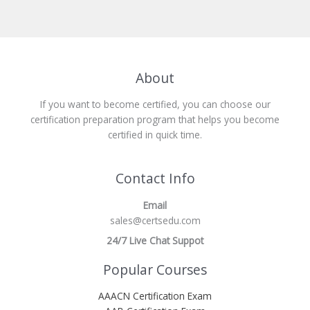
About
If you want to become certified, you can choose our
certification preparation program that helps you become
certified in quick time.
Contact Info
Email
sales@certsedu.com
24/7 Live Chat Suppot
Popular Courses
AAACN Certification Exam