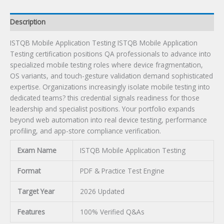
Description
ISTQB Mobile Application Testing ISTQB Mobile Application
Testing certification positions QA professionals to advance into
specialized mobile testing roles where device fragmentation,
OS variants, and touch-gesture validation demand sophisticated
expertise. Organizations increasingly isolate mobile testing into
dedicated teams? this credential signals readiness for those
leadership and specialist positions. Your portfolio expands
beyond web automation into real device testing, performance
profiling, and app-store compliance verification.
Exam Name
ISTQB Mobile Application Testing
Format
PDF & Practice Test Engine
Target Year
2026 Updated
Features
100% Verified Q&As