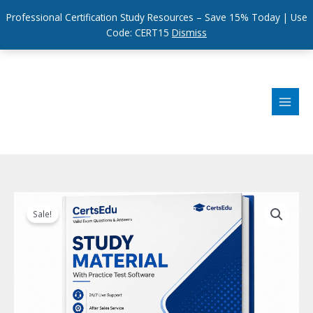
Professional Certification Study Resources – Save 15% Today | Use
Code: CERT15
Dismiss
Skip
to
content
Sale!