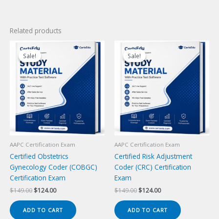
Related products
Sale!
Sale!
Sale!
Sale!
AAPC Certification Exam
AAPC Certification Exam
Certified Obstetrics
Certified Risk Adjustment
Gynecology Coder (COBGC)
Coder (CRC) Certification
Certification Exam
Exam
Original
Current
Original
Current
$
149.00
$
124.00
$
149.00
$
124.00
price
price
price
price
was:
is:
was:
is:
ADD TO CART
ADD TO CART
$149.00.
$124.00.
$149.00.
$124.00.