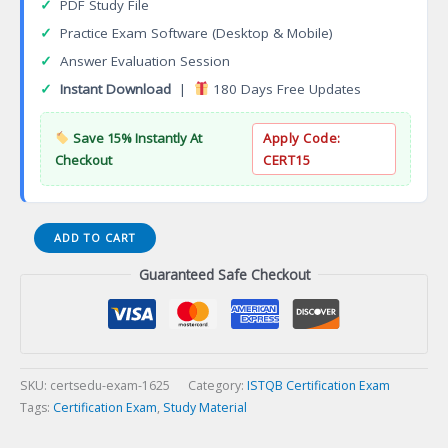
✓
PDF Study File
✓
Practice Exam Software (Desktop & Mobile)
✓
Answer Evaluation Session
✓
Instant Download
|
180 Days Free Updates
Save 15% Instantly At
Apply Code:
Checkout
CERT15
ISTQB
ADD TO CART
Mobile
Guaranteed Safe Checkout
Application
Testing
Certification
Exam
quantity
SKU:
certsedu-exam-1625
Category:
ISTQB Certification Exam
Tags:
Certification Exam
,
Study Material