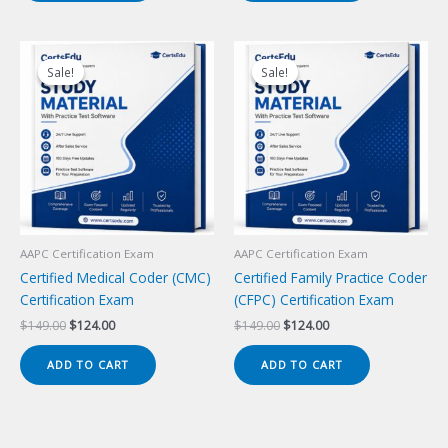
Sale!
Sale!
Sale!
Sale!
AAPC Certification Exam
AAPC Certification Exam
Certified Medical Coder (CMC)
Certified Family Practice Coder
Certification Exam
(CFPC) Certification Exam
Original
Current
Original
Current
$
149.00
$
124.00
$
149.00
$
124.00
price
price
price
price
was:
is:
was:
is:
ADD TO CART
ADD TO CART
$149.00.
$124.00.
$149.00.
$124.00.