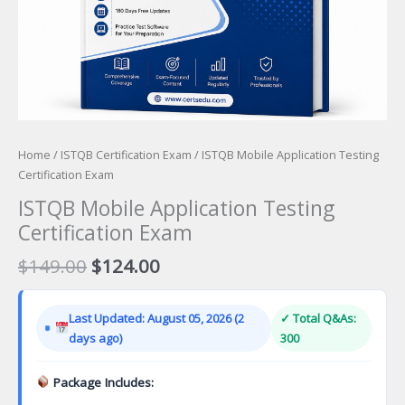
Home
/
ISTQB Certification Exam
/ ISTQB Mobile Application Testing
Certification Exam
ISTQB Mobile Application Testing
Certification Exam
Original
Current
$
149.00
$
124.00
price
price
was:
is:
Last Updated: August 05, 2026 (2
✓ Total Q&As:
$149.00.
$124.00.
days ago)
300
Package Includes: