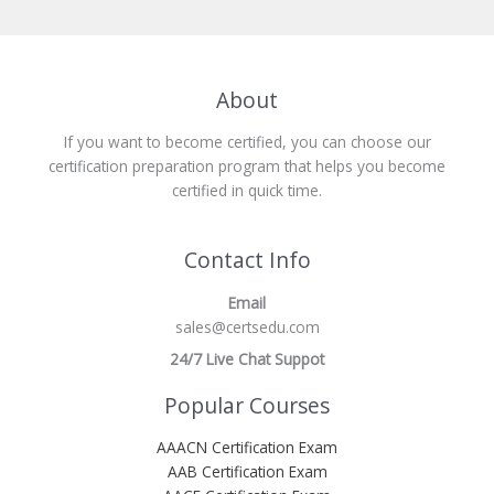
About
If you want to become certified, you can choose our
certification preparation program that helps you become
certified in quick time.
Contact Info
Email
sales@certsedu.com
24/7 Live Chat Suppot
Popular Courses
AAACN Certification Exam
AAB Certification Exam