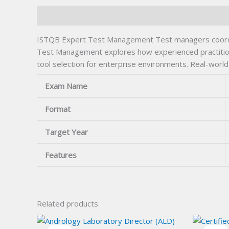
Description
ISTQB Expert Test Management Test managers coordinat
Test Management explores how experienced practitioner
tool selection for enterprise environments. Real-worl
Exam Name
Format
Target Year
Features
Related products