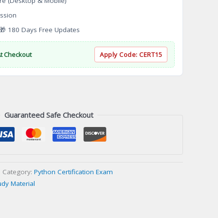
re (Desktop & Mobile)
ssion
 180 Days Free Updates
At Checkout
Apply Code:
CERT15
Guaranteed Safe Checkout
Category:
Python Certification Exam
udy Material