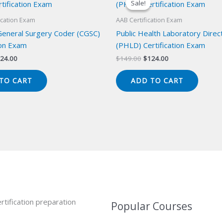
Sale!
Sale!
ication Exam
AAB Certification Exam
 General Surgery Coder (CGSC)
Public Health Laboratory Direc
ion Exam
(PHLD) Certification Exam
iginal
Current
Original
Current
24.00
$
149.00
$
124.00
ice
price
price
price
s:
is:
was:
is:
TO CART
ADD TO CART
49.00.
$124.00.
$149.00.
$124.00.
rtification preparation
Popular Courses