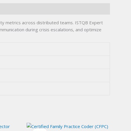
ty metrics across distributed teams. ISTQB Expert
munication during crisis escalations, and optimize