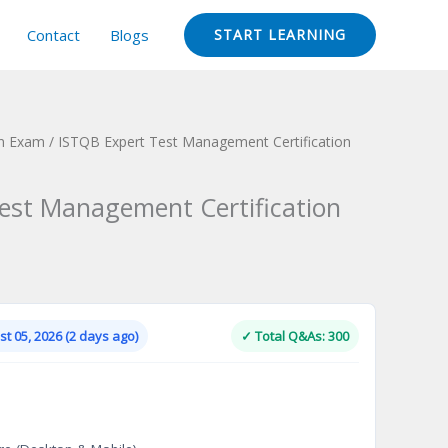
Contact
Blogs
START LEARNING
on Exam
/ ISTQB Expert Test Management Certification
est Management Certification
Current
price
is:
t 05, 2026 (2 days ago)
✓ Total Q&As: 300
.
$124.00.