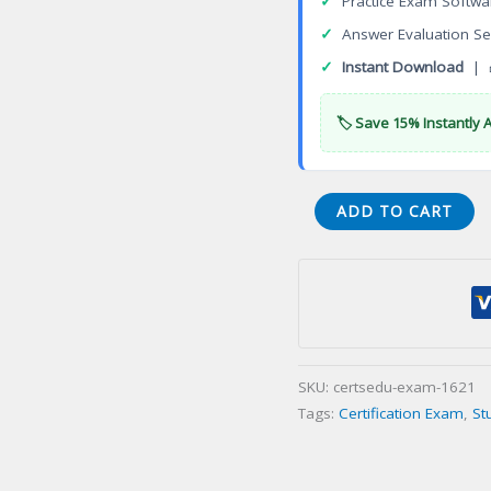
✓
Practice Exam Softwa
✓
Answer Evaluation Se
✓
Instant Download
| 
🏷️ Save 15% Instantly 
ISTQB
ADD TO CART
Expert
Test
Management
Certification
Exam
quantity
SKU:
certsedu-exam-1621
Tags:
Certification Exam
,
St