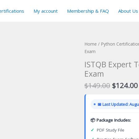
rtifications
My account
Membership & FAQ
About Us
Home
/
Python Certificati
Exam
ISTQB Expert T
Exam
Original
$
149.00
$
124.00
price
was:
📅 Last Updated: Augus
$149.00
📦 Package Includes:
✓
PDF Study File