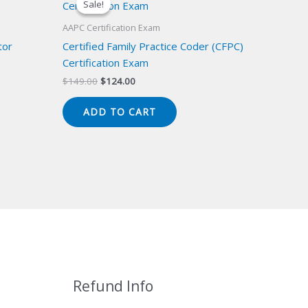
Sale!
Sale!
AAPC Certification Exam
tor
Certified Family Practice Coder (CFPC)
Certification Exam
Original
Current
$
149.00
$
124.00
price
price
was:
is:
ADD TO CART
$149.00.
$124.00.
Refund Info