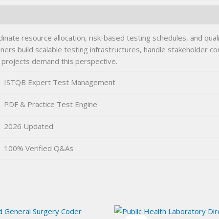
e resource allocation, risk-based testing schedules, and quali
s build scalable testing infrastructures, handle stakeholder com
d projects demand this perspective.
ISTQB Expert Test Management
PDF & Practice Test Engine
2026 Updated
100% Verified Q&As