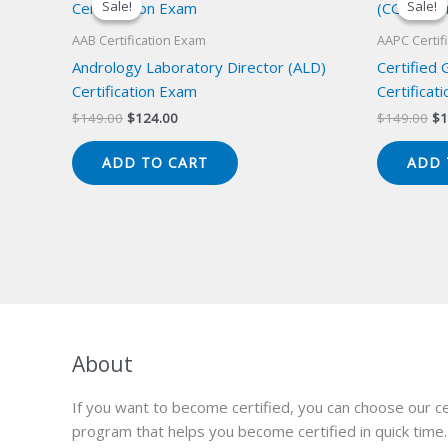
Sale!
Sale!
Sale!
Sale!
AAB Certification Exam
AAPC Certif
Andrology Laboratory Director (ALD)
Certified
Certification Exam
Certificat
Original
Current
Or
$
149.00
$
124.00
$
149.00
$
1
price
price
pr
was:
is:
wa
ADD TO CART
ADD 
$149.00.
$124.00.
$1
About
If you want to become certified, you can choose our ce
program that helps you become certified in quick time.