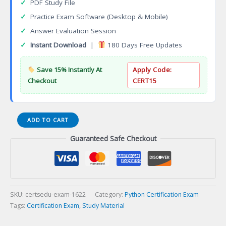
✓
PDF Study File
✓
Practice Exam Software (Desktop & Mobile)
✓
Answer Evaluation Session
✓
Instant Download
|
180 Days Free Updates
Save 15% Instantly At
Apply Code:
Checkout
CERT15
ISTQB
ADD TO CART
Advanced
Guaranteed Safe Checkout
Security
Testing
Certification
Exam
quantity
SKU:
certsedu-exam-1622
Category:
Python Certification Exam
Tags:
Certification Exam
,
Study Material