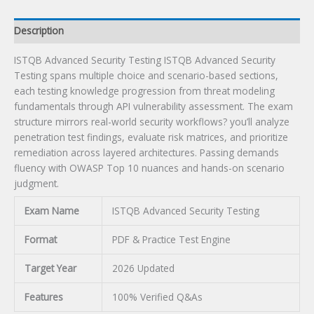
Description
ISTQB Advanced Security Testing ISTQB Advanced Security
Testing spans multiple choice and scenario-based sections,
each testing knowledge progression from threat modeling
fundamentals through API vulnerability assessment. The exam
structure mirrors real-world security workflows? you’ll analyze
penetration test findings, evaluate risk matrices, and prioritize
remediation across layered architectures. Passing demands
fluency with OWASP Top 10 nuances and hands-on scenario
judgment.
Exam Name
ISTQB Advanced Security Testing
Format
PDF & Practice Test Engine
Target Year
2026 Updated
Features
100% Verified Q&As