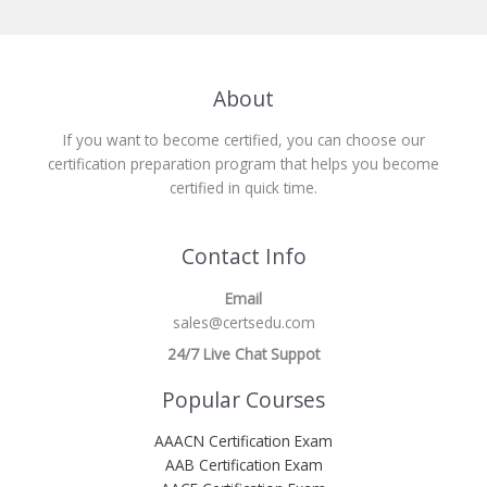
About
If you want to become certified, you can choose our
certification preparation program that helps you become
certified in quick time.
Contact Info
Email
sales@certsedu.com
24/7 Live Chat Suppot
Popular Courses
AAACN Certification Exam
AAB Certification Exam