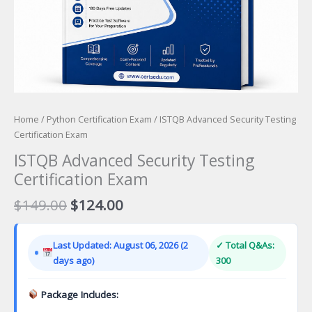
Home
/
Python Certification Exam
/ ISTQB Advanced Security Testing
Certification Exam
ISTQB Advanced Security Testing
Certification Exam
Original
Current
$
149.00
$
124.00
price
price
was:
is:
Last Updated: August 06, 2026 (2
✓ Total Q&As:
$149.00.
$124.00.
days ago)
300
Package Includes: