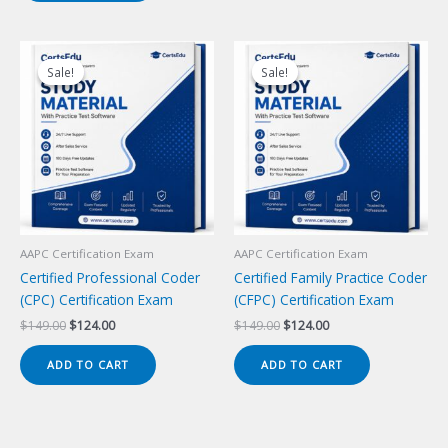
Sale!
Sale!
Sale!
Sale!
AAPC Certification Exam
AAPC Certification Exam
Certified Professional Coder
Certified Family Practice Coder
(CPC) Certification Exam
(CFPC) Certification Exam
Original
Current
Original
Current
$
149.00
$
124.00
$
149.00
$
124.00
price
price
price
price
was:
is:
was:
is:
ADD TO CART
ADD TO CART
$149.00.
$124.00.
$149.00.
$124.00.