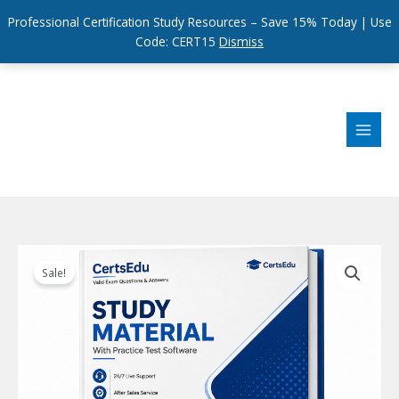
Professional Certification Study Resources – Save 15% Today | Use
Code: CERT15
Dismiss
Skip
to
content
Sale!