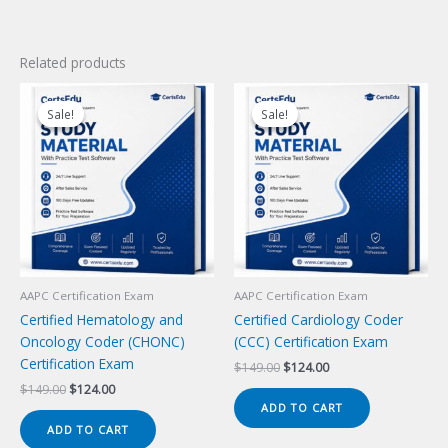
Related products
Sale!
Sale!
Sale!
Sale!
AAPC Certification Exam
AAPC Certification Exam
Certified Hematology and
Certified Cardiology Coder
Oncology Coder (CHONC)
(CCC) Certification Exam
Certification Exam
Original
Current
$
149.00
$
124.00
price
price
Original
Current
$
149.00
$
124.00
was:
is:
price
price
ADD TO CART
$149.00.
$124.00.
was:
is:
ADD TO CART
$149.00.
$124.00.