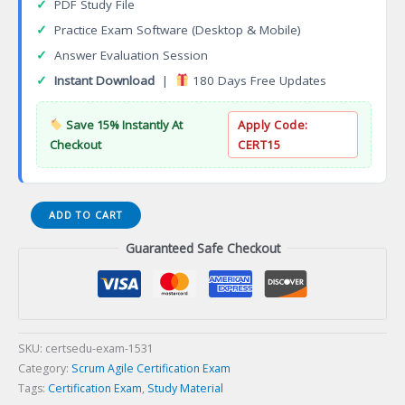
✓
PDF Study File
✓
Practice Exam Software (Desktop & Mobile)
✓
Answer Evaluation Session
✓
Instant Download
|
180 Days Free Updates
Save 15% Instantly At
Apply Code:
Checkout
CERT15
Foundation
ADD TO CART
Certificate
Guaranteed Safe Checkout
in
DevOps
(FCDO)
Certification
Exam
quantity
SKU:
certsedu-exam-1531
Category:
Scrum Agile Certification Exam
Tags:
Certification Exam
,
Study Material