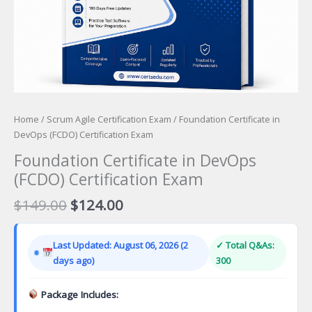
Home
/
Scrum Agile Certification Exam
/ Foundation Certificate in
DevOps (FCDO) Certification Exam
Foundation Certificate in DevOps
(FCDO) Certification Exam
Original
Current
$
149.00
$
124.00
price
price
was:
is:
Last Updated: August 06, 2026 (2
✓ Total Q&As:
$149.00.
$124.00.
days ago)
300
Package Includes: