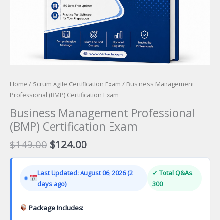
Home
/
Scrum Agile Certification Exam
/ Business Management
Professional (BMP) Certification Exam
Business Management Professional
(BMP) Certification Exam
Original
Current
$
149.00
$
124.00
price
price
was:
is:
Last Updated: August 06, 2026 (2
✓ Total Q&As:
$149.00.
$124.00.
days ago)
300
Package Includes: