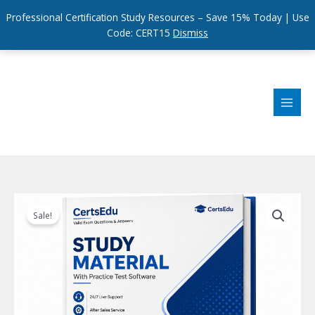
Professional Certification Study Resources – Save 15% Today | Use
Code: CERT15
Dismiss
Skip
to
content
Sale!