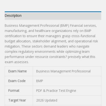
Description
Business Management Professional (BMP) Financial services,
manufacturing, and healthcare organizations rely on BMP
certification to ensure their managers grasp cross-functional
budget allocation, stakeholder alignment, and operational risk
mitigation. These sectors demand leaders who navigate
complex regulatory environments while optimizing team
performance under resource constraints? precisely what this
exam assesses.
Exam Name
Business Management Professional
Exam Code
BMP
Format
PDF & Practice Test Engine
Target Year
2026 Updated