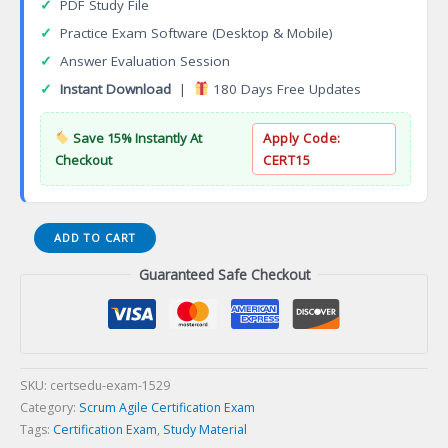
✓
PDF Study File
✓
Practice Exam Software (Desktop & Mobile)
✓
Answer Evaluation Session
✓
Instant Download
|
180 Days Free Updates
Save 15% Instantly At
Apply Code:
Checkout
CERT15
Business
ADD TO CART
Management
Guaranteed Safe Checkout
Professional
(BMP)
Certification
Exam
quantity
SKU:
certsedu-exam-1529
Category:
Scrum Agile Certification Exam
Tags:
Certification Exam
,
Study Material