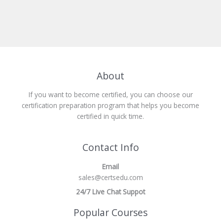
About
If you want to become certified, you can choose our
certification preparation program that helps you become
certified in quick time.
Contact Info
Email
sales@certsedu.com
24/7 Live Chat Suppot
Popular Courses