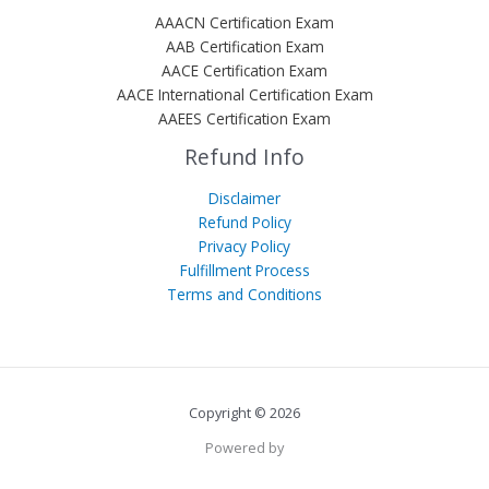
AAACN Certification Exam
AAB Certification Exam
AACE Certification Exam
AACE International Certification Exam
AAEES Certification Exam
Refund Info
Disclaimer
Refund Policy
Privacy Policy
Fulfillment Process
Terms and Conditions
Copyright © 2026
Powered by