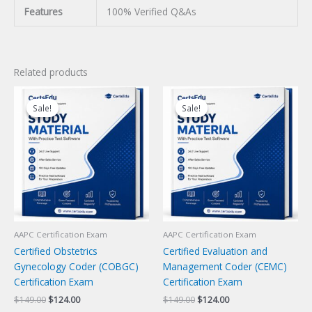
Features
100% Verified Q&As
Related products
Sale!
Sale!
Sale!
Sale!
AAPC Certification Exam
AAPC Certification Exam
Certified Obstetrics
Certified Evaluation and
Gynecology Coder (COBGC)
Management Coder (CEMC)
Certification Exam
Certification Exam
Original
Current
Original
Current
$
149.00
$
124.00
$
149.00
$
124.00
price
price
price
price