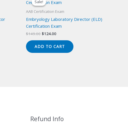
Sale!
Sale!
AAB Certification Exam
tor
Embryology Laboratory Director (ELD)
Certification Exam
Original
Current
$
149.00
$
124.00
price
price
was:
is:
ADD TO CART
$149.00.
$124.00.
Refund Info