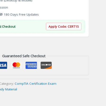
re (Desktop & Mobile)
ssion
 180 Days Free Updates
At Checkout
Apply Code:
CERT15
Guaranteed Safe Checkout
Category:
CompTIA Certification Exam
udy Material