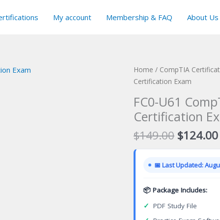
rtifications
My account
Membership & FAQ
About Us
Home
/
CompTIA Certifica
Certification Exam
FC0-U61 CompT
Certification E
Original
$
149.00
$
124.00
price
was:
📅 Last Updated: Augus
$149.00
📦 Package Includes:
✓
PDF Study File