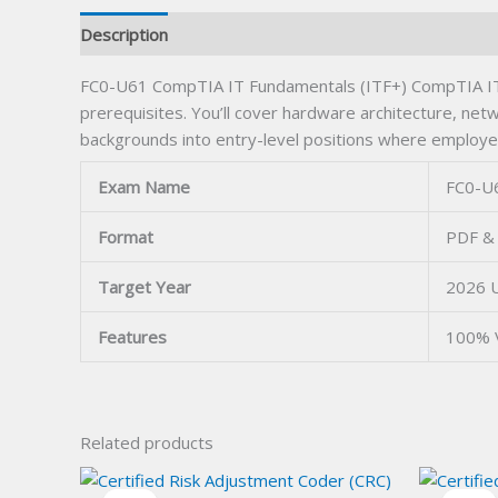
Description
FC0-U61 CompTIA IT Fundamentals (ITF+) CompTIA ITF+ 
prerequisites. You’ll cover hardware architecture, netw
backgrounds into entry-level positions where employ
Exam Name
FC0-U6
Format
PDF & 
Target Year
2026 
Features
100% 
Related products