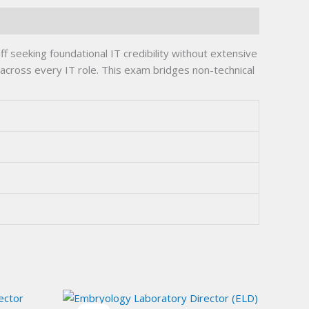
seeking foundational IT credibility without extensive
r across every IT role. This exam bridges non-technical