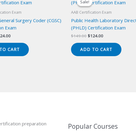
Sale!
Sale!
ication Exam
AAB Certification Exam
 General Surgery Coder (CGSC)
Public Health Laboratory Direc
ion Exam
(PHLD) Certification Exam
iginal
Current
Original
Current
24.00
$
149.00
$
124.00
ice
price
price
price
s:
is:
was:
is:
TO CART
ADD TO CART
49.00.
$124.00.
$149.00.
$124.00.
rtification preparation
Popular Courses