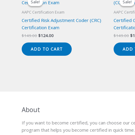
Sale!
Sale!
Sale!
Sale!
AAPC Certification Exam
AAPC Certif
Certified Risk Adjustment Coder (CRC)
Certified
Certification Exam
Certificat
Original
Current
Or
$
149.00
$
124.00
$
149.00
$
1
price
price
pr
was:
is:
wa
ADD TO CART
ADD 
$149.00.
$124.00.
$1
About
If you want to become certified, you can choose our ce
program that helps you become certified in quick time.