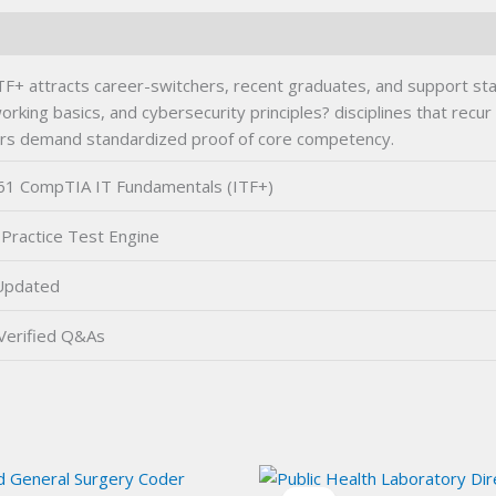
attracts career-switchers, recent graduates, and support staff 
orking basics, and cybersecurity principles? disciplines that recu
ers demand standardized proof of core competency.
1 CompTIA IT Fundamentals (ITF+)
Practice Test Engine
Updated
Verified Q&As