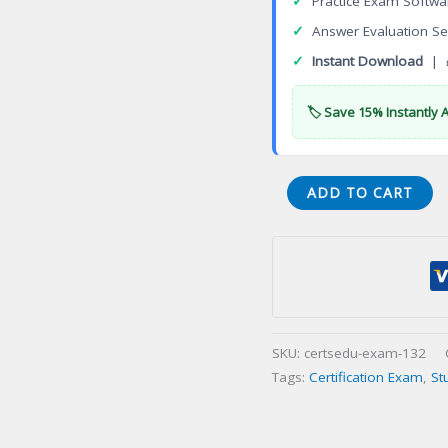
✓
Practice Exam Softwa
✓
Answer Evaluation Se
✓
Instant Download
| 
🏷️ Save 15% Instantly 
FC0-
ADD TO CART
U61
CompTIA
IT
Fundamentals
(ITF+)
Certification
SKU:
certsedu-exam-132
Exam
Tags:
Certification Exam
,
St
quantity