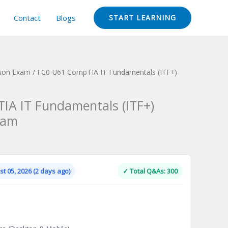
Contact
Blogs
START LEARNING
tion Exam
/ FC0-U61 CompTIA IT Fundamentals (ITF+)
IA IT Fundamentals (ITF+)
xam
Current
price
is:
t 05, 2026 (2 days ago)
✓ Total Q&As: 300
.
$124.00.