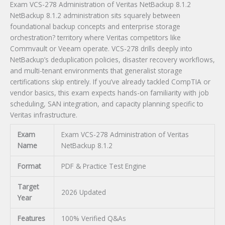
Exam VCS-278 Administration of Veritas NetBackup 8.1.2
Exam
NetBackup 8.1.2 administration sits squarely between
quantity
foundational backup concepts and enterprise storage
orchestration? territory where Veritas competitors like
Commvault or Veeam operate. VCS-278 drills deeply into
NetBackup’s deduplication policies, disaster recovery workflows,
and multi-tenant environments that generalist storage
certifications skip entirely. If you’ve already tackled CompTIA or
vendor basics, this exam expects hands-on familiarity with job
scheduling, SAN integration, and capacity planning specific to
Veritas infrastructure.
Exam
Exam VCS-278 Administration of Veritas
Name
NetBackup 8.1.2
Format
PDF & Practice Test Engine
Target
2026 Updated
Year
Features
100% Verified Q&As