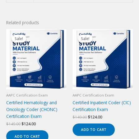
Related products
Sale!
Sale!
Sale!
Sale!
AAPC Certification Exam
AAPC Certification Exam
Certified Hematology and
Certified Inpatient Coder (CIC)
Oncology Coder (CHONC)
Certification Exam
Certification Exam
Original
Current
$
149.00
$
124.00
price
price
Original
Current
$
149.00
$
124.00
was:
is:
price
price
ADD TO CART
$149.00.
$124.00.
was:
is:
ADD TO CART
$149.00.
$124.00.