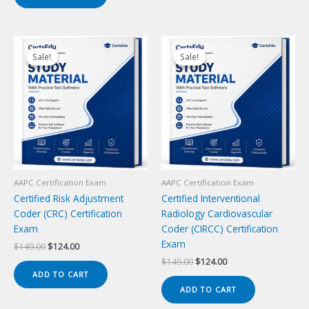
Sale!
Sale!
Sale!
Sale!
AAPC Certification Exam
AAPC Certification Exam
Certified Risk Adjustment
Certified Interventional
Coder (CRC) Certification
Radiology Cardiovascular
Exam
Coder (CIRCC) Certification
Exam
Original
Current
$
149.00
$
124.00
price
price
Original
Current
$
149.00
$
124.00
was:
is:
price
price
ADD TO CART
$149.00.
$124.00.
was:
is:
ADD TO CART
$149.00.
$124.00.