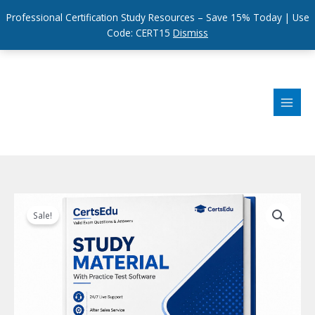
Professional Certification Study Resources – Save 15% Today | Use
Code: CERT15
Dismiss
Skip
to
content
Sale!