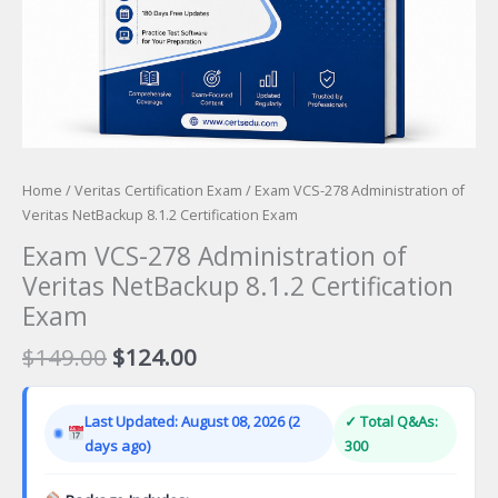
Home
/
Veritas Certification Exam
/ Exam VCS-278 Administration of
Veritas NetBackup 8.1.2 Certification Exam
Exam VCS-278 Administration of
Veritas NetBackup 8.1.2 Certification
Exam
Original
Current
$
149.00
$
124.00
price
price
was:
is:
Last Updated: August 08, 2026 (2
✓ Total Q&As:
$149.00.
$124.00.
days ago)
300