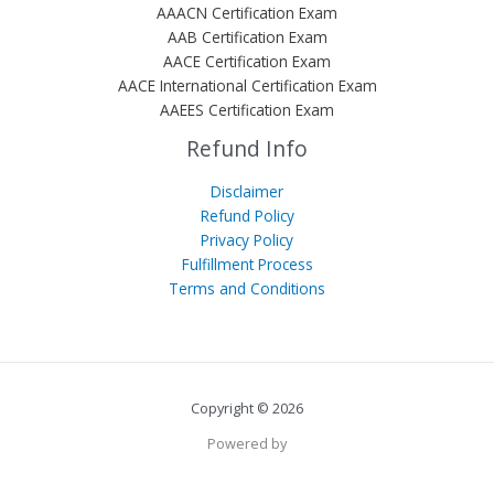
AAACN Certification Exam
AAB Certification Exam
AACE Certification Exam
AACE International Certification Exam
AAEES Certification Exam
Refund Info
Disclaimer
Refund Policy
Privacy Policy
Fulfillment Process
Terms and Conditions
Copyright © 2026
Powered by