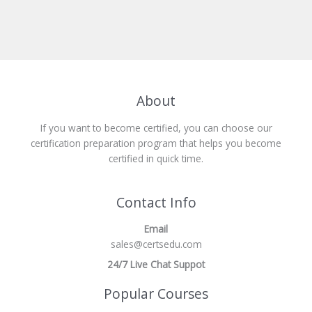
About
If you want to become certified, you can choose our
certification preparation program that helps you become
certified in quick time.
Contact Info
Email
sales@certsedu.com
24/7 Live Chat Suppot
Popular Courses