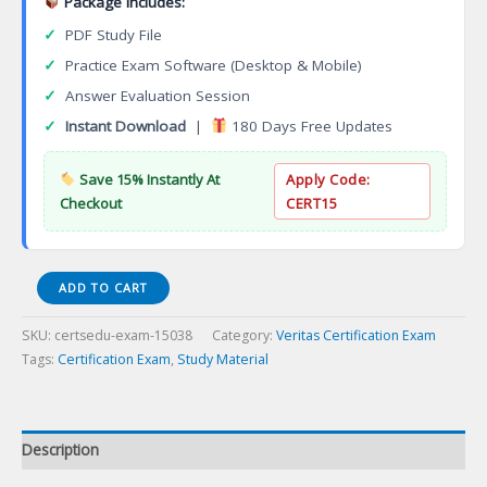
Package Includes:
✓
PDF Study File
✓
Practice Exam Software (Desktop & Mobile)
✓
Answer Evaluation Session
✓
Instant Download
|
180 Days Free Updates
Save 15% Instantly At
Apply Code:
Checkout
CERT15
Exam
ADD TO CART
VCS-
278
SKU:
certsedu-exam-15038
Category:
Veritas Certification Exam
Administration
Tags:
Certification Exam
,
Study Material
of
Veritas
NetBackup
8.1.2
Description
Certification