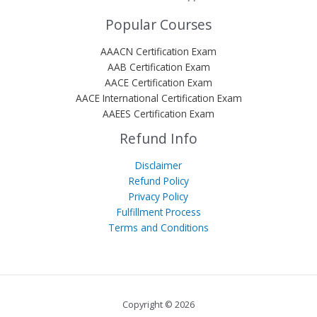
Popular Courses
AAACN Certification Exam
AAB Certification Exam
AACE Certification Exam
AACE International Certification Exam
AAEES Certification Exam
Refund Info
Disclaimer
Refund Policy
Privacy Policy
Fulfillment Process
Terms and Conditions
Copyright © 2026