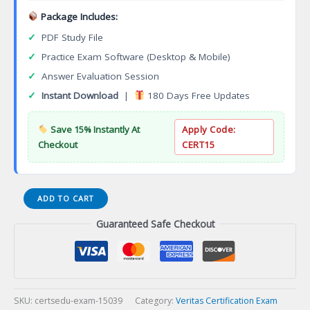
Package Includes:
✓
PDF Study File
✓
Practice Exam Software (Desktop & Mobile)
✓
Answer Evaluation Session
✓
Instant Download
|
180 Days Free Updates
Save 15% Instantly At
Apply Code:
Checkout
CERT15
Exam
ADD TO CART
VCS-
Guaranteed Safe Checkout
277
Administration
of
Veritas
NetBackup
8.0
SKU:
certsedu-exam-15039
Category:
Veritas Certification Exam