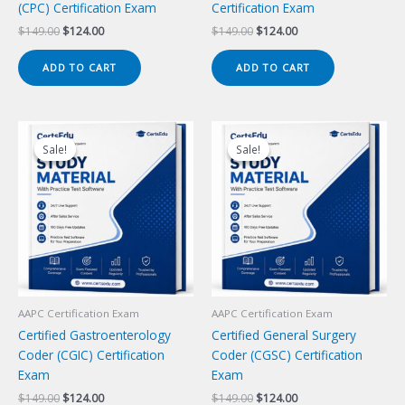
(CPC) Certification Exam
Certification Exam
Original
Current
Original
Current
$
149.00
$
124.00
$
149.00
$
124.00
price
price
price
price
was:
is:
was:
is:
ADD TO CART
ADD TO CART
$149.00.
$124.00.
$149.00.
$124.00.
Sale!
Sale!
Sale!
Sale!
AAPC Certification Exam
AAPC Certification Exam
Certified Gastroenterology
Certified General Surgery
Coder (CGIC) Certification
Coder (CGSC) Certification
Exam
Exam
Original
Current
Original
Current
$
149.00
$
124.00
$
149.00
$
124.00