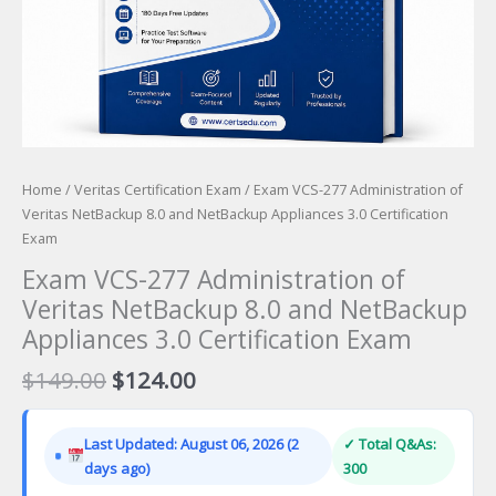
Home
/
Veritas Certification Exam
/ Exam VCS-277 Administration of
Veritas NetBackup 8.0 and NetBackup Appliances 3.0 Certification
Exam
Exam VCS-277 Administration of
Veritas NetBackup 8.0 and NetBackup
Appliances 3.0 Certification Exam
Original
Current
$
149.00
$
124.00
price
price
was:
is:
Last Updated: August 06, 2026 (2
✓ Total Q&As:
$149.00.
$124.00.
days ago)
300