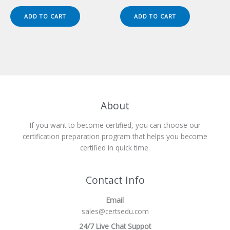
price
price
price
price
was:
is:
was:
is:
ADD TO CART
ADD TO CART
$149.00.
$124.00.
$149.00.
$124.00.
About
If you want to become certified, you can choose our
certification preparation program that helps you become
certified in quick time.
Contact Info
Email
sales@certsedu.com
24/7 Live Chat Suppot