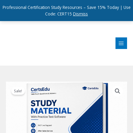
Professional Certification Study Resources – Save 15% Today | Use
Code: CERT15
Dismiss
Skip
to
content
Sale!