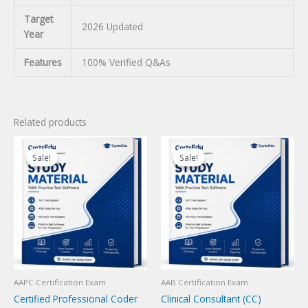
Target
2026 Updated
Year
Features
100% Verified Q&As
Related products
Sale!
Sale!
Sale!
Sale!
AAPC Certification Exam
AAB Certification Exam
Certified Professional Coder
Clinical Consultant (CC)