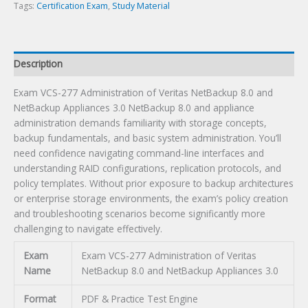
and
Tags:
Certification Exam
,
Study Material
NetBackup
Appliances
3.0
Description
Certification
Exam
Exam VCS-277 Administration of Veritas NetBackup 8.0 and
quantity
NetBackup Appliances 3.0 NetBackup 8.0 and appliance
administration demands familiarity with storage concepts,
backup fundamentals, and basic system administration. You’ll
need confidence navigating command-line interfaces and
understanding RAID configurations, replication protocols, and
policy templates. Without prior exposure to backup architectures
or enterprise storage environments, the exam’s policy creation
and troubleshooting scenarios become significantly more
challenging to navigate effectively.
Exam
Exam VCS-277 Administration of Veritas
Name
NetBackup 8.0 and NetBackup Appliances 3.0
Format
PDF & Practice Test Engine