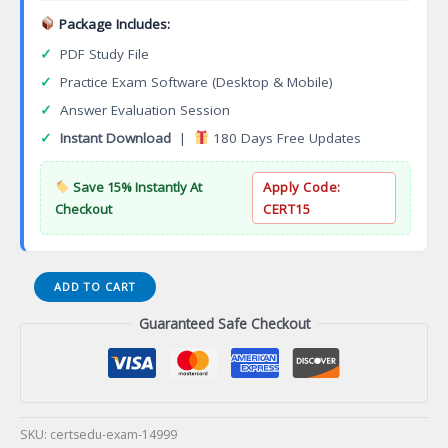
Package Includes:
✓
PDF Study File
✓
Practice Exam Software (Desktop & Mobile)
✓
Answer Evaluation Session
✓
Instant Download
|
180 Days Free Updates
Save 15% Instantly At
Apply Code:
Checkout
CERT15
E20-
ADD TO CART
593
Guaranteed Safe Checkout
Specialist
Implementation
Engineer
NetWorker
Certification
Exam
SKU:
certsedu-exam-14999