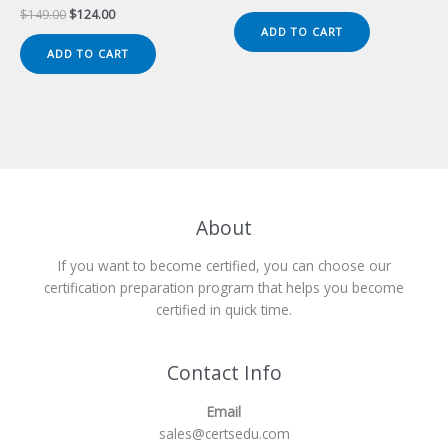
price
price
Original
Current
$
149.00
$
124.00
was:
is:
price
price
ADD TO CART
$149.00.
$124.00.
was:
is:
ADD TO CART
$149.00.
$124.00.
About
If you want to become certified, you can choose our
certification preparation program that helps you become
certified in quick time.
Contact Info
Email
sales@certsedu.com