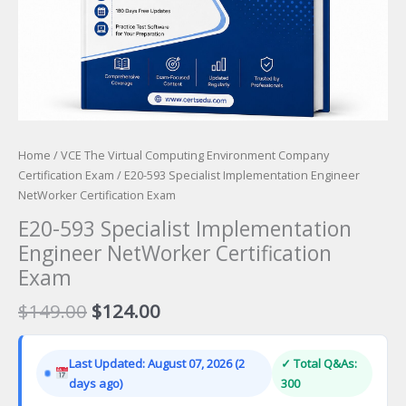
Home
/
VCE The Virtual Computing Environment Company
Certification Exam
/ E20-593 Specialist Implementation Engineer
NetWorker Certification Exam
E20-593 Specialist Implementation
Engineer NetWorker Certification
Exam
Original
Current
$
149.00
$
124.00
price
price
was:
is:
Last Updated: August 07, 2026 (2
✓ Total Q&As:
$149.00.
$124.00.
days ago)
300