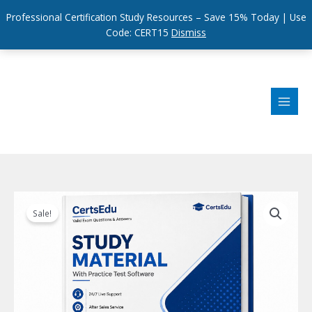
Professional Certification Study Resources – Save 15% Today | Use
Code: CERT15
Dismiss
Skip
to
content
Sale!