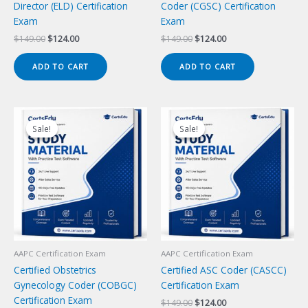
Director (ELD) Certification
Coder (CGSC) Certification
Exam
Exam
Original
Current
Original
Current
$
149.00
$
124.00
$
149.00
$
124.00
price
price
price
price
was:
is:
was:
is:
ADD TO CART
ADD TO CART
$149.00.
$124.00.
$149.00.
$124.00.
Sale!
Sale!
Sale!
Sale!
AAPC Certification Exam
AAPC Certification Exam
Certified Obstetrics
Certified ASC Coder (CASCC)
Gynecology Coder (COBGC)
Certification Exam
Certification Exam
Original
Current
$
149.00
$
124.00