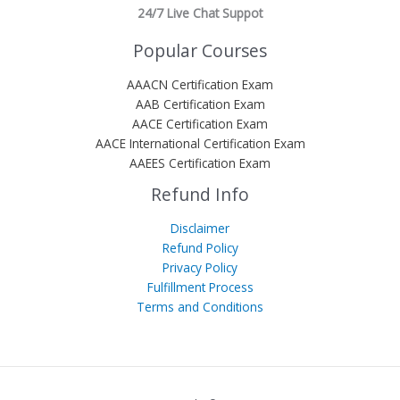
24/7 Live Chat Suppot
Popular Courses
AAACN Certification Exam
AAB Certification Exam
AACE Certification Exam
AACE International Certification Exam
AAEES Certification Exam
Refund Info
Disclaimer
Refund Policy
Privacy Policy
Fulfillment Process
Terms and Conditions