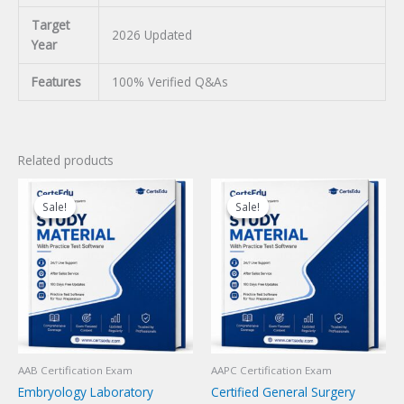
Target
2026 Updated
Year
Features
100% Verified Q&As
Related products
Sale!
Sale!
Sale!
Sale!
AAB Certification Exam
AAPC Certification Exam
Embryology Laboratory
Certified General Surgery