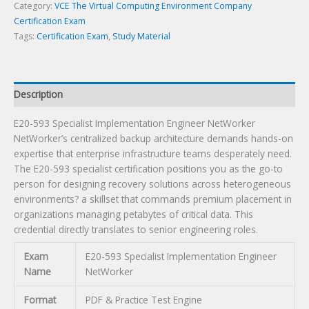
quantity
Category:
VCE The Virtual Computing Environment Company
Certification Exam
Tags:
Certification Exam
,
Study Material
Description
E20-593 Specialist Implementation Engineer NetWorker
NetWorker’s centralized backup architecture demands hands-on
expertise that enterprise infrastructure teams desperately need.
The E20-593 specialist certification positions you as the go-to
person for designing recovery solutions across heterogeneous
environments? a skillset that commands premium placement in
organizations managing petabytes of critical data. This
credential directly translates to senior engineering roles.
Exam
E20-593 Specialist Implementation Engineer
Name
NetWorker
Format
PDF & Practice Test Engine