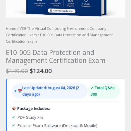
Home
/
VCE The Virtual Computing Environment Company
Certification Exam
/ E10-005 Data Protection and Management
Certification Exam
E10-005 Data Protection and
Management Certification Exam
Original
Current
$
149.00
$
124.00
price
price
was:
is:
Last Updated: August 04, 2026 (2
✓ Total Q&As:
$149.00.
$124.00.
days ago)
300
Package Includes:
✓
PDF Study File
✓
Practice Exam Software (Desktop & Mobile)