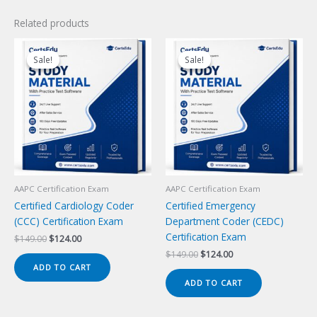
Related products
Sale!
Sale!
Sale!
Sale!
AAPC Certification Exam
AAPC Certification Exam
Certified Cardiology Coder
Certified Emergency
(CCC) Certification Exam
Department Coder (CEDC)
Certification Exam
Original
Current
$
149.00
$
124.00
price
price
Original
Current
$
149.00
$
124.00
was:
is:
price
price
ADD TO CART
$149.00.
$124.00.
was:
is:
ADD TO CART
$149.00.
$124.00.