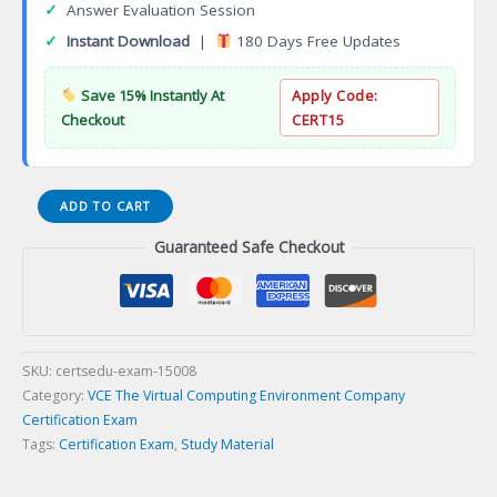
✓
Answer Evaluation Session
✓
Instant Download
|
180 Days Free Updates
Save 15% Instantly At
Apply Code:
Checkout
CERT15
E10-
ADD TO CART
005
Guaranteed Safe Checkout
Data
Protection
and
Management
Certification
Exam
SKU:
certsedu-exam-15008
quantity
Category:
VCE The Virtual Computing Environment Company
Certification Exam
Tags:
Certification Exam
,
Study Material