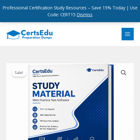
Professional Certification Study Resources – Save 15% Today | Use
Code: CERT15
Dismiss
Skip
to
content
Sale!