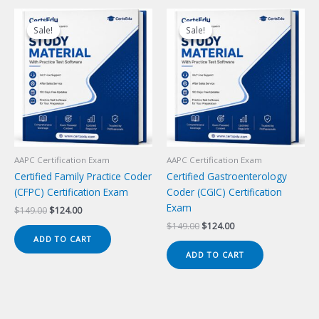
Sale!
Sale!
Sale!
Sale!
AAPC Certification Exam
AAPC Certification Exam
Certified Family Practice Coder
Certified Gastroenterology
(CFPC) Certification Exam
Coder (CGIC) Certification
Exam
Original
Current
$
149.00
$
124.00
price
price
Original
Current
$
149.00
$
124.00
was:
is:
price
price
ADD TO CART
$149.00.
$124.00.
was:
is:
ADD TO CART
$149.00.
$124.00.