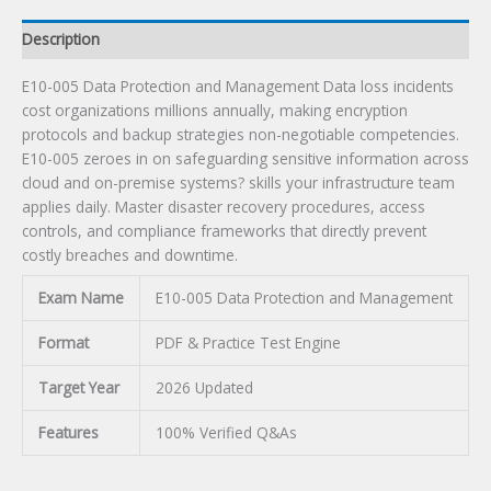
Description
E10-005 Data Protection and Management Data loss incidents
cost organizations millions annually, making encryption
protocols and backup strategies non-negotiable competencies.
E10-005 zeroes in on safeguarding sensitive information across
cloud and on-premise systems? skills your infrastructure team
applies daily. Master disaster recovery procedures, access
controls, and compliance frameworks that directly prevent
costly breaches and downtime.
Exam Name
E10-005 Data Protection and Management
Format
PDF & Practice Test Engine
Target Year
2026 Updated
Features
100% Verified Q&As