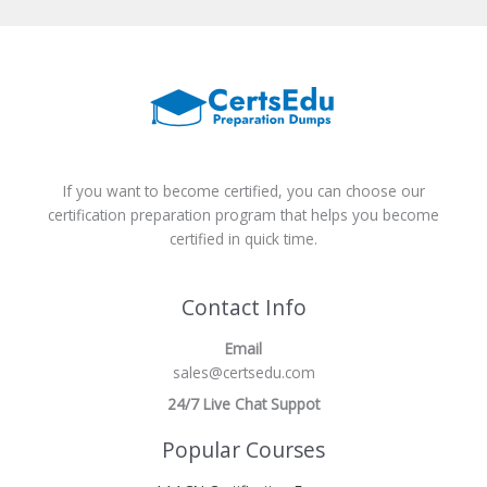
If you want to become certified, you can choose our
certification preparation program that helps you become
certified in quick time.
Contact Info
Email
sales@certsedu.com
24/7 Live Chat Suppot
Popular Courses