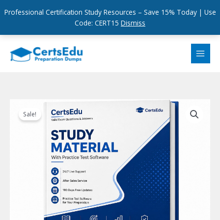
Professional Certification Study Resources – Save 15% Today | Use
Code: CERT15
Dismiss
Skip
to
content
Sale!