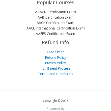
Popular Courses
AAACN Certification Exam
AAB Certification Exam
AACE Certification Exam
AACE International Certification Exam
AAEES Certification Exam
Refund Info
Disclaimer
Refund Policy
Privacy Policy
Fulfillment Process
Terms and Conditions
Copyright © 2026
Powered by