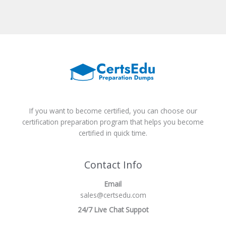
If you want to become certified, you can choose our
certification preparation program that helps you become
certified in quick time.
Contact Info
Email
sales@certsedu.com
24/7 Live Chat Suppot