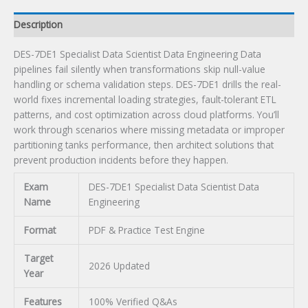
Description
DES-7DE1 Specialist Data Scientist Data Engineering Data
pipelines fail silently when transformations skip null-value
handling or schema validation steps. DES-7DE1 drills the real-
world fixes incremental loading strategies, fault-tolerant ETL
patterns, and cost optimization across cloud platforms. You’ll
work through scenarios where missing metadata or improper
partitioning tanks performance, then architect solutions that
prevent production incidents before they happen.
Exam
DES-7DE1 Specialist Data Scientist Data
Name
Engineering
Format
PDF & Practice Test Engine
Target
2026 Updated
Year
Features
100% Verified Q&As