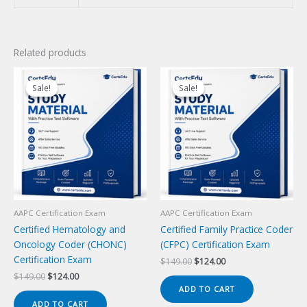
Related products
Sale!
Sale!
Sale!
Sale!
AAPC Certification Exam
AAPC Certification Exam
Certified Hematology and
Certified Family Practice Coder
Oncology Coder (CHONC)
(CFPC) Certification Exam
Certification Exam
Original
Current
$
149.00
$
124.00
price
price
Original
Current
$
149.00
$
124.00
was:
is:
price
price
ADD TO CART
$149.00.
$124.00.
was:
is:
ADD TO CART