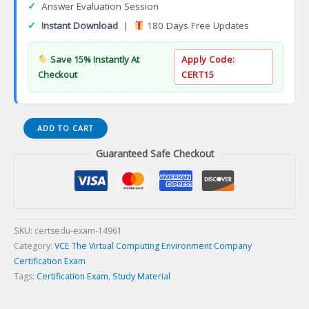
✓
Answer Evaluation Session
✓
Instant Download
|
180 Days Free Updates
Save 15% Instantly At
Apply Code:
Checkout
CERT15
DES-
ADD TO CART
7DE1
Guaranteed Safe Checkout
Specialist
Data
Scientist
Data
Engineering
Certification
SKU:
certsedu-exam-14961
Exam
Category:
VCE The Virtual Computing Environment Company
quantity
Certification Exam
Tags:
Certification Exam
,
Study Material