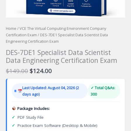
Home
/
VCE The Virtual Computing Environment Company
Certification Exam
/ DES-7DE1 Specialist Data Scientist Data
Engineering Certification Exam
DES-7DE1 Specialist Data Scientist
Data Engineering Certification Exam
Original
Current
$
149.00
$
124.00
price
price
was:
is:
Last Updated: August 04, 2026 (2
✓ Total Q&As:
$149.00.
$124.00.
days ago)
300
Package Includes:
✓
PDF Study File
✓
Practice Exam Software (Desktop & Mobile)