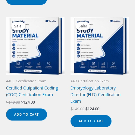
$149.00.
$124.00.
Sale!
Sale!
Sale!
Sale!
AAPC Certification Exam
AAB Certification Exam
Certified Outpatient Coding
Embryology Laboratory
(COC) Certification Exam
Director (ELD) Certification
Exam
Original
Current
$
149.00
$
124.00
price
price
Original
Current
$
149.00
$
124.00
was:
is:
price
price
ADD TO CART
$149.00.
$124.00.
was:
is:
ADD TO CART
$149.00.
$124.00.