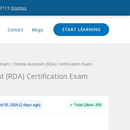
CERT15
Dismiss
Contact
Blogs
START LEARNING
 Exam
/ Dental Assistant (RDA) Certification Exam
t (RDA) Certification Exam
Current
price
is:
t 05, 2026 (2 days ago)
✓ Total Q&As: 300
.
$124.00.