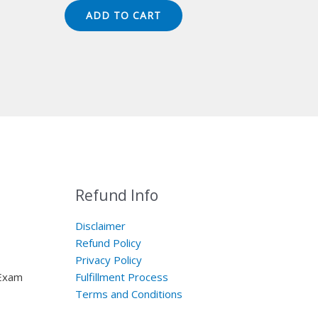
was:
is:
ADD TO CART
$149.00.
$124.00.
Refund Info
Disclaimer
Refund Policy
Privacy Policy
 Exam
Fulfillment Process
Terms and Conditions