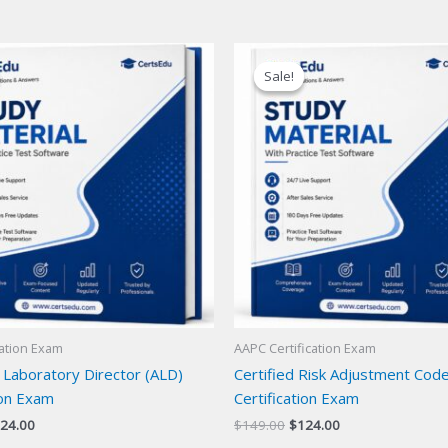
Sale!
Sale!
cation Exam
AAPC Certification Exam
 Laboratory Director (ALD)
Certified Risk Adjustment Cod
ion Exam
Certification Exam
iginal
Current
Original
Current
24.00
$
149.00
$
124.00
ice
price
price
price