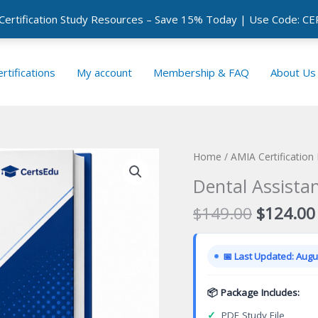
 Certification Study Resources – Save 15% Today | Use Code: 
rtifications
My account
Membership & FAQ
About Us
Home
/
AMIA Certification
Dental Assistan
Original
$
149.00
$
124.00
price
was:
📅 Last Updated: Augus
$149.00
📦 Package Includes:
✓
PDF Study File