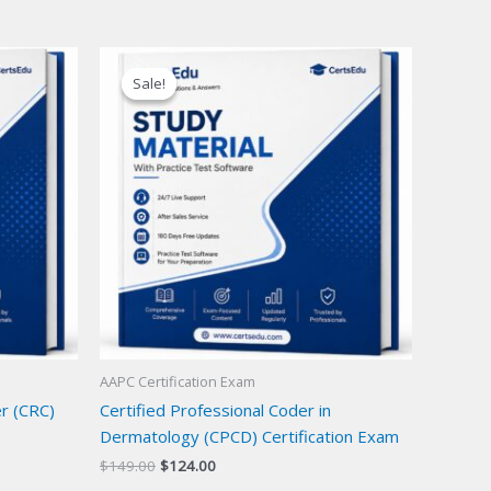
Sale!
Sale!
AAPC Certification Exam
er (CRC)
Certified Professional Coder in
Dermatology (CPCD) Certification Exam
Original
Current
$
149.00
$
124.00
price
price