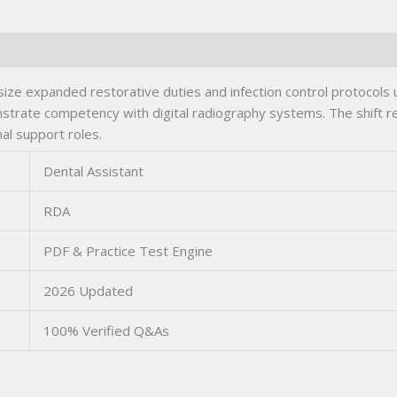
ze expanded restorative duties and infection control protocols
strate competency with digital radiography systems. The shift re
al support roles.
Dental Assistant
RDA
PDF & Practice Test Engine
2026 Updated
100% Verified Q&As