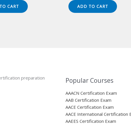
s:
is:
was:
is:
TO CART
ADD TO CART
49.00.
$124.00.
$149.00.
$124.00.
rtification preparation
Popular Courses
AAACN Certification Exam
AAB Certification Exam
AACE Certification Exam
AACE International Certification
AAEES Certification Exam