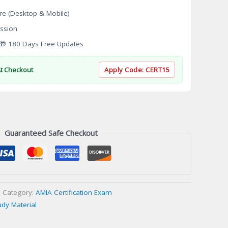
re (Desktop & Mobile)
ssion
 180 Days Free Updates
At Checkout
Apply Code:
CERT15
Guaranteed Safe Checkout
Category:
AMIA Certification Exam
udy Material