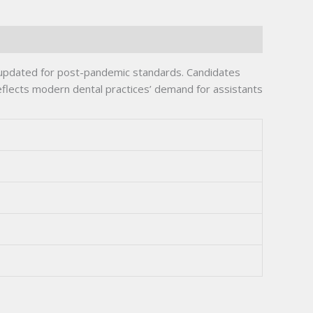
 updated for post-pandemic standards. Candidates
flects modern dental practices’ demand for assistants