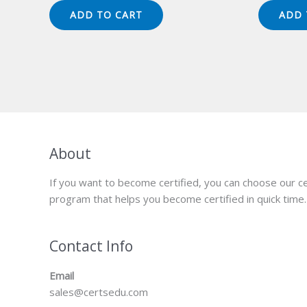
was:
is:
wa
ADD TO CART
ADD 
$149.00.
$124.00.
$1
About
If you want to become certified, you can choose our ce
program that helps you become certified in quick time.
Contact Info
Email
sales@certsedu.com