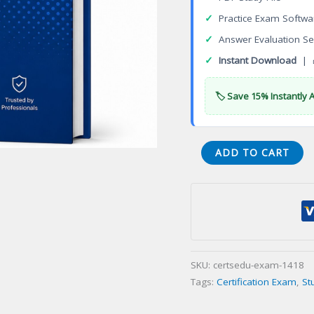
✓
Practice Exam Softwa
✓
Answer Evaluation Se
✓
Instant Download
| 
🏷️ Save 15% Instantly 
Dental
ADD TO CART
Assistant
(RDA)
Certification
Exam
quantity
SKU:
certsedu-exam-1418
Tags:
Certification Exam
,
St