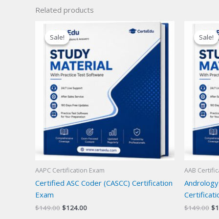
Related products
Sale!
Sale!
Sale!
Sale!
AAPC Certification Exam
AAB Certifi
Certified ASC Coder (CASCC) Certification
Andrology
Exam
Certificat
Original
Current
Or
$
149.00
$
124.00
$
149.00
$
1
price
price
pr