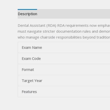
Description
Dental Assistant (RDA) RDA requirements now emphasi
must navigate stricter documentation rules and demon
who manage chairside responsibilities beyond tradition
Exam Name
Exam Code
Format
Target Year
Features