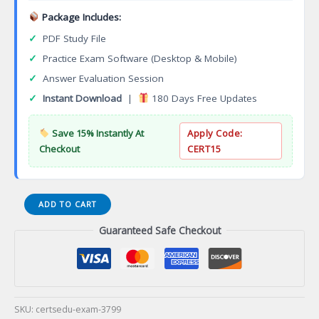
Package Includes:
✓
PDF Study File
✓
Practice Exam Software (Desktop & Mobile)
✓
Answer Evaluation Session
✓
Instant Download
|
180 Days Free Updates
Save 15% Instantly At
Apply Code:
Checkout
CERT15
Culinary
ADD TO CART
Arts
Guaranteed Safe Checkout
Entrepreneurship
Specialization
Associate
of
Applied
Science
SKU:
certsedu-exam-3799