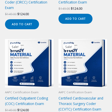
Coder (CIRCC) Certification
Certification Exam
Exam
Original
Current
$
149.00
$
124.00
price
price
Original
Current
$
149.00
$
124.00
was:
is:
price
price
ADD TO CART
$149.00.
$124.00.
was:
is:
ADD TO CART
$149.00.
$124.00.
Sale!
Sale!
Sale!
Sale!
AAPC Certification Exam
AAPC Certification Exam
Certified Outpatient Coding
Certified Cardiovascular and
(COC) Certification Exam
Thoracic Surgery Coder
(CCVTC) Certification Exam
Original
Current
$
149.00
$
124.00