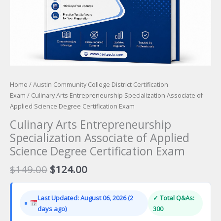
Home
/
Austin Community College District Certification
Exam
/ Culinary Arts Entrepreneurship Specialization Associate of
Applied Science Degree Certification Exam
Culinary Arts Entrepreneurship
Specialization Associate of Applied
Science Degree Certification Exam
Original
Current
$
149.00
$
124.00
price
price
was:
is:
Last Updated: August 06, 2026 (2
✓ Total Q&As:
$149.00.
$124.00.
days ago)
300