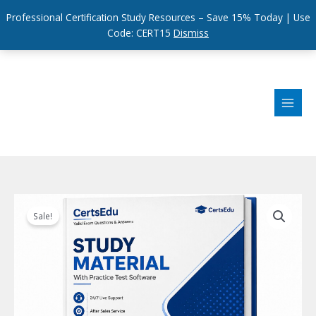
Professional Certification Study Resources – Save 15% Today | Use
Code: CERT15
Dismiss
Skip
to
content
Sale!