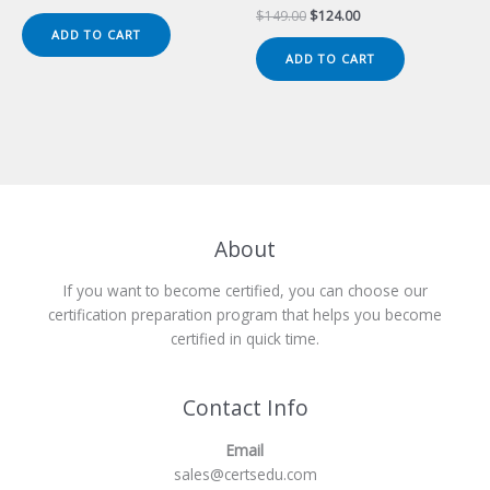
price
price
Original
Current
$
149.00
$
124.00
was:
is:
price
price
ADD TO CART
$149.00.
$124.00.
was:
is:
ADD TO CART
$149.00.
$124.00.
About
If you want to become certified, you can choose our
certification preparation program that helps you become
certified in quick time.
Contact Info
Email
sales@certsedu.com