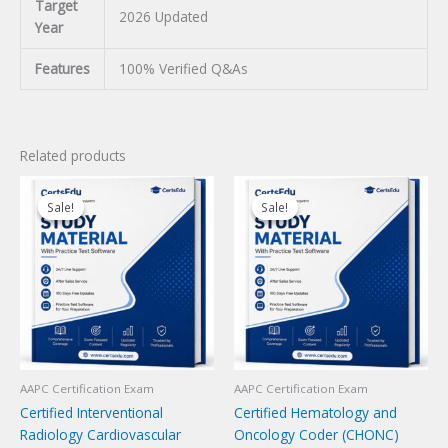
Target
2026 Updated
Year
Features
100% Verified Q&As
Related products
Sale!
Sale!
Sale!
Sale!
AAPC Certification Exam
AAPC Certification Exam
Certified Interventional
Certified Hematology and
Radiology Cardiovascular
Oncology Coder (CHONC)