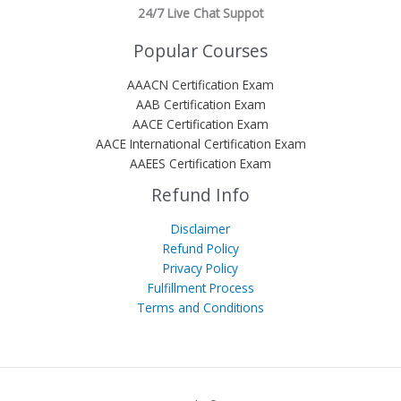
24/7 Live Chat Suppot
Popular Courses
AAACN Certification Exam
AAB Certification Exam
AACE Certification Exam
AACE International Certification Exam
AAEES Certification Exam
Refund Info
Disclaimer
Refund Policy
Privacy Policy
Fulfillment Process
Terms and Conditions