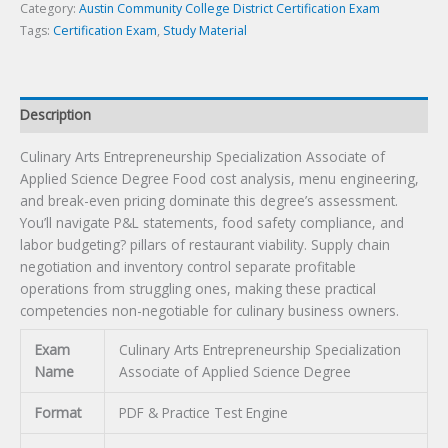
Degree
Category:
Austin Community College District Certification Exam
Certification
Tags:
Certification Exam
,
Study Material
Exam
quantity
Description
Culinary Arts Entrepreneurship Specialization Associate of
Applied Science Degree Food cost analysis, menu engineering,
and break-even pricing dominate this degree’s assessment.
You’ll navigate P&L statements, food safety compliance, and
labor budgeting? pillars of restaurant viability. Supply chain
negotiation and inventory control separate profitable
operations from struggling ones, making these practical
competencies non-negotiable for culinary business owners.
Exam
Culinary Arts Entrepreneurship Specialization
Name
Associate of Applied Science Degree
Format
PDF & Practice Test Engine