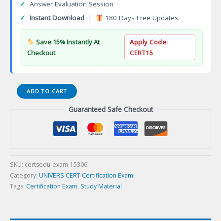
✓
Answer Evaluation Session
✓
Instant Download
|
180 Days Free Updates
Save 15% Instantly At
Apply Code:
Checkout
CERT15
Clinical
ADD TO CART
Trials
Guaranteed Safe Checkout
Medical
Device
Drug
Development
Certificate
Certification
SKU:
certsedu-exam-15306
Exam
Category:
UNIVERS CERT Certification Exam
quantity
Tags:
Certification Exam
,
Study Material