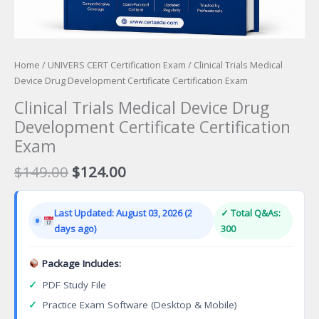
Home
/
UNIVERS CERT Certification Exam
/ Clinical Trials Medical
Device Drug Development Certificate Certification Exam
Clinical Trials Medical Device Drug
Development Certificate Certification
Exam
Original
Current
$
149.00
$
124.00
price
price
was:
is:
Last Updated: August 03, 2026 (2
✓ Total Q&As:
$149.00.
$124.00.
days ago)
300
Package Includes:
✓
PDF Study File
✓
Practice Exam Software (Desktop & Mobile)