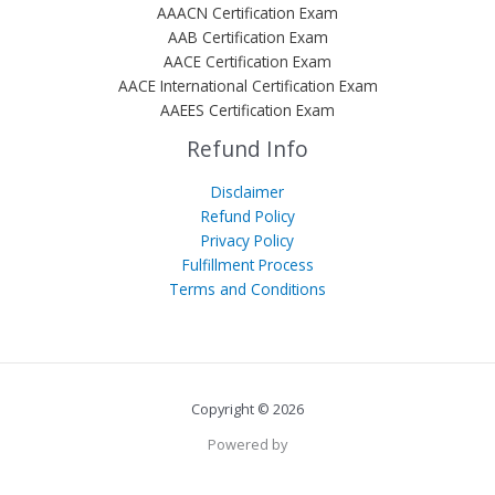
AAACN Certification Exam
AAB Certification Exam
AACE Certification Exam
AACE International Certification Exam
AAEES Certification Exam
Refund Info
Disclaimer
Refund Policy
Privacy Policy
Fulfillment Process
Terms and Conditions
Copyright © 2026
Powered by