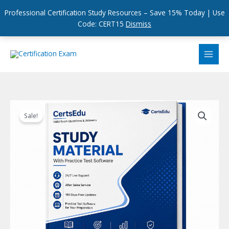
Professional Certification Study Resources – Save 15% Today | Use
Code: CERT15
Dismiss
Skip
to
content
Sale!