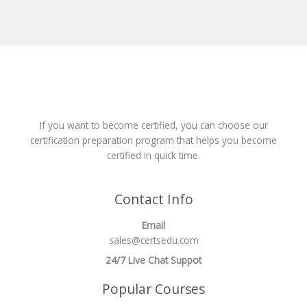
If you want to become certified, you can choose our
certification preparation program that helps you become
certified in quick time.
Contact Info
Email
sales@certsedu.com
24/7 Live Chat Suppot
Popular Courses