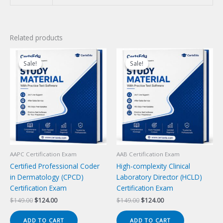
Related products
Sale!
Sale!
Sale!
Sale!
AAPC Certification Exam
AAB Certification Exam
Certified Professional Coder
High-complexity Clinical
in Dermatology (CPCD)
Laboratory Director (HCLD)
Certification Exam
Certification Exam
Original
Current
Original
Current
$
149.00
$
124.00
$
149.00
$
124.00
price
price
price
price
was:
is:
was:
is:
ADD TO CART
ADD TO CART