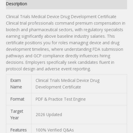
Description
Clinical Trials Medical Device Drug Development Certificate
Clinical trial professionals command premium compensation in
biotech and pharmaceutical sectors, with regulatory specialists
earning significantly above baseline industry salaries. This
certificate positions you for roles managing device and drug
development timelines, where understanding FDA submission
pathways and GCP compliance directly influences hiring
decisions. Employers specifically seek candidates fluent in
protocol design and adverse event reporting.
Exam
Clinical Trials Medical Device Drug
Name
Development Certificate
Format
PDF & Practice Test Engine
Target
2026 Updated
Year
Features
100% Verified Q&As