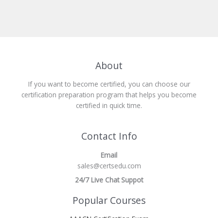
About
If you want to become certified, you can choose our
certification preparation program that helps you become
certified in quick time.
Contact Info
Email
sales@certsedu.com
24/7 Live Chat Suppot
Popular Courses