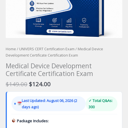
Home
/
UNIVERS CERT Certification Exam
/ Medical Device
Development Certificate Certification Exam
Medical Device Development
Certificate Certification Exam
Original
Current
$
149.00
$
124.00
price
price
was:
is:
Last Updated: August 06, 2026 (2
✓ Total Q&As:
$149.00.
$124.00.
days ago)
300
Package Includes: