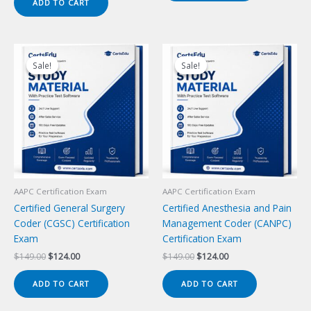
ADD TO CART
$149.00.
$124.00.
Sale!
Sale!
Sale!
Sale!
AAPC Certification Exam
AAPC Certification Exam
Certified General Surgery
Certified Anesthesia and Pain
Coder (CGSC) Certification
Management Coder (CANPC)
Exam
Certification Exam
Original
Current
Original
Current
$
149.00
$
124.00
$
149.00
$
124.00
price
price
price
price
was:
is:
was:
is:
ADD TO CART
ADD TO CART
$149.00.
$124.00.
$149.00.
$124.00.