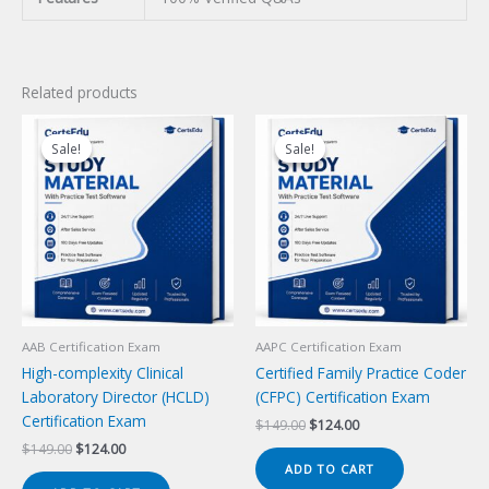
Related products
Sale!
Sale!
Sale!
Sale!
AAB Certification Exam
AAPC Certification Exam
High-complexity Clinical
Certified Family Practice Coder
Laboratory Director (HCLD)
(CFPC) Certification Exam
Certification Exam
Original
Current
$
149.00
$
124.00
price
price
Original
Current
$
149.00
$
124.00
was:
is:
price
price
ADD TO CART
$149.00.
$124.00.
was:
is: