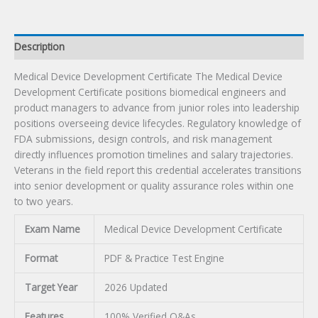
Description
Medical Device Development Certificate The Medical Device
Development Certificate positions biomedical engineers and
product managers to advance from junior roles into leadership
positions overseeing device lifecycles. Regulatory knowledge of
FDA submissions, design controls, and risk management
directly influences promotion timelines and salary trajectories.
Veterans in the field report this credential accelerates transitions
into senior development or quality assurance roles within one
to two years.
Exam Name
Medical Device Development Certificate
Format
PDF & Practice Test Engine
Target Year
2026 Updated
Features
100% Verified Q&As