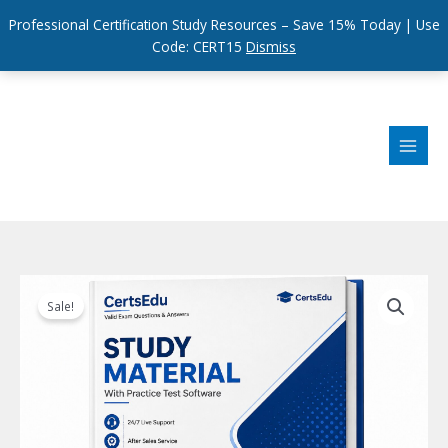
Professional Certification Study Resources – Save 15% Today | Use
Code: CERT15
Dismiss
Skip
to
content
Sale!