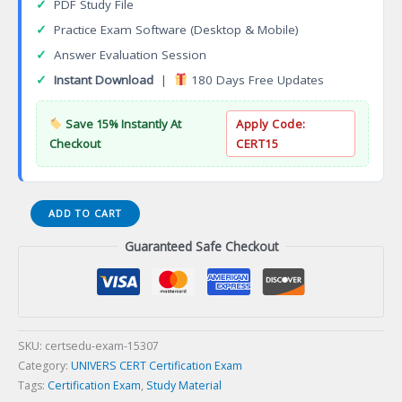
✓
PDF Study File
✓
Practice Exam Software (Desktop & Mobile)
✓
Answer Evaluation Session
✓
Instant Download
|
180 Days Free Updates
Save 15% Instantly At
Apply Code:
Checkout
CERT15
Medical
ADD TO CART
Device
Guaranteed Safe Checkout
Development
Certificate
Certification
Exam
quantity
SKU:
certsedu-exam-15307
Category:
UNIVERS CERT Certification Exam
Tags:
Certification Exam
,
Study Material