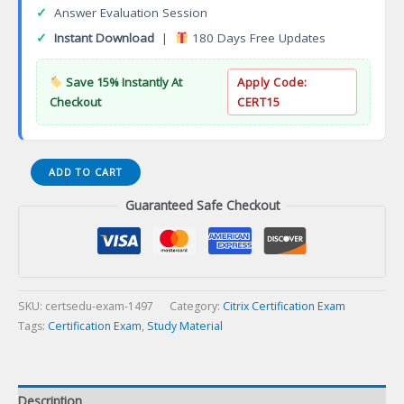
✓
Answer Evaluation Session
✓
Instant Download
|
180 Days Free Updates
Save 15% Instantly At
Apply Code:
Checkout
CERT15
Citrix
ADD TO CART
Associate
Guaranteed Safe Checkout
App
Delivery
and
Security
(CCA
AppDS)
SKU:
certsedu-exam-1497
Category:
Citrix Certification Exam
Certification
Tags:
Certification Exam
,
Study Material
Exam
quantity
Description