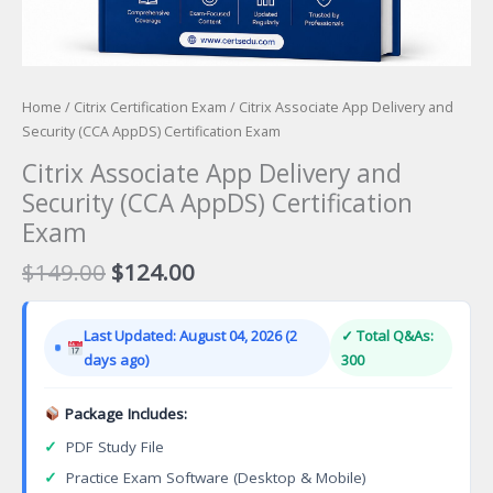
Home
/
Citrix Certification Exam
/ Citrix Associate App Delivery and
Security (CCA AppDS) Certification Exam
Citrix Associate App Delivery and
Security (CCA AppDS) Certification
Exam
Original
Current
$
149.00
$
124.00
price
price
was:
is:
Last Updated: August 04, 2026 (2
✓ Total Q&As:
$149.00.
$124.00.
days ago)
300
Package Includes:
✓
PDF Study File
✓
Practice Exam Software (Desktop & Mobile)