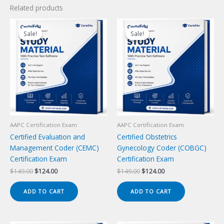
Related products
Sale!
Sale!
Sale!
Sale!
AAPC Certification Exam
AAPC Certification Exam
Certified Evaluation and
Certified Obstetrics
Management Coder (CEMC)
Gynecology Coder (COBGC)
Certification Exam
Certification Exam
Original
Current
Original
Current
$
149.00
$
124.00
$
149.00
$
124.00
price
price
price
price
was:
is:
was:
is:
ADD TO CART
ADD TO CART
$149.00.
$124.00.
$149.00.
$124.00.