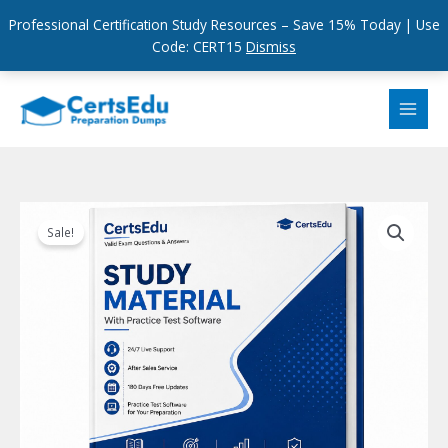
Professional Certification Study Resources – Save 15% Today | Use
Code: CERT15
Dismiss
Skip
to
content
Sale!