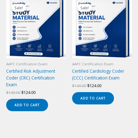
Sale!
Sale!
Sale!
Sale!
AAPC Certification Exam
AAPC Certification Exam
Certified Risk Adjustment
Certified Cardiology Coder
Coder (CRC) Certification
(CCC) Certification Exam
Exam
Original
Current
$
149.00
$
124.00
price
price
Original
Current
$
149.00
$
124.00
was:
is:
price
price
ADD TO CART
$149.00.
$124.00.
was:
is:
ADD TO CART
$149.00.
$124.00.