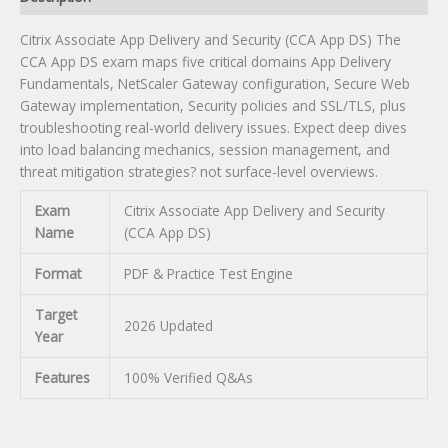
Citrix Associate App Delivery and Security (CCA App DS) The
CCA App DS exam maps five critical domains App Delivery
Fundamentals, NetScaler Gateway configuration, Secure Web
Gateway implementation, Security policies and SSL/TLS, plus
troubleshooting real-world delivery issues. Expect deep dives
into load balancing mechanics, session management, and
threat mitigation strategies? not surface-level overviews.
Exam
Citrix Associate App Delivery and Security
Name
(CCA App DS)
Format
PDF & Practice Test Engine
Target
2026 Updated
Year
Features
100% Verified Q&As