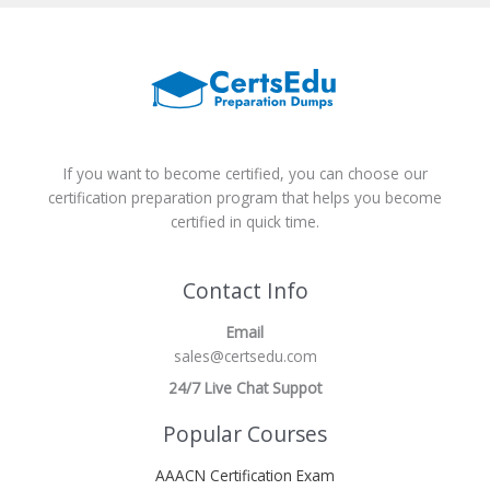
If you want to become certified, you can choose our
certification preparation program that helps you become
certified in quick time.
Contact Info
Email
sales@certsedu.com
24/7 Live Chat Suppot
Popular Courses
AAACN Certification Exam