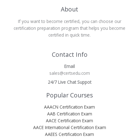
About
If you want to become certified, you can choose our
certification preparation program that helps you become
certified in quick time.
Contact Info
Email
sales@certsedu.com
24/7 Live Chat Suppot
Popular Courses
AAACN Certification Exam
AAB Certification Exam
AACE Certification Exam
AACE International Certification Exam
AAEES Certification Exam