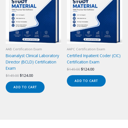
AAB Certification Exam
AAPC Certification Exam
Bioanalyst Clinical Laboratory
Certified Inpatient Coder (CIC)
Director (BCLD) Certification
Certification Exam
Exam
Original
Current
$
149.00
$
124.00
price
price
Original
Current
$
149.00
$
124.00
was:
is:
price
price
ADD TO CART
$149.00.
$124.00.
was:
is:
ADD TO CART
$149.00.
$124.00.