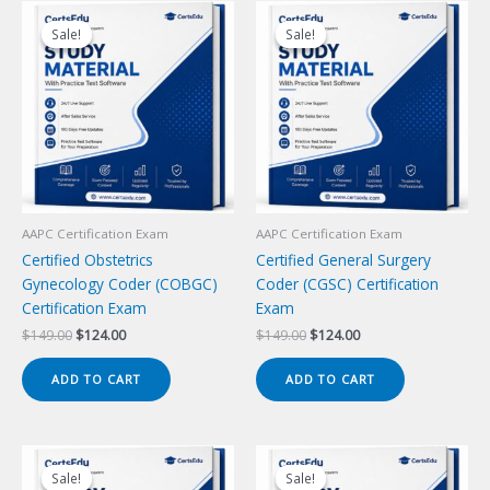
Sale!
Sale!
Sale!
Sale!
AAPC Certification Exam
AAPC Certification Exam
Certified Obstetrics
Certified General Surgery
Gynecology Coder (COBGC)
Coder (CGSC) Certification
Certification Exam
Exam
Original
Current
Original
Current
$
149.00
$
124.00
$
149.00
$
124.00
price
price
price
price
was:
is:
was:
is:
ADD TO CART
ADD TO CART
$149.00.
$124.00.
$149.00.
$124.00.
Sale!
Sale!
Sale!
Sale!