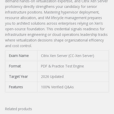
demand hands-on virtualization expertise, and Citrix Xen Server
proficiency directly strengthens your candidacy for senior
infrastructure positions. Mastering hypervisor deployment,
resource allocation, and VM lifecycle management prepares
you to architect solutions across enterprises relying on Xen’s
open-source foundation. This credential signals readiness for
infrastructure engineering or cloud operations leadership tracks
where virtualization decisions shape organizational efficiency
and cost control.
Exam Name
Citrix Xen Server (CC-Xen Server)
Format
PDF & Practice Test Engine
Target Year
2026 Updated
Features
100% Verified Q&As
Related products