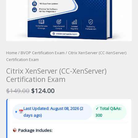
Home
/
BVOP Certification Exam
/ Citrix XenServer (CC-XenServer)
Certification Exam
Citrix XenServer (CC-XenServer)
Certification Exam
Original
Current
$
149.00
$
124.00
price
price
was:
is:
Last Updated: August 08, 2026 (2
✓ Total Q&As:
$149.00.
$124.00.
days ago)
300
Package Includes: