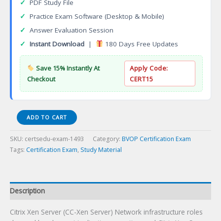
✓
PDF Study File
✓
Practice Exam Software (Desktop & Mobile)
✓
Answer Evaluation Session
✓
Instant Download
|
180 Days Free Updates
Save 15% Instantly At
Apply Code:
Checkout
CERT15
Citrix
ADD TO CART
XenServer
(CC-
SKU:
certsedu-exam-1493
Category:
BVOP Certification Exam
XenServer)
Tags:
Certification Exam
,
Study Material
Certification
Exam
quantity
Description
Citrix Xen Server (CC-Xen Server) Network infrastructure roles