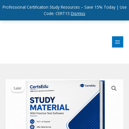
Professional Certification Study Resources – Save 15% Today | Use
Code: CERT15
Dismiss
Skip
to
content
Sale!