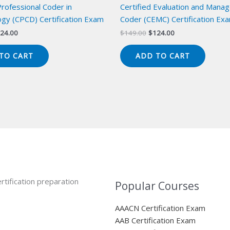
Professional Coder in
Certified Evaluation and Mana
gy (CPCD) Certification Exam
Coder (CEMC) Certification Ex
iginal
Current
Original
Current
24.00
$
149.00
$
124.00
ice
price
price
price
s:
is:
was:
is:
TO CART
ADD TO CART
49.00.
$124.00.
$149.00.
$124.00.
rtification preparation
Popular Courses
AAACN Certification Exam
AAB Certification Exam