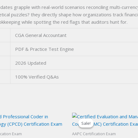
tes grapple with real-world scenarios reconciling multi-currenc
etical puzzles? they directly shape how organizations track finan
eeping while spotting the red flags that auditors hunt for.
CGA General Accountant
PDF & Practice Test Engine
2026 Updated
100% Verified Q&As
Sale!
Sale!
ication Exam
AAPC Certification Exam