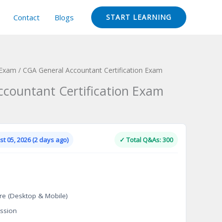
Contact
Blogs
START LEARNING
 Exam
/ CGA General Accountant Certification Exam
countant Certification Exam
Current
price
is:
t 05, 2026 (2 days ago)
✓ Total Q&As: 300
.
$124.00.
re (Desktop & Mobile)
ssion