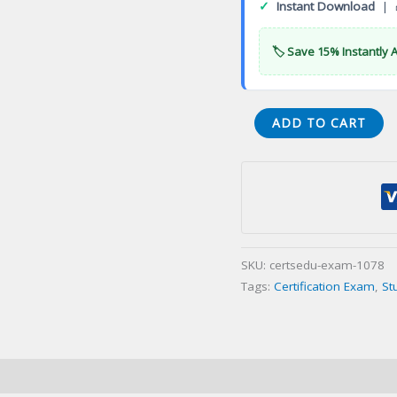
✓
Instant Download
| 
🏷️ Save 15% Instantly 
CGA
ADD TO CART
General
Accountant
Certification
Exam
quantity
SKU:
certsedu-exam-1078
Tags:
Certification Exam
,
St