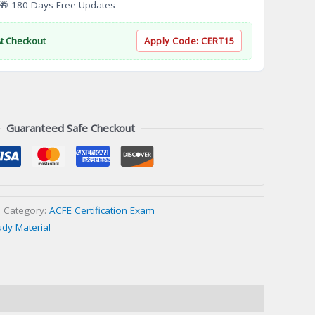
 180 Days Free Updates
At Checkout
Apply Code:
CERT15
Guaranteed Safe Checkout
Category:
ACFE Certification Exam
udy Material