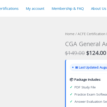
rtifications
My account
Membership & FAQ
About Us
Home
/
ACFE Certification
CGA General Ac
Original
$
149.00
$
124.00
price
was:
📅 Last Updated: Augus
$149.00
📦 Package Includes:
✓
PDF Study File
✓
Practice Exam Softwa
✓
Answer Evaluation Se