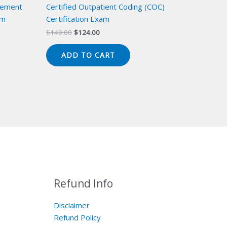
gement
Certified Outpatient Coding (COC)
am
Certification Exam
Original
Current
$
149.00
$
124.00
price
price
was:
is:
ADD TO CART
$149.00.
$124.00.
Refund Info
Disclaimer
Refund Policy