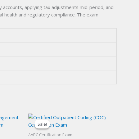
y accounts, applying tax adjustments mid-period, and
cial health and regulatory compliance. The exam
Sale!
Sale!
AAPC Certification Exam