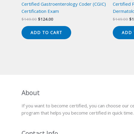
Certified Gastroenterology Coder (CGIC)
Certified 
Certification Exam
Dermatolo
Original
Current
Or
$
149.00
$
124.00
$
149.00
$
1
price
price
pr
was:
is:
wa
ADD TO CART
ADD 
$149.00.
$124.00.
$1
About
If you want to become certified, you can choose our ce
program that helps you become certified in quick time.
Contact Info