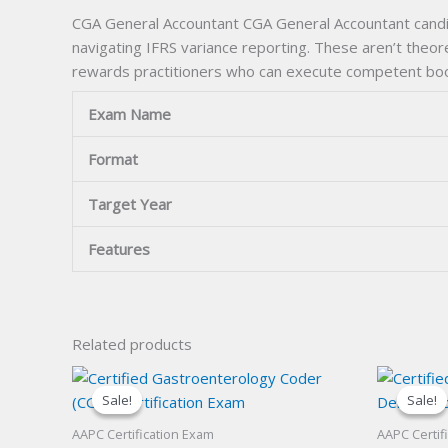
CGA General Accountant CGA General Accountant candida
navigating IFRS variance reporting. These aren’t theor
rewards practitioners who can execute competent bookk
Exam Name
Format
Target Year
Features
Related products
Sale!
Sale!
Sale!
Sale!
AAPC Certification Exam
AAPC Certif