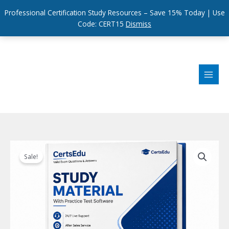
Professional Certification Study Resources – Save 15% Today | Use
Code: CERT15
Dismiss
Skip
to
content
Sale!