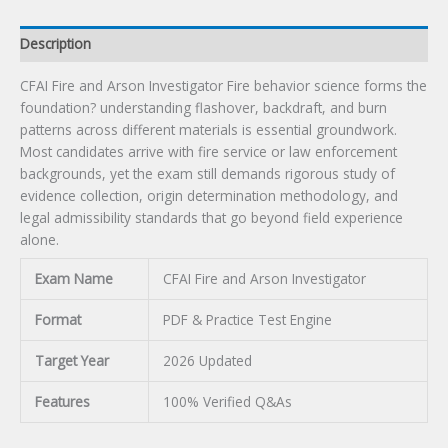
Description
CFAI Fire and Arson Investigator Fire behavior science forms the
foundation? understanding flashover, backdraft, and burn
patterns across different materials is essential groundwork.
Most candidates arrive with fire service or law enforcement
backgrounds, yet the exam still demands rigorous study of
evidence collection, origin determination methodology, and
legal admissibility standards that go beyond field experience
alone.
Exam Name
CFAI Fire and Arson Investigator
Format
PDF & Practice Test Engine
Target Year
2026 Updated
Features
100% Verified Q&As