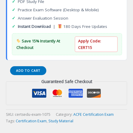
✓
PDF Study File
✓
Practice Exam Software (Desktop & Mobile)
✓
Answer Evaluation Session
✓
Instant Download
|
180 Days Free Updates
Save 15% Instantly At
Apply Code:
Checkout
CERT15
CFAI
ADD TO CART
Fire
Guaranteed Safe Checkout
and
Arson
Investigator
Certification
Exam
quantity
SKU:
certsedu-exam-1075
Category:
ACFE Certification Exam
Tags:
Certification Exam
,
Study Material