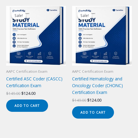
Sale!
Sale!
Sale!
Sale!
AAPC Certification Exam
AAPC Certification Exam
Certified ASC Coder (CASCC)
Certified Hematology and
Certification Exam
Oncology Coder (CHONC)
Certification Exam
Original
Current
$
149.00
$
124.00
price
price
Original
Current
$
149.00
$
124.00
was:
is:
price
price
ADD TO CART
$149.00.
$124.00.
was:
is:
ADD TO CART
$149.00.
$124.00.