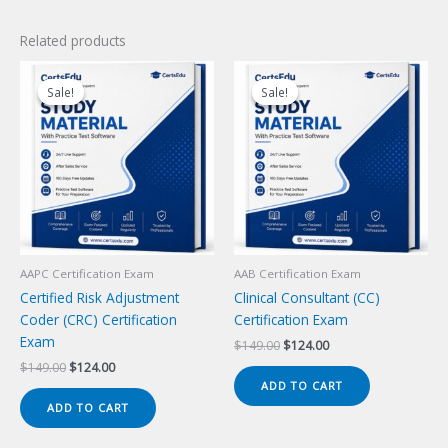
Related products
Sale!
Sale!
Sale!
Sale!
AAPC Certification Exam
AAB Certification Exam
Certified Risk Adjustment
Clinical Consultant (CC)
Coder (CRC) Certification
Certification Exam
Exam
Original
Current
$
149.00
$
124.00
price
price
Original
Current
$
149.00
$
124.00
was:
is:
price
price
ADD TO CART
$149.00.
$124.00.
was:
is:
ADD TO CART
$149.00.
$124.00.