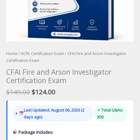
Home
/
ACFE Certification Exam
/ CFAI Fire and Arson Investigator
Certification Exam
CFAI Fire and Arson Investigator
Certification Exam
Original
Current
$
149.00
$
124.00
price
price
was:
is:
Last Updated: August 06, 2026 (2
✓ Total Q&As:
$149.00.
$124.00.
days ago)
300
Package Includes: