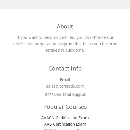
About
If you want to become certified, you can choose our
certification preparation program that helps you become
certified in quick time.
Contact Info
Email
sales@certsedu.com
24/7 Live Chat Suppot
Popular Courses
AAACN Certification Exam
AAB Certification Exam