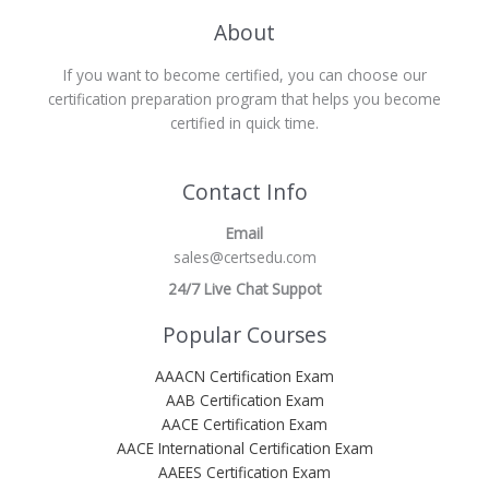
About
If you want to become certified, you can choose our
certification preparation program that helps you become
certified in quick time.
Contact Info
Email
sales@certsedu.com
24/7 Live Chat Suppot
Popular Courses
AAACN Certification Exam
AAB Certification Exam
AACE Certification Exam
AACE International Certification Exam
AAEES Certification Exam