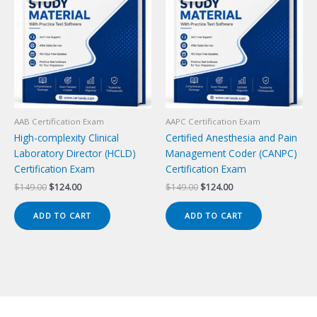
AAB Certification Exam
AAPC Certification Exam
High-complexity Clinical
Certified Anesthesia and Pain
Laboratory Director (HCLD)
Management Coder (CANPC)
Certification Exam
Certification Exam
Original
Current
Original
Current
$
149.00
$
124.00
$
149.00
$
124.00
price
price
price
price
was:
is:
was:
is:
ADD TO CART
ADD TO CART
$149.00.
$124.00.
$149.00.
$124.00.