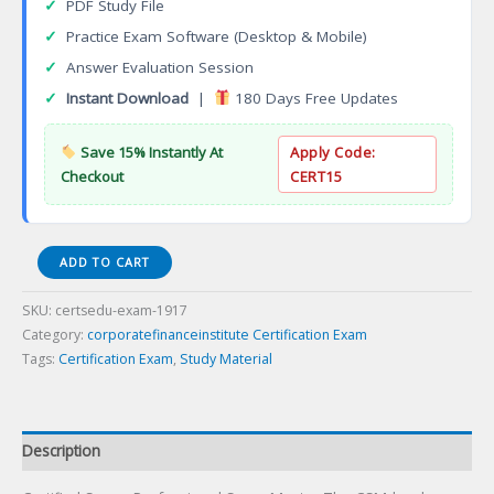
✓
PDF Study File
✓
Practice Exam Software (Desktop & Mobile)
✓
Answer Evaluation Session
✓
Instant Download
|
180 Days Free Updates
Save 15% Instantly At
Apply Code:
Checkout
CERT15
Certified
ADD TO CART
Scrum
Professional
SKU:
certsedu-exam-1917
ScrumMaster
Category:
corporatefinanceinstitute Certification Exam
Certification
Tags:
Certification Exam
,
Study Material
Exam
quantity
Description