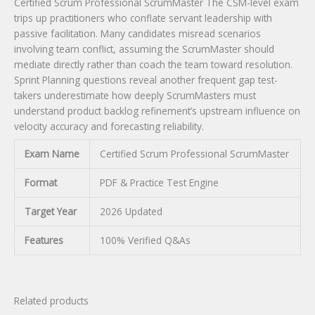
Certified Scrum Professional ScrumMaster The CSM-level exam
trips up practitioners who conflate servant leadership with
passive facilitation. Many candidates misread scenarios
involving team conflict, assuming the ScrumMaster should
mediate directly rather than coach the team toward resolution.
Sprint Planning questions reveal another frequent gap test-
takers underestimate how deeply ScrumMasters must
understand product backlog refinement’s upstream influence on
velocity accuracy and forecasting reliability.
Exam Name
Certified Scrum Professional ScrumMaster
Format
PDF & Practice Test Engine
Target Year
2026 Updated
Features
100% Verified Q&As
Related products