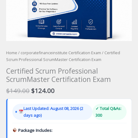
Home
/
corporatefinanceinstitute Certification Exam
/ Certified
Scrum Professional ScrumMaster Certification Exam
Certified Scrum Professional
ScrumMaster Certification Exam
Original
Current
$
149.00
$
124.00
price
price
was:
is:
Last Updated: August 08, 2026 (2
✓ Total Q&As:
$149.00.
$124.00.
days ago)
300
Package Includes: