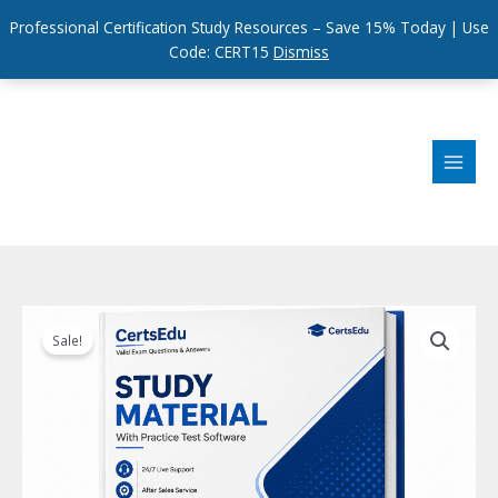
Professional Certification Study Resources – Save 15% Today | Use
Code: CERT15
Dismiss
Skip
to
content
Sale!