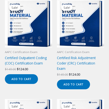
Sale!
Sale!
Sale!
Sale!
AAPC Certification Exam
AAPC Certification Exam
Certified Outpatient Coding
Certified Risk Adjustment
(COC) Certification Exam
Coder (CRC) Certification
Exam
Original
Current
$
149.00
$
124.00
price
price
Original
Current
$
149.00
$
124.00
was:
is:
price
price
ADD TO CART
$149.00.
$124.00.
was:
is:
ADD TO CART
$149.00.
$124.00.
Sale!
Sale!
Sale!
Sale!