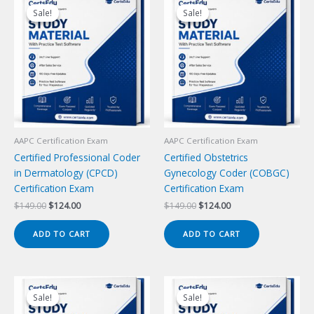
Sale!
Sale!
Sale!
Sale!
AAPC Certification Exam
AAPC Certification Exam
Certified Professional Coder
Certified Obstetrics
in Dermatology (CPCD)
Gynecology Coder (COBGC)
Certification Exam
Certification Exam
Original
Current
Original
Current
$
149.00
$
124.00
$
149.00
$
124.00
price
price
price
price
was:
is:
was:
is:
ADD TO CART
ADD TO CART
$149.00.
$124.00.
$149.00.
$124.00.
Sale!
Sale!
Sale!
Sale!