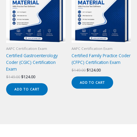
AAPC Certification Exam
AAPC Certification Exam
Certified Gastroenterology
Certified Family Practice Coder
Coder (CGIC) Certification
(CFPC) Certification Exam
Exam
Original
Current
$
149.00
$
124.00
price
price
Original
Current
$
149.00
$
124.00
was:
is:
price
price
ADD TO CART
$149.00.
$124.00.
was:
is:
ADD TO CART
$149.00.
$124.00.