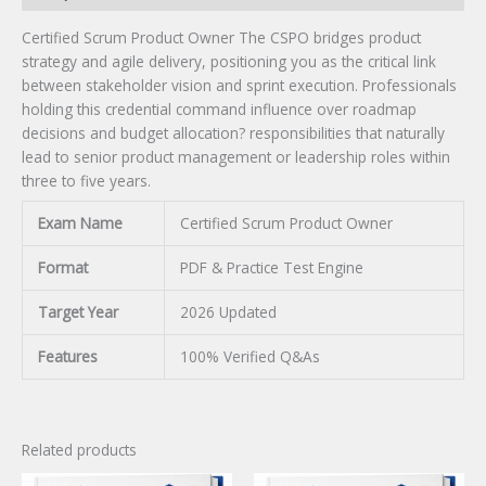
Certified Scrum Product Owner The CSPO bridges product
strategy and agile delivery, positioning you as the critical link
between stakeholder vision and sprint execution. Professionals
holding this credential command influence over roadmap
decisions and budget allocation? responsibilities that naturally
lead to senior product management or leadership roles within
three to five years.
Exam Name
Certified Scrum Product Owner
Format
PDF & Practice Test Engine
Target Year
2026 Updated
Features
100% Verified Q&As
Related products