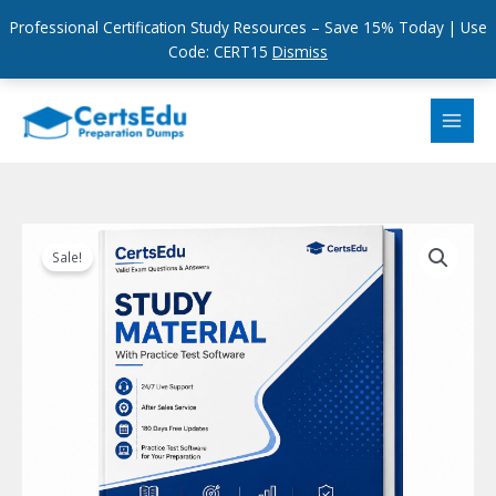
Professional Certification Study Resources – Save 15% Today | Use
Code: CERT15
Dismiss
Skip
to
content
Sale!