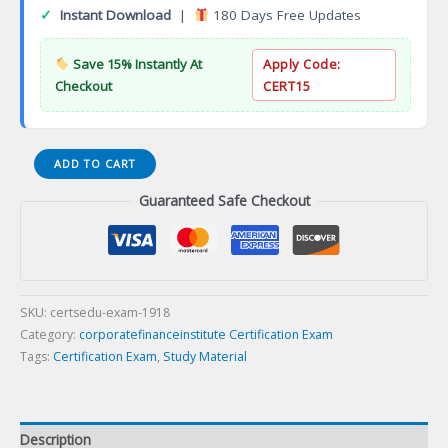
✓
Instant Download
|
180 Days Free Updates
Save 15% Instantly At
Apply Code:
Checkout
CERT15
Certified
ADD TO CART
Scrum
Guaranteed Safe Checkout
Product
Owner
Certification
Exam
quantity
SKU:
certsedu-exam-1918
Category:
corporatefinanceinstitute Certification Exam
Tags:
Certification Exam
,
Study Material
Description