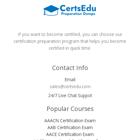
If you want to become certified, you can choose our
certification preparation program that helps you become
certified in quick time.
Contact Info
Email
sales@certsedu.com
24/7 Live Chat Suppot
Popular Courses
AAACN Certification Exam
AAB Certification Exam
AACE Certification Exam