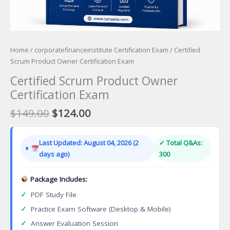
Home
/
corporatefinanceinstitute Certification Exam
/ Certified
Scrum Product Owner Certification Exam
Certified Scrum Product Owner
Certification Exam
Original
Current
$
149.00
$
124.00
price
price
was:
is:
Last Updated: August 04, 2026 (2
✓ Total Q&As:
$149.00.
$124.00.
days ago)
300
Package Includes:
✓
PDF Study File
✓
Practice Exam Software (Desktop & Mobile)
✓
Answer Evaluation Session