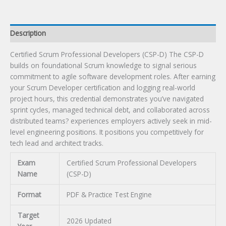
Description
Certified Scrum Professional Developers (CSP-D) The CSP-D
builds on foundational Scrum knowledge to signal serious
commitment to agile software development roles. After earning
your Scrum Developer certification and logging real-world
project hours, this credential demonstrates you’ve navigated
sprint cycles, managed technical debt, and collaborated across
distributed teams? experiences employers actively seek in mid-
level engineering positions. It positions you competitively for
tech lead and architect tracks.
Exam
Certified Scrum Professional Developers
Name
(CSP-D)
Format
PDF & Practice Test Engine
Target
2026 Updated