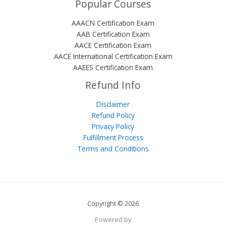
Popular Courses
AAACN Certification Exam
AAB Certification Exam
AACE Certification Exam
AACE International Certification Exam
AAEES Certification Exam
Refund Info
Disclaimer
Refund Policy
Privacy Policy
Fulfillment Process
Terms and Conditions
Copyright © 2026
Powered by