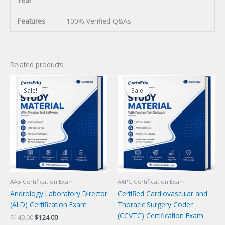
Year
Features
100% Verified Q&As
Related products
Sale!
Sale!
Sale!
Sale!
AAB Certification Exam
AAPC Certification Exam
Andrology Laboratory Director
Certified Cardiovascular and
(ALD) Certification Exam
Thoracic Surgery Coder
(CCVTC) Certification Exam
Original
Current
$
149.00
$
124.00