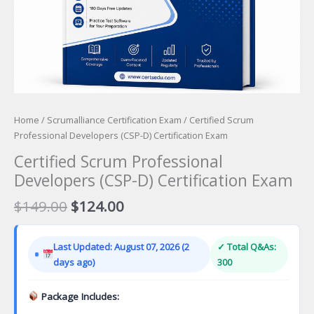
Home
/
Scrumalliance Certification Exam
/ Certified Scrum
Professional Developers (CSP-D) Certification Exam
Certified Scrum Professional
Developers (CSP-D) Certification Exam
Original
Current
$
149.00
$
124.00
price
price
was:
is:
Last Updated: August 07, 2026 (2
✓ Total Q&As:
$149.00.
$124.00.
days ago)
300
Package Includes: