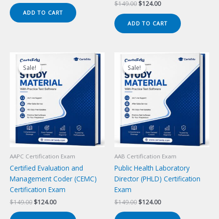
price
price
Original
Current
$
149.00
$
124.00
was:
is:
price
price
ADD TO CART
$149.00.
$124.00.
was:
is:
ADD TO CART
$149.00.
$124.00.
Sale!
Sale!
Sale!
Sale!
AAPC Certification Exam
AAB Certification Exam
Certified Evaluation and
Public Health Laboratory
Management Coder (CEMC)
Director (PHLD) Certification
Certification Exam
Exam
Original
Current
Original
Current
$
149.00
$
124.00
$
149.00
$
124.00
price
price
price
price
was:
is:
was:
is: