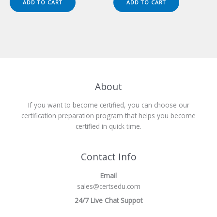
ADD TO CART
ADD TO CART
$149.00.
$124.00.
$149.00.
$124.00.
About
If you want to become certified, you can choose our
certification preparation program that helps you become
certified in quick time.
Contact Info
Email
sales@certsedu.com
24/7 Live Chat Suppot