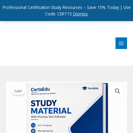
Professional Certification Study Resources – Save 15% Today | Use
Code: CERT15
Dismiss
Skip
to
content
Sale!