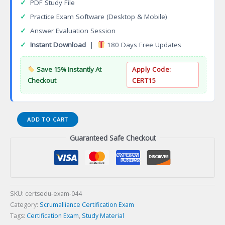
✓
PDF Study File
✓
Practice Exam Software (Desktop & Mobile)
✓
Answer Evaluation Session
✓
Instant Download
|
180 Days Free Updates
Save 15% Instantly At
Apply Code:
Checkout
CERT15
Certified
ADD TO CART
Scrum
Guaranteed Safe Checkout
Professional
Developers
(CSP-
D)
Certification
Exam
SKU:
certsedu-exam-044
quantity
Category:
Scrumalliance Certification Exam
Tags:
Certification Exam
,
Study Material