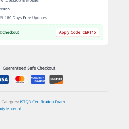
re (Desktop & Mobile)
ssion
 180 Days Free Updates
At Checkout
Apply Code:
CERT15
Guaranteed Safe Checkout
Category:
ISTQB Certification Exam
udy Material