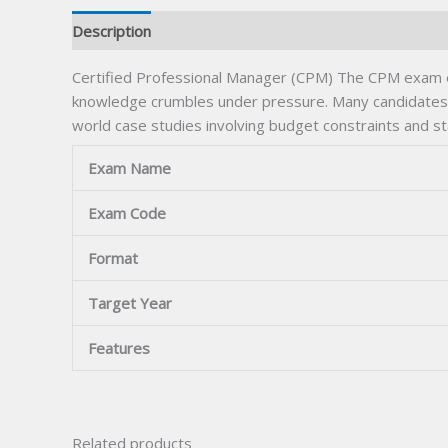
Description
Certified Professional Manager (CPM) The CPM exam exp
knowledge crumbles under pressure. Many candidates 
world case studies involving budget constraints and st
Exam Name
Exam Code
Format
Target Year
Features
Related products