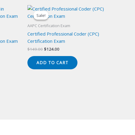
Sale!
Sale!
AAPC Certification Exam
Certified Professional Coder (CPC)
ion Exam
Certification Exam
Original
Current
$
149.00
$
124.00
price
price
was:
is:
ADD TO CART
$149.00.
$124.00.