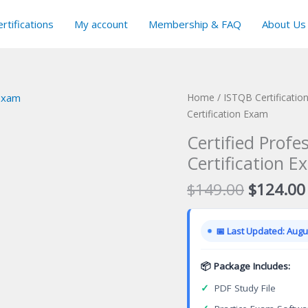
rtifications
My account
Membership & FAQ
About Us
Home
/
ISTQB Certificatio
Certification Exam
Certified Prof
Certification E
Original
$
149.00
$
124.00
price
was:
📅 Last Updated: Augus
$149.00
📦 Package Includes:
✓
PDF Study File