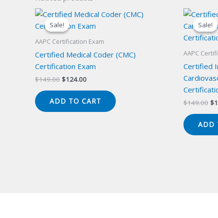
Sale!
Sale!
Sale!
Sale!
AAPC Certification Exam
AAPC Certif
Certified Medical Coder (CMC)
Certification Exam
Certified 
Cardiovas
Original
Current
$
149.00
$
124.00
price
price
Certificat
was:
is:
ADD TO CART
Or
$
149.00
$
1
$149.00.
$124.00.
pr
wa
ADD 
$1