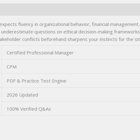
ects fluency in organizational behavior, financial management, 
underestimate questions on ethical decision-making frameworks 
akeholder conflicts beforehand sharpens your instincts for the si
Certified Professional Manager
CPM
PDF & Practice Test Engine
2026 Updated
100% Verified Q&As