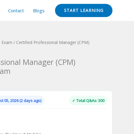
Contact
Blogs
START LEARNING
n Exam
/ Certified Professional Manager (CPM)
essional Manager (CPM)
xam
Current
price
is:
t 05, 2026 (2 days ago)
✓ Total Q&As: 300
.
$124.00.