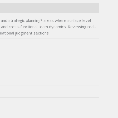
and strategic planning? areas where surface-level
and cross-functional team dynamics. Reviewing real-
tuational judgment sections.