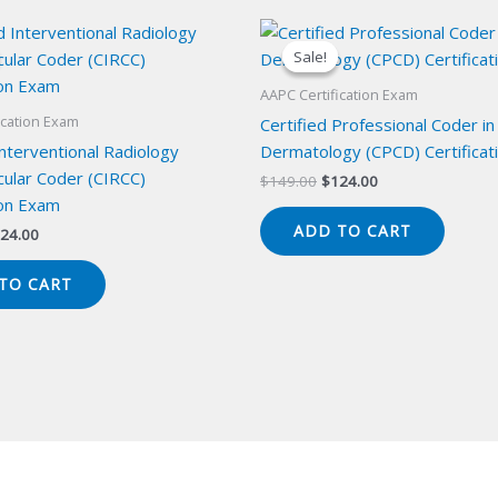
Sale!
Sale!
AAPC Certification Exam
ication Exam
Certified Professional Coder in
Interventional Radiology
Dermatology (CPCD) Certificat
cular Coder (CIRCC)
Original
Current
$
149.00
$
124.00
price
price
ion Exam
was:
is:
ADD TO CART
iginal
Current
24.00
$149.00.
$124.00.
ice
price
s:
is:
TO CART
49.00.
$124.00.