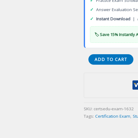
✓
Practice Exam Softwa
✓
Answer Evaluation Se
✓
Instant Download
| 
🏷️ Save 15% Instantly 
Certified
ADD TO CART
Professional
Manager
(CPM)
Certification
Exam
quantity
SKU:
certsedu-exam-1632
Tags:
Certification Exam
,
St