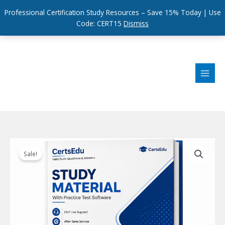
Professional Certification Study Resources – Save 15% Today | Use
Code: CERT15
Dismiss
Skip
to
content
Sale!