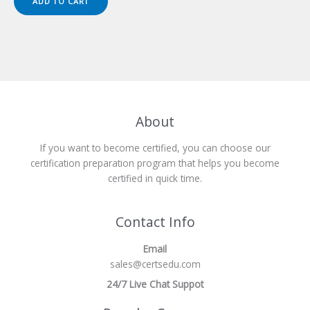
ADD TO CART
$149.00.
$124.00.
About
If you want to become certified, you can choose our
certification preparation program that helps you become
certified in quick time.
Contact Info
Email
sales@certsedu.com
24/7 Live Chat Suppot