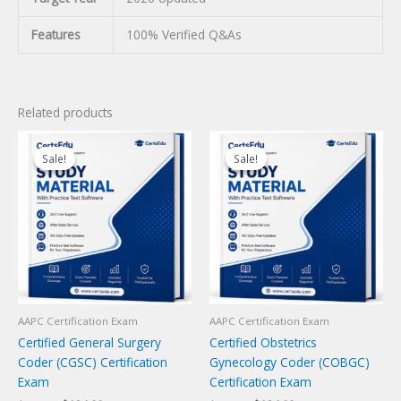
Features
100% Verified Q&As
Related products
Sale!
Sale!
Sale!
Sale!
AAPC Certification Exam
AAPC Certification Exam
Certified General Surgery
Certified Obstetrics
Coder (CGSC) Certification
Gynecology Coder (COBGC)
Exam
Certification Exam