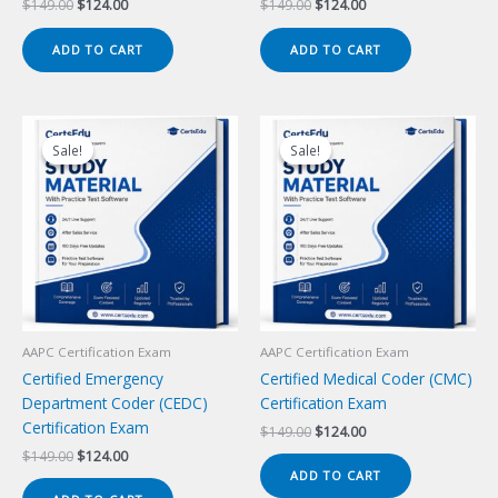
Original
Current
Original
Current
$
149.00
$
124.00
$
149.00
$
124.00
price
price
price
price
was:
is:
was:
is:
ADD TO CART
ADD TO CART
$149.00.
$124.00.
$149.00.
$124.00.
Sale!
Sale!
Sale!
Sale!
AAPC Certification Exam
AAPC Certification Exam
Certified Emergency
Certified Medical Coder (CMC)
Department Coder (CEDC)
Certification Exam
Certification Exam
Original
Current
$
149.00
$
124.00
price
price
Original
Current
$
149.00
$
124.00
was:
is:
price
price
ADD TO CART
$149.00.
$124.00.
was:
is: