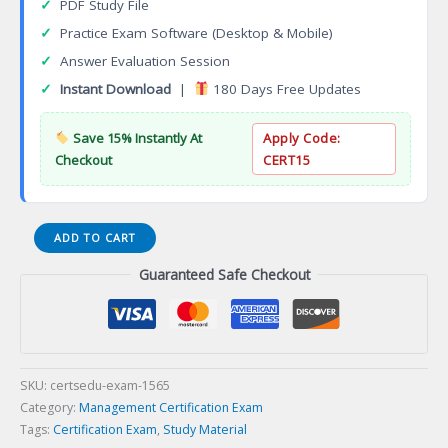
✓
PDF Study File
✓
Practice Exam Software (Desktop & Mobile)
✓
Answer Evaluation Session
✓
Instant Download
|
180 Days Free Updates
Save 15% Instantly At
Apply Code:
Checkout
CERT15
Certified
ADD TO CART
Professional
Guaranteed Safe Checkout
Accountant
Manager
(CPAM)
Certification
Exam
quantity
SKU:
certsedu-exam-1565
Category:
Management Certification Exam
Tags:
Certification Exam
,
Study Material