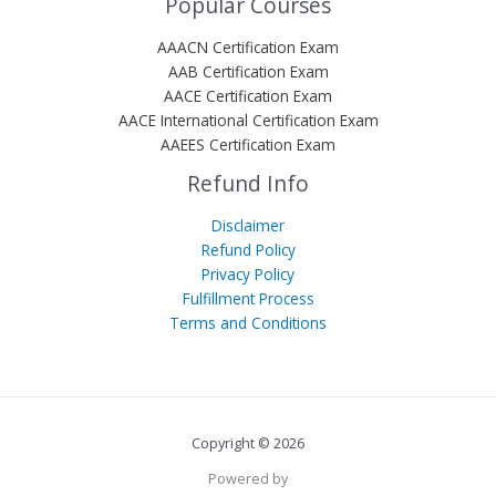
Popular Courses
AAACN Certification Exam
AAB Certification Exam
AACE Certification Exam
AACE International Certification Exam
AAEES Certification Exam
Refund Info
Disclaimer
Refund Policy
Privacy Policy
Fulfillment Process
Terms and Conditions
Copyright © 2026
Powered by