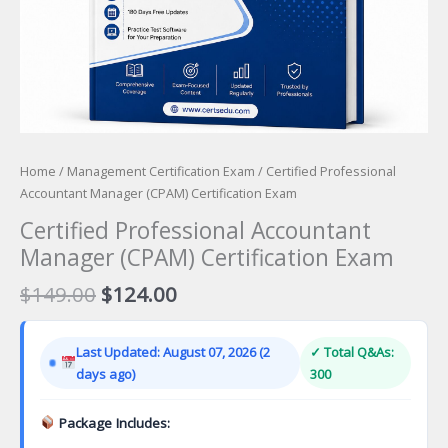
Home
/
Management Certification Exam
/ Certified Professional
Accountant Manager (CPAM) Certification Exam
Certified Professional Accountant
Manager (CPAM) Certification Exam
Original
Current
$
149.00
$
124.00
price
price
was:
is:
Last Updated: August 07, 2026 (2
✓ Total Q&As:
$149.00.
$124.00.
days ago)
300
Package Includes: