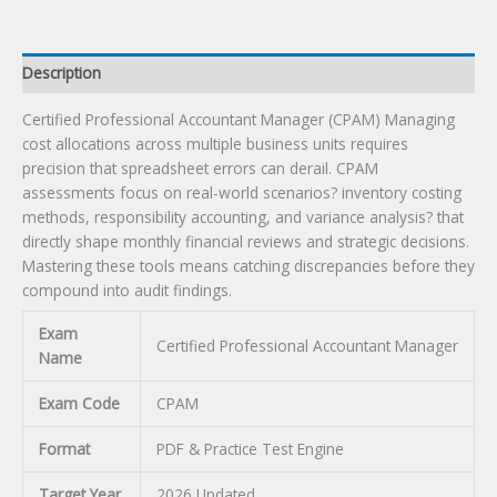
Description
Certified Professional Accountant Manager (CPAM) Managing
cost allocations across multiple business units requires
precision that spreadsheet errors can derail. CPAM
assessments focus on real-world scenarios? inventory costing
methods, responsibility accounting, and variance analysis? that
directly shape monthly financial reviews and strategic decisions.
Mastering these tools means catching discrepancies before they
compound into audit findings.
Exam
Certified Professional Accountant Manager
Name
Exam Code
CPAM
Format
PDF & Practice Test Engine
Target Year
2026 Updated