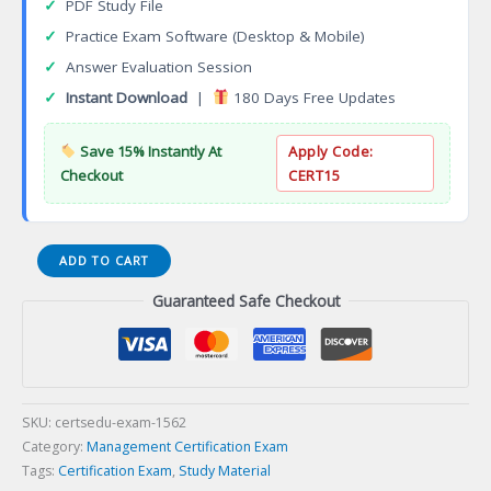
✓
PDF Study File
✓
Practice Exam Software (Desktop & Mobile)
✓
Answer Evaluation Session
✓
Instant Download
|
180 Days Free Updates
Save 15% Instantly At
Apply Code:
Checkout
CERT15
Certified
ADD TO CART
Business
Guaranteed Safe Checkout
Continuity
Professional
(CBCP)
Certification
Exam
quantity
SKU:
certsedu-exam-1562
Category:
Management Certification Exam
Tags:
Certification Exam
,
Study Material