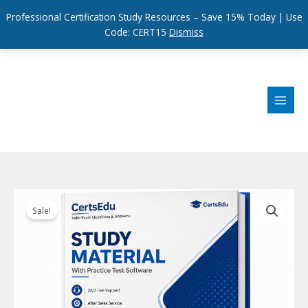
Professional Certification Study Resources – Save 15% Today | Use
Code: CERT15
Dismiss
Skip
to
content
Sale!