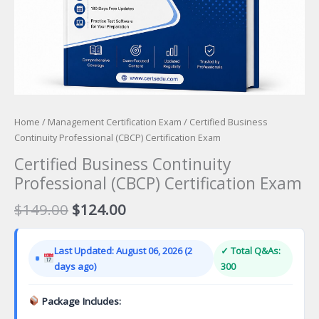
Home
/
Management Certification Exam
/ Certified Business
Continuity Professional (CBCP) Certification Exam
Certified Business Continuity
Professional (CBCP) Certification Exam
Original
Current
$
149.00
$
124.00
price
price
was:
is:
Last Updated: August 06, 2026 (2
✓ Total Q&As:
$149.00.
$124.00.
days ago)
300
Package Includes: