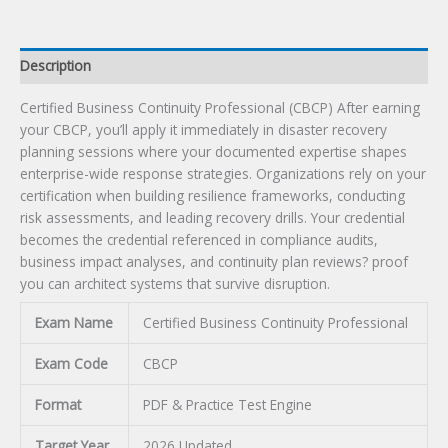
Description
Certified Business Continuity Professional (CBCP) After earning
your CBCP, you’ll apply it immediately in disaster recovery
planning sessions where your documented expertise shapes
enterprise-wide response strategies. Organizations rely on your
certification when building resilience frameworks, conducting
risk assessments, and leading recovery drills. Your credential
becomes the credential referenced in compliance audits,
business impact analyses, and continuity plan reviews? proof
you can architect systems that survive disruption.
Exam Name
Certified Business Continuity Professional
Exam Code
CBCP
Format
PDF & Practice Test Engine
Target Year
2026 Updated