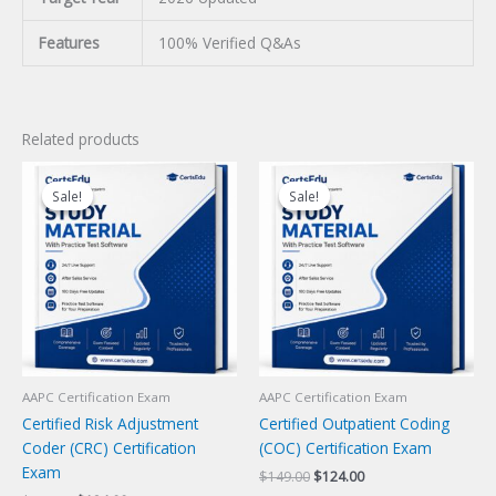
Features
100% Verified Q&As
Related products
Sale!
Sale!
Sale!
Sale!
AAPC Certification Exam
AAPC Certification Exam
Certified Risk Adjustment
Certified Outpatient Coding
Coder (CRC) Certification
(COC) Certification Exam
Exam
Original
Current
$
149.00
$
124.00
price
price