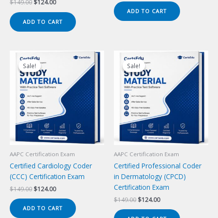
Original
Current
$
149.00
$
124.00
was:
is:
price
price
ADD TO CART
$149.00.
$124.00.
was:
is:
ADD TO CART
$149.00.
$124.00.
Sale!
Sale!
Sale!
Sale!
AAPC Certification Exam
AAPC Certification Exam
Certified Cardiology Coder
Certified Professional Coder
(CCC) Certification Exam
in Dermatology (CPCD)
Certification Exam
Original
Current
$
149.00
$
124.00
price
price
Original
Current
$
149.00
$
124.00
was:
is:
price
price
ADD TO CART
$149.00.
$124.00.
was:
is: