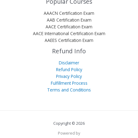
Popular Courses
AAACN Certification Exam
AAB Certification Exam
AACE Certification Exam
AACE International Certification Exam
AAEES Certification Exam
Refund Info
Disclaimer
Refund Policy
Privacy Policy
Fulfillment Process
Terms and Conditions
Copyright © 2026
Powered by