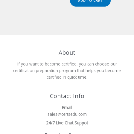
ADD TO CART
$149.00.
$124.00.
About
If you want to become certified, you can choose our
certification preparation program that helps you become
certified in quick time.
Contact Info
Email
sales@certsedu.com
24/7 Live Chat Suppot