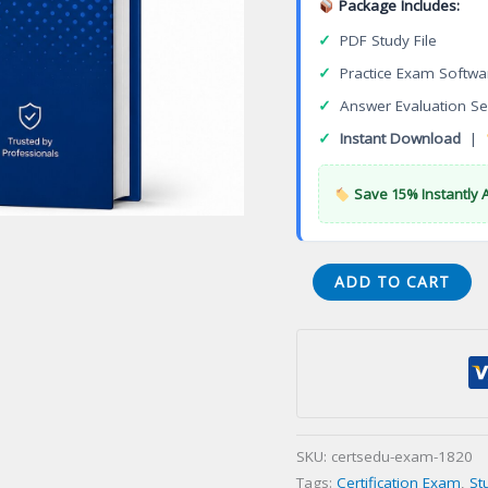
Package Includes:
✓
PDF Study File
✓
Practice Exam Softwa
✓
Answer Evaluation Se
✓
Instant Download
|
Save 15% Instantly 
Certified
ADD TO CART
Healthcare
Provider
Continuity
Professional
(CHPCP)
Certification
SKU:
certsedu-exam-1820
Exam
Tags:
Certification Exam
,
St
quantity