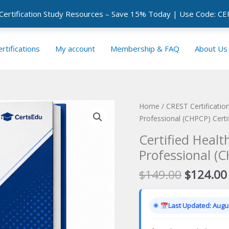
 Certification Study Resources – Save 15% Today | Use Code: 
rtifications
My account
Membership & FAQ
About Us
Home
/
CREST Certificati
Professional (CHPCP) Certi
Certified Healt
Professional (C
Original
$
149.00
$
124.00
price
was:
Last Updated: Augus
$149.00