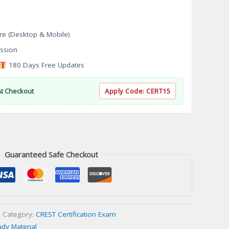
re (Desktop & Mobile)
ssion
180 Days Free Updates
At Checkout
Apply Code:
CERT15
Guaranteed Safe Checkout
Category:
CREST Certification Exam
udy Material