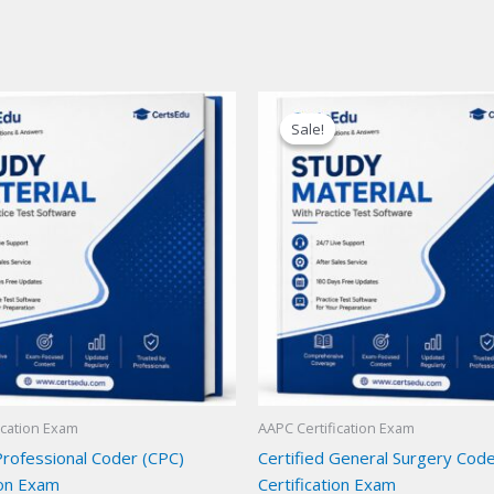
Sale!
Sale!
ication Exam
AAPC Certification Exam
Professional Coder (CPC)
Certified General Surgery Cod
ion Exam
Certification Exam