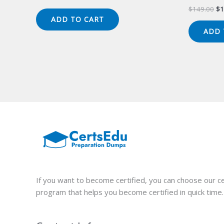
price
price
Or
$
149.00
$
1
was:
is:
pr
ADD TO CART
$149.00.
$124.00.
wa
ADD 
$1
If you want to become certified, you can choose our ce
program that helps you become certified in quick time.