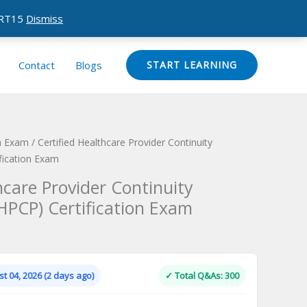
CERT15
Dismiss
Contact
Blogs
START LEARNING
on Exam
/ Certified Healthcare Provider Continuity
fication Exam
hcare Provider Continuity
HPCP) Certification Exam
Current
price
is:
t 04, 2026 (2 days ago)
✓ Total Q&As: 300
.
$124.00.