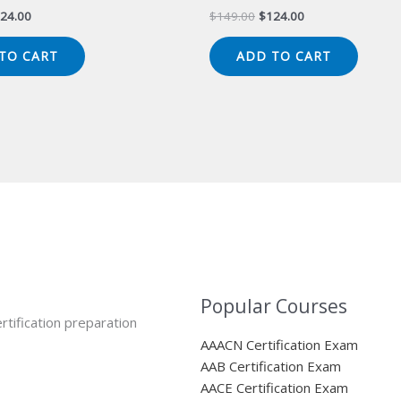
iginal
Current
Original
Current
24.00
$
149.00
$
124.00
ice
price
price
price
s:
is:
was:
is:
TO CART
ADD TO CART
49.00.
$124.00.
$149.00.
$124.00.
Popular Courses
rtification preparation
AAACN Certification Exam
AAB Certification Exam
AACE Certification Exam