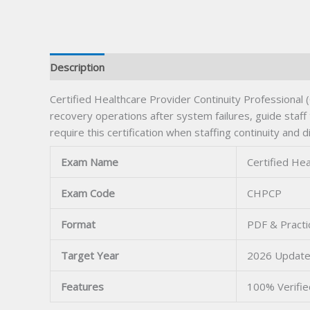
Description
Certified Healthcare Provider Continuity Professional 
recovery operations after system failures, guide staff
require this certification when staffing continuity and
Exam Name
Certified Hea
Exam Code
CHPCP
Format
PDF & Practi
Target Year
2026 Updat
Features
100% Verifi