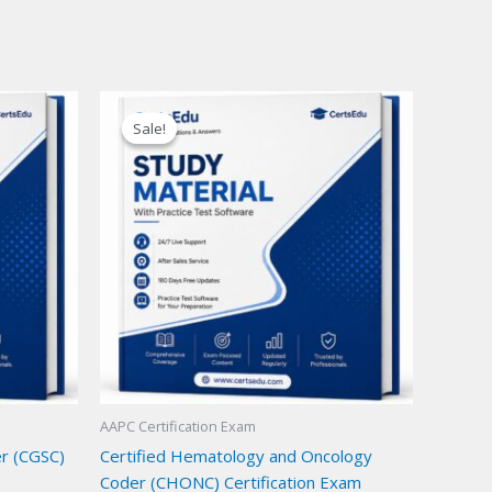
Sale!
Sale!
AAPC Certification Exam
er (CGSC)
Certified Hematology and Oncology
Coder (CHONC) Certification Exam