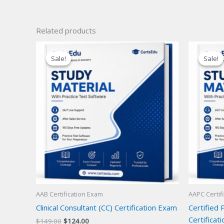
Related products
Sale!
Sale!
Sale!
Sale!
AAB Certification Exam
AAPC Certif
Clinical Consultant (CC) Certification Exam
Certified 
Certificat
Original
Current
$
149.00
$
124.00