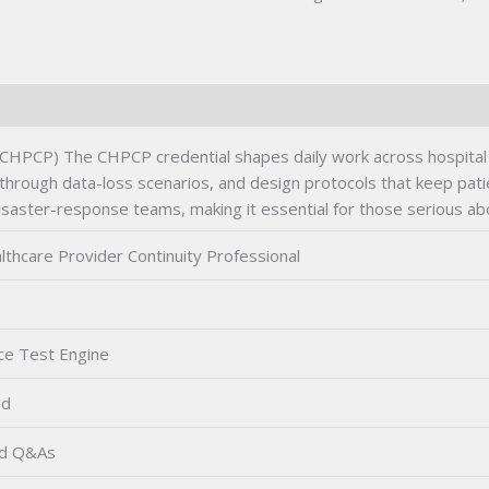
(CHPCP) The CHPCP credential shapes daily work across hospital ne
 through data-loss scenarios, and design protocols that keep pati
 disaster-response teams, making it essential for those serious ab
lthcare Provider Continuity Professional
ce Test Engine
ed
ed Q&As