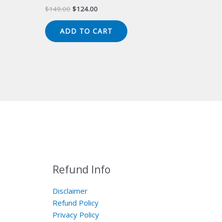
Original
Current
$
149.00
$
124.00
price
price
was:
is:
ADD TO CART
$149.00.
$124.00.
Refund Info
Disclaimer
Refund Policy
Privacy Policy