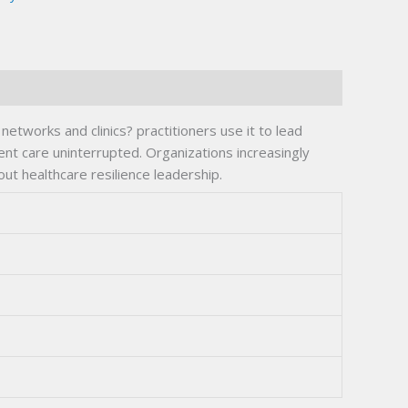
tworks and clinics? practitioners use it to lead
ent care uninterrupted. Organizations increasingly
out healthcare resilience leadership.