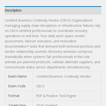
Description
Certified Business Continuity Vendor (CBCV) Organizations
managing supply chain disruptions or infrastructure failures rely
on CBCV-certified professionals to coordinate recovery
operations in real time. Your daily work spans vendor
assessment, failover execution, and restoration
documentation? tasks that demand both technical precision and
vendor relationship acumen. Recovery windows compress
dramatically when systems fail; professionals in this role
activate pre-planned protocols, validate alternate suppliers, and
communicate status across departments simultaneously.
Exam Name
Certified Business Continuity Vendor
Exam Code
CBCV
Format
PDF & Practice Test Engine
Target Year
2026 Updated