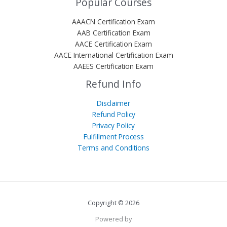
Popular Courses
AAACN Certification Exam
AAB Certification Exam
AACE Certification Exam
AACE International Certification Exam
AAEES Certification Exam
Refund Info
Disclaimer
Refund Policy
Privacy Policy
Fulfillment Process
Terms and Conditions
Copyright © 2026
Powered by