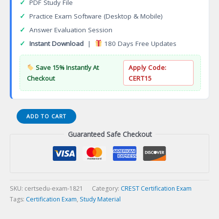
✓
PDF Study File
✓
Practice Exam Software (Desktop & Mobile)
✓
Answer Evaluation Session
✓
Instant Download
|
180 Days Free Updates
Save 15% Instantly At
Apply Code:
Checkout
CERT15
Certified
ADD TO CART
Business
Guaranteed Safe Checkout
Continuity
Vendor
(CBCV)
Certification
Exam
quantity
SKU:
certsedu-exam-1821
Category:
CREST Certification Exam
Tags:
Certification Exam
,
Study Material