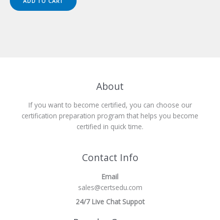
ADD TO CART
$149.00.
$124.00.
About
If you want to become certified, you can choose our
certification preparation program that helps you become
certified in quick time.
Contact Info
Email
sales@certsedu.com
24/7 Live Chat Suppot