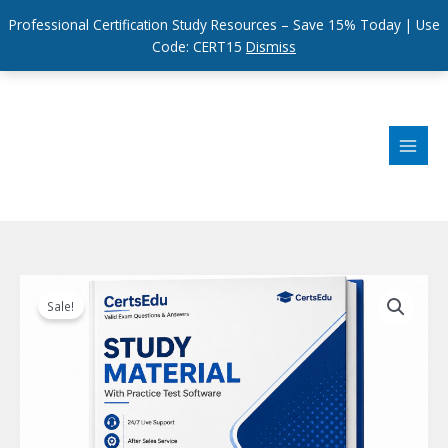
Professional Certification Study Resources – Save 15% Today | Use
Code: CERT15
Dismiss
Skip
to
content
Sale!