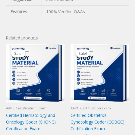
Features
100% Verified Q&As
Related products
Sale!
Sale!
Sale!
Sale!
AAPC Certification Exam
AAPC Certification Exam
Certified Hematology and
Certified Obstetrics
Oncology Coder (CHONC)
Gynecology Coder (COBGC)
Certification Exam
Certification Exam