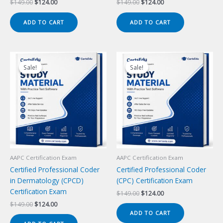
Original
Current
Original
Current
$
149.00
$
124.00
$
149.00
$
124.00
price
price
price
price
was:
is:
was:
is:
ADD TO CART
ADD TO CART
$149.00.
$124.00.
$149.00.
$124.00.
Sale!
Sale!
Sale!
Sale!
AAPC Certification Exam
AAPC Certification Exam
Certified Professional Coder
Certified Professional Coder
in Dermatology (CPCD)
(CPC) Certification Exam
Certification Exam
Original
Current
$
149.00
$
124.00
price
price
Original
Current
$
149.00
$
124.00
was:
is:
price
price
ADD TO CART
$149.00.
$124.00.
was:
is: