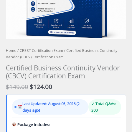
Home
/
CREST Certification Exam
/ Certified Business Continuity
Vendor (CBCV) Certification Exam
Certified Business Continuity Vendor
(CBCV) Certification Exam
Original
Current
$
149.00
$
124.00
price
price
was:
is:
Last Updated: August 05, 2026 (2
✓ Total Q&As:
$149.00.
$124.00.
days ago)
300
Package Includes: