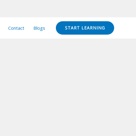
Contact
Blogs
START LEARNING