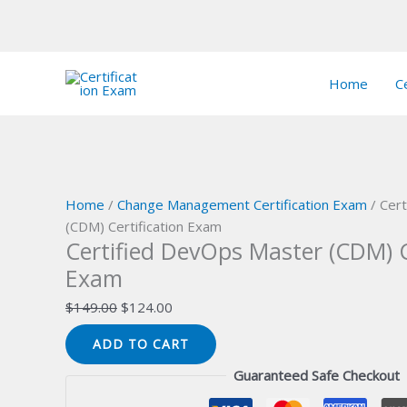
Skip
Sale!
Sale!
Sale!
Sale!
Sale!
Sale!
Sale!
Sale!
Sale!
to
Home
Ce
content
Home
/
Change Management Certification Exam
/ Cer
(CDM) Certification Exam
Certified DevOps Master (CDM) C
Exam
Original
Current
$
149.00
$
124.00
price
price
Certified
ADD TO CART
was:
is:
DevOps
$149.00.
$124.00.
Guaranteed Safe Checkout
Master
(CDM)