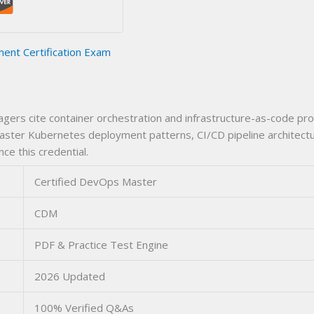
nt Certification Exam
ers cite container orchestration and infrastructure-as-code pro
ter Kubernetes deployment patterns, CI/CD pipeline architecture
nce this credential.
Certified DevOps Master
CDM
PDF & Practice Test Engine
2026 Updated
100% Verified Q&As