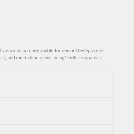
ficiency as non-negotiable for senior DevOps roles.
, and multi-cloud provisioning? skills companies