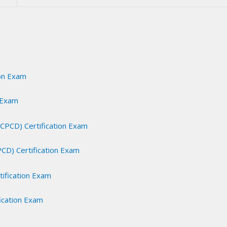
n Exam
PCD) Certification Exam
fication Exam