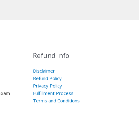
Refund Info
Disclaimer
Refund Policy
Privacy Policy
 Exam
Fulfillment Process
Terms and Conditions