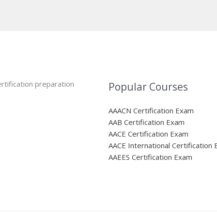
rtification preparation
Popular Courses
AAACN Certification Exam
AAB Certification Exam
AACE Certification Exam
AACE International Certification
AAEES Certification Exam