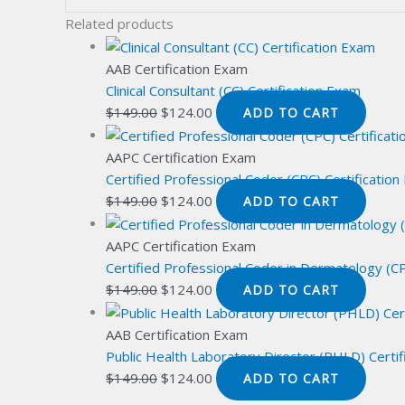
Related products
AAB Certification Exam
Clinical Consultant (CC) Certification Exam
Original
Current
$
149.00
$
124.00
ADD TO CART
price
price
was:
is:
AAPC Certification Exam
$149.00.
$124.00.
Certified Professional Coder (CPC) Certificatio
Original
Current
$
149.00
$
124.00
ADD TO CART
price
price
was:
is:
AAPC Certification Exam
$149.00.
$124.00.
Certified Professional Coder in Dermatology (C
Original
Current
$
149.00
$
124.00
ADD TO CART
price
price
was:
is:
AAB Certification Exam
$149.00.
$124.00.
Public Health Laboratory Director (PHLD) Certi
Original
Current
$
149.00
$
124.00
ADD TO CART
price
price