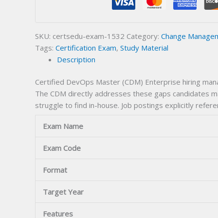
Certification
Exam
quantity
SKU:
certsedu-exam-1532
Category:
Change Manageme
Tags:
Certification Exam
,
Study Material
Description
Certified DevOps Master (CDM) Enterprise hiring manag
The CDM directly addresses these gaps candidates mas
struggle to find in-house. Job postings explicitly refere
Exam Name
Exam Code
Format
Target Year
Features