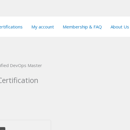
rtifications
My account
Membership & FAQ
About Us
tified DevOps Master
ertification