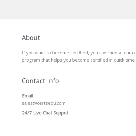
was:
is:
$149.00.
$124.00.
About
If you want to become certified, you can choose our ce
program that helps you become certified in quick time.
Contact Info
Email
sales@certsedu.com
24/7 Live Chat Suppot