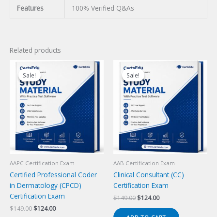
Features
100% Verified Q&As
Related products
Sale!
Sale!
Sale!
Sale!
AAPC Certification Exam
AAB Certification Exam
Certified Professional Coder
Clinical Consultant (CC)
in Dermatology (CPCD)
Certification Exam
Certification Exam
Original
Current
$
149.00
$
124.00
price
price
Original
Current
$
149.00
$
124.00
was:
is:
price
price