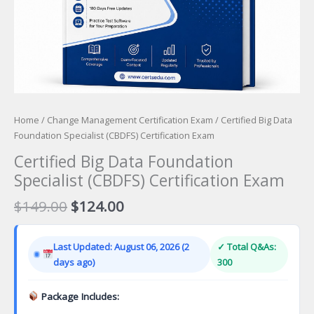
Home
/
Change Management Certification Exam
/ Certified Big Data
Foundation Specialist (CBDFS) Certification Exam
Certified Big Data Foundation
Specialist (CBDFS) Certification Exam
Original
Current
$
149.00
$
124.00
price
price
was:
is:
Last Updated: August 06, 2026 (2
✓ Total Q&As:
$149.00.
$124.00.
days ago)
300
Package Includes: