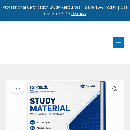
Professional Certification Study Resources – Save 15% Today | Use
Code: CERT15
Dismiss
Skip
to
content
Sale!