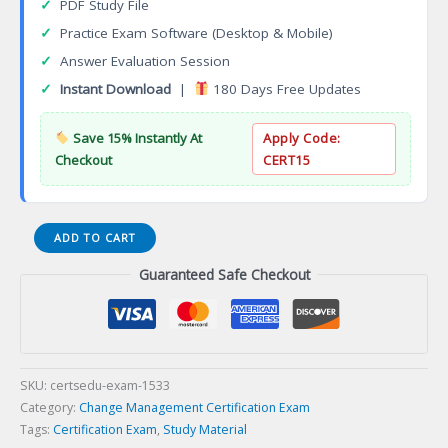
✓
PDF Study File
✓
Practice Exam Software (Desktop & Mobile)
✓
Answer Evaluation Session
✓
Instant Download
|
180 Days Free Updates
Save 15% Instantly At
Apply Code:
Checkout
CERT15
Certified
ADD TO CART
Big
Guaranteed Safe Checkout
Data
Foundation
Specialist
(CBDFS)
Certification
Exam
SKU:
certsedu-exam-1533
quantity
Category:
Change Management Certification Exam
Tags:
Certification Exam
,
Study Material