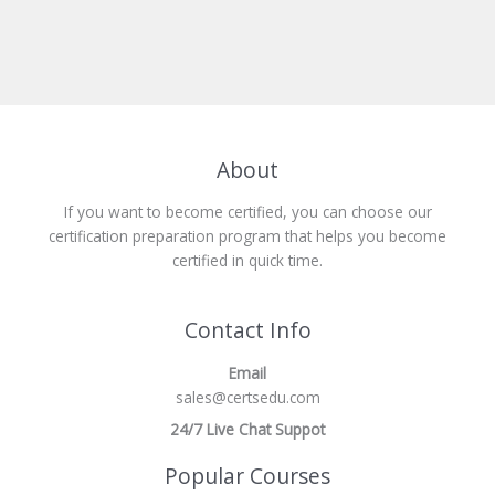
About
If you want to become certified, you can choose our
certification preparation program that helps you become
certified in quick time.
Contact Info
Email
sales@certsedu.com
24/7 Live Chat Suppot
Popular Courses