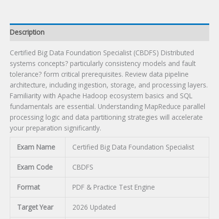
Description
Certified Big Data Foundation Specialist (CBDFS) Distributed
systems concepts? particularly consistency models and fault
tolerance? form critical prerequisites. Review data pipeline
architecture, including ingestion, storage, and processing layers.
Familiarity with Apache Hadoop ecosystem basics and SQL
fundamentals are essential. Understanding MapReduce parallel
processing logic and data partitioning strategies will accelerate
your preparation significantly.
Exam Name
Certified Big Data Foundation Specialist
Exam Code
CBDFS
Format
PDF & Practice Test Engine
Target Year
2026 Updated