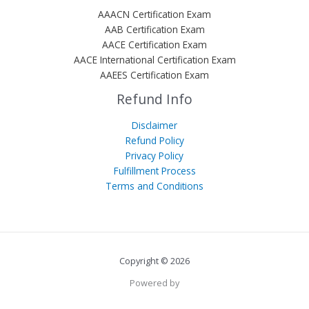
AAACN Certification Exam
AAB Certification Exam
AACE Certification Exam
AACE International Certification Exam
AAEES Certification Exam
Refund Info
Disclaimer
Refund Policy
Privacy Policy
Fulfillment Process
Terms and Conditions
Copyright © 2026
Powered by