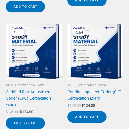
ADD TO CART
$149.00.
$124.00.
was:
is:
ADD TO CART
$149.00.
$124.00.
Sale!
Sale!
Sale!
Sale!
AAPC Certification Exam
AAPC Certification Exam
Certified Risk Adjustment
Certified Inpatient Coder (CIC)
Coder (CRC) Certification
Certification Exam
Exam
Original
Current
$
149.00
$
124.00
price
price
Original
Current
$
149.00
$
124.00
was:
is:
price
price
ADD TO CART
$149.00.
$124.00.
was:
is:
ADD TO CART
$149.00.
$124.00.