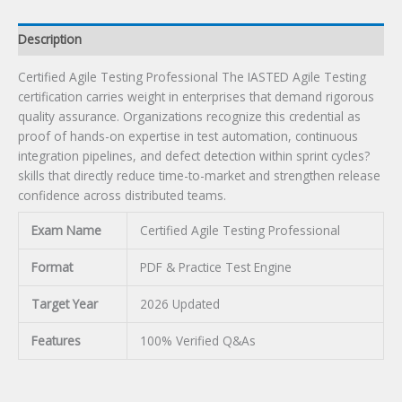
Description
Certified Agile Testing Professional The IASTED Agile Testing
certification carries weight in enterprises that demand rigorous
quality assurance. Organizations recognize this credential as
proof of hands-on expertise in test automation, continuous
integration pipelines, and defect detection within sprint cycles?
skills that directly reduce time-to-market and strengthen release
confidence across distributed teams.
Exam Name
Certified Agile Testing Professional
Format
PDF & Practice Test Engine
Target Year
2026 Updated
Features
100% Verified Q&As