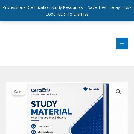
Professional Certification Study Resources – Save 15% Today | Use
Code: CERT15
Dismiss
Skip
to
content
Sale!