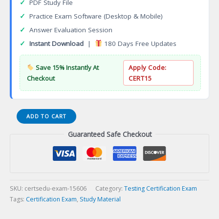
✓
PDF Study File
✓
Practice Exam Software (Desktop & Mobile)
✓
Answer Evaluation Session
✓
Instant Download
|
180 Days Free Updates
Save 15% Instantly At
Apply Code:
Checkout
CERT15
Certified
ADD TO CART
Agile
Guaranteed Safe Checkout
Testing
Professional
Certification
Exam
quantity
SKU:
certsedu-exam-15606
Category:
Testing Certification Exam
Tags:
Certification Exam
,
Study Material