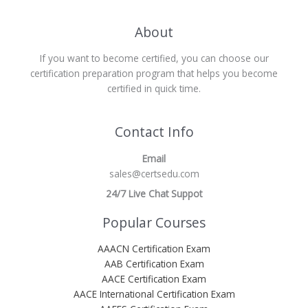
About
If you want to become certified, you can choose our
certification preparation program that helps you become
certified in quick time.
Contact Info
Email
sales@certsedu.com
24/7 Live Chat Suppot
Popular Courses
AAACN Certification Exam
AAB Certification Exam
AACE Certification Exam
AACE International Certification Exam