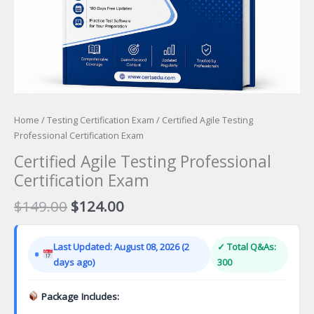
Home
/
Testing Certification Exam
/ Certified Agile Testing
Professional Certification Exam
Certified Agile Testing Professional
Certification Exam
Original
Current
$
149.00
$
124.00
price
price
was:
is:
Last Updated: August 08, 2026 (2
✓ Total Q&As:
$149.00.
$124.00.
days ago)
300
Package Includes: