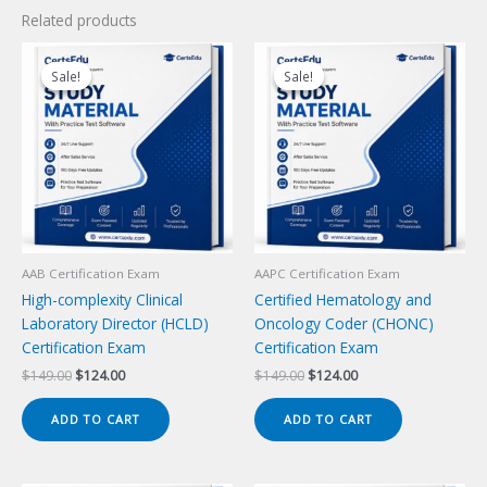
Related products
Sale!
Sale!
Sale!
Sale!
AAB Certification Exam
AAPC Certification Exam
High-complexity Clinical
Certified Hematology and
Laboratory Director (HCLD)
Oncology Coder (CHONC)
Certification Exam
Certification Exam
Original
Current
Original
Current
$
149.00
$
124.00
$
149.00
$
124.00
price
price
price
price
was:
is:
was:
is:
ADD TO CART
ADD TO CART
$149.00.
$124.00.
$149.00.
$124.00.