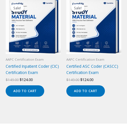
Sale!
Sale!
Sale!
Sale!
AAPC Certification Exam
AAPC Certification Exam
Certified Inpatient Coder (CIC)
Certified ASC Coder (CASCC)
Certification Exam
Certification Exam
Original
Current
Original
Current
$
149.00
$
124.00
$
149.00
$
124.00
price
price
price
price
was:
is:
was:
is:
ADD TO CART
ADD TO CART
$149.00.
$124.00.
$149.00.
$124.00.