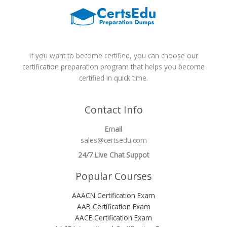
If you want to become certified, you can choose our
certification preparation program that helps you become
certified in quick time.
Contact Info
Email
sales@certsedu.com
24/7 Live Chat Suppot
Popular Courses
AAACN Certification Exam
AAB Certification Exam
AACE Certification Exam