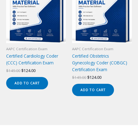
AAPC Certification Exam
AAPC Certification Exam
Certified Cardiology Coder
Certified Obstetrics
(CCC) Certification Exam
Gynecology Coder (COBGC)
Certification Exam
Original
Current
$
149.00
$
124.00
price
price
Original
Current
$
149.00
$
124.00
was:
is:
price
price
ADD TO CART
$149.00.
$124.00.
was:
is:
ADD TO CART
$149.00.
$124.00.