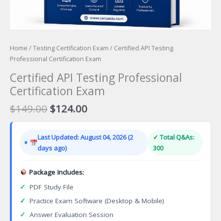
Home
/
Testing Certification Exam
/ Certified API Testing
Professional Certification Exam
Certified API Testing Professional
Certification Exam
Original
Current
$
149.00
$
124.00
price
price
was:
is:
Last Updated: August 04, 2026 (2
✓ Total Q&As:
$149.00.
$124.00.
days ago)
300
Package Includes:
✓
PDF Study File
✓
Practice Exam Software (Desktop & Mobile)
✓
Answer Evaluation Session