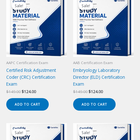
Sale!
Sale!
Sale!
Sale!
AAPC Certification Exam
AAB Certification Exam
Certified Risk Adjustment
Embryology Laboratory
Coder (CRC) Certification
Director (ELD) Certification
Exam
Exam
Original
Current
Original
Current
$
149.00
$
124.00
$
149.00
$
124.00
price
price
price
price
was:
is:
was:
is:
ADD TO CART
ADD TO CART
$149.00.
$124.00.
$149.00.
$124.00.
Sale!
Sale!
Sale!
Sale!