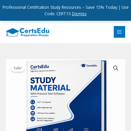
Professional Certification Study Resources – Save 15% Today | Use
Code: CERT15
Dismiss
Skip
to
content
Sale!