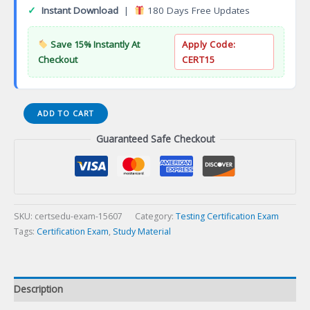
✓
Instant Download
|
180 Days Free Updates
Save 15% Instantly At
Apply Code:
Checkout
CERT15
Certified
ADD TO CART
API
Guaranteed Safe Checkout
Testing
Professional
Certification
Exam
quantity
SKU:
certsedu-exam-15607
Category:
Testing Certification Exam
Tags:
Certification Exam
,
Study Material
Description