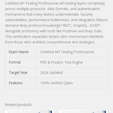
Certified API Testing Professional API testing layers complexity
across multiple protocols, data formats, and authentication
mechanisms that many testers underestimate. Security
vulnerabilities, performance bottlenecks, and integration failures
demand deep protocol knowledge? REST, GraphQL, SOAP?
alongside proficiency with tools like Postman and Burp Suite.
This certification separates testers who memorized checklists
from those who architect comprehensive test strategies.
Exam Name
Certified API Testing Professional
Format
PDF & Practice Test Engine
Target Year
2026 Updated
Features
100% Verified Q&As
Related products