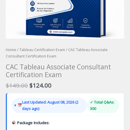
Home
/
Tableau Certification Exam
/ CAC Tableau Associate
Consultant Certification Exam
CAC Tableau Associate Consultant
Certification Exam
Original
Current
$
149.00
$
124.00
price
price
was:
is:
Last Updated: August 08, 2026 (2
✓ Total Q&As:
$149.00.
$124.00.
days ago)
300
Package Includes: