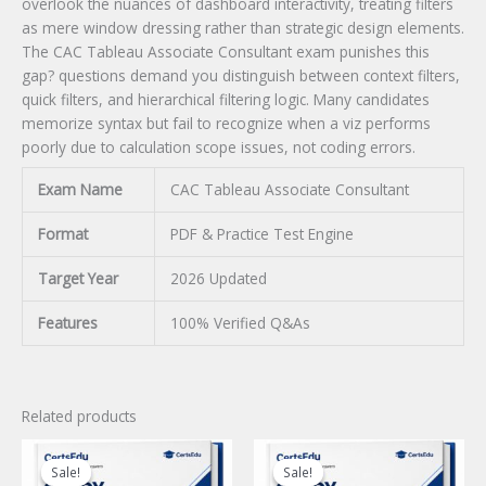
overlook the nuances of dashboard interactivity, treating filters
as mere window dressing rather than strategic design elements.
The CAC Tableau Associate Consultant exam punishes this
gap? questions demand you distinguish between context filters,
quick filters, and hierarchical filtering logic. Many candidates
memorize syntax but fail to recognize when a viz performs
poorly due to calculation scope issues, not coding errors.
Exam Name
CAC Tableau Associate Consultant
Format
PDF & Practice Test Engine
Target Year
2026 Updated
Features
100% Verified Q&As
Related products
Sale!
Sale!
Sale!
Sale!