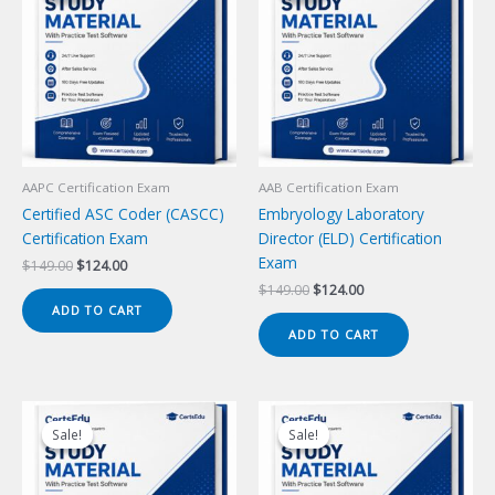
AAPC Certification Exam
AAB Certification Exam
Certified ASC Coder (CASCC)
Embryology Laboratory
Certification Exam
Director (ELD) Certification
Exam
Original
Current
$
149.00
$
124.00
price
price
Original
Current
$
149.00
$
124.00
was:
is:
price
price
ADD TO CART
$149.00.
$124.00.
was:
is:
ADD TO CART
$149.00.
$124.00.
Sale!
Sale!
Sale!
Sale!