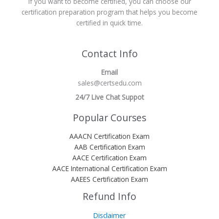
If you want to become certified, you can choose our
certification preparation program that helps you become
certified in quick time.
Contact Info
Email
sales@certsedu.com
24/7 Live Chat Suppot
Popular Courses
AAACN Certification Exam
AAB Certification Exam
AACE Certification Exam
AACE International Certification Exam
AAEES Certification Exam
Refund Info
Disclaimer