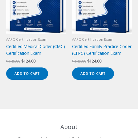
AAPC Certification Exam
AAPC Certification Exam
Certified Medical Coder (CMC)
Certified Family Practice Coder
Certification Exam
(CFPC) Certification Exam
Original
Current
Original
Current
$
149.00
$
124.00
$
149.00
$
124.00
price
price
price
price
was:
is:
was:
is:
ADD TO CART
ADD TO CART
$149.00.
$124.00.
$149.00.
$124.00.
About