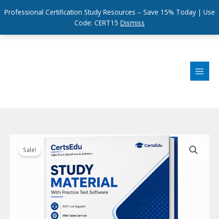
Professional Certification Study Resources – Save 15% Today | Use
Code: CERT15
Dismiss
Skip
to
content
Sale!