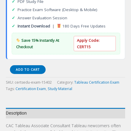
✓
PDF Study File
✓
Practice Exam Software (Desktop & Mobile)
✓
Answer Evaluation Session
✓
Instant Download
|
180 Days Free Updates
Save 15% Instantly At
Apply Code:
Checkout
CERT15
CAC
ADD TO CART
Tableau
Associate
SKU:
certsedu-exam-15402
Category:
Tableau Certification Exam
Consultant
Tags:
Certification Exam
,
Study Material
Certification
Exam
quantity
Description
CAC Tableau Associate Consultant Tableau newcomers often