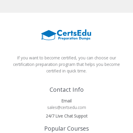
If you want to become certified, you can choose our
certification preparation program that helps you become
certified in quick time.
Contact Info
Email
sales@certsedu.com
24/7 Live Chat Suppot
Popular Courses