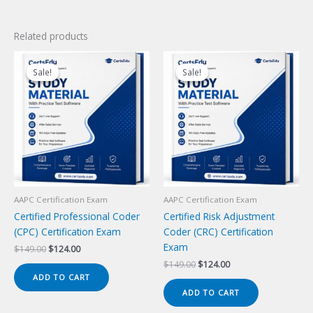
Related products
Sale!
Sale!
Sale!
Sale!
AAPC Certification Exam
AAPC Certification Exam
Certified Professional Coder
Certified Risk Adjustment
(CPC) Certification Exam
Coder (CRC) Certification
Exam
Original
Current
$
149.00
$
124.00
price
price
Original
Current
$
149.00
$
124.00
was:
is:
price
price
ADD TO CART
$149.00.
$124.00.
was:
is:
ADD TO CART
$149.00.
$124.00.