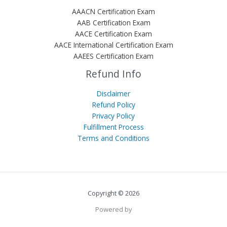
AAACN Certification Exam
AAB Certification Exam
AACE Certification Exam
AACE International Certification Exam
AAEES Certification Exam
Refund Info
Disclaimer
Refund Policy
Privacy Policy
Fulfillment Process
Terms and Conditions
Copyright © 2026
Powered by