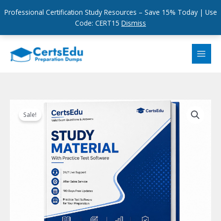
Professional Certification Study Resources – Save 15% Today | Use
Code: CERT15
Dismiss
Skip
to
content
Sale!