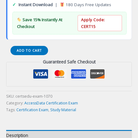
✓
Instant Download
|
180 Days Free Updates
Save 15% Instantly At
Apply Code:
Checkout
CERT15
CA
ADD TO CART
Chartered
Guaranteed Safe Checkout
Accountant
Certification
Exam
quantity
SKU:
certsedu-exam-1070
Category:
AccessData Certification Exam
Tags:
Certification Exam
,
Study Material
Description