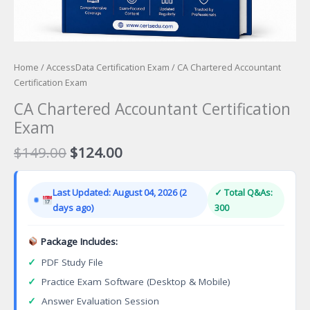
Home
/
AccessData Certification Exam
/ CA Chartered Accountant
Certification Exam
CA Chartered Accountant Certification
Exam
Original
Current
$
149.00
$
124.00
price
price
was:
is:
Last Updated: August 04, 2026 (2
✓ Total Q&As:
$149.00.
$124.00.
days ago)
300
Package Includes:
✓
PDF Study File
✓
Practice Exam Software (Desktop & Mobile)
✓
Answer Evaluation Session