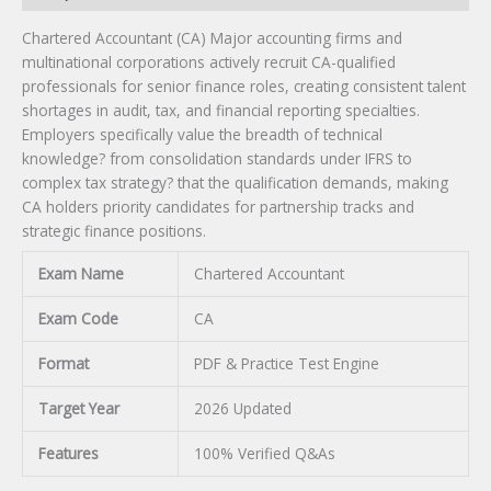
Chartered Accountant (CA) Major accounting firms and
multinational corporations actively recruit CA-qualified
professionals for senior finance roles, creating consistent talent
shortages in audit, tax, and financial reporting specialties.
Employers specifically value the breadth of technical
knowledge? from consolidation standards under IFRS to
complex tax strategy? that the qualification demands, making
CA holders priority candidates for partnership tracks and
strategic finance positions.
Exam Name
Chartered Accountant
Exam Code
CA
Format
PDF & Practice Test Engine
Target Year
2026 Updated
Features
100% Verified Q&As