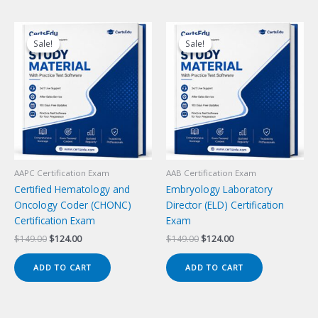
Sale!
Sale!
Sale!
Sale!
AAPC Certification Exam
AAB Certification Exam
Certified Hematology and
Embryology Laboratory
Oncology Coder (CHONC)
Director (ELD) Certification
Certification Exam
Exam
Original
Current
Original
Current
$
149.00
$
124.00
$
149.00
$
124.00
price
price
price
price
was:
is:
was:
is:
ADD TO CART
ADD TO CART
$149.00.
$124.00.
$149.00.
$124.00.