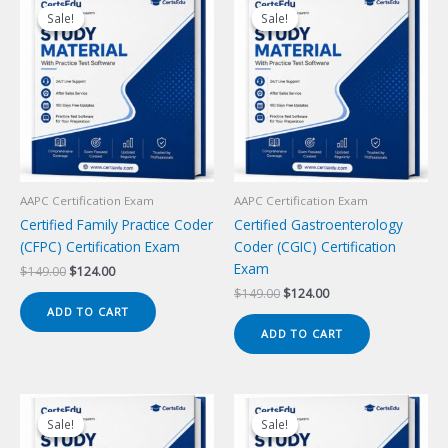
Sale!
Sale!
Sale!
Sale!
AAPC Certification Exam
AAPC Certification Exam
Certified Family Practice Coder
Certified Gastroenterology
(CFPC) Certification Exam
Coder (CGIC) Certification
Exam
Original
Current
$
149.00
$
124.00
price
price
Original
Current
$
149.00
$
124.00
was:
is:
price
price
ADD TO CART
$149.00.
$124.00.
was:
is:
ADD TO CART
$149.00.
$124.00.
Sale!
Sale!
Sale!
Sale!