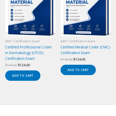
AAPC Certification Exam
AAPC Certification Exam
Certified Professional Coder
Certified Medical Coder (CMC)
in Dermatology (CPCD)
Certification Exam
Certification Exam
Original
Current
$
149.00
$
124.00
price
price
Original
Current
$
149.00
$
124.00
was:
is:
price
price
ADD TO CART
$149.00.
$124.00.
was:
is:
ADD TO CART
$149.00.
$124.00.