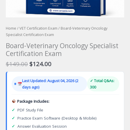
Home
/
VET Certification Exam
/ Board-Veterinary Oncology
Specialist Certification Exam
Board-Veterinary Oncology Specialist
Certification Exam
Original
Current
$
149.00
$
124.00
price
price
was:
is:
Last Updated: August 04, 2026 (2
✓ Total Q&As:
$149.00.
$124.00.
days ago)
300
Package Includes:
✓
PDF Study File
✓
Practice Exam Software (Desktop & Mobile)
✓
Answer Evaluation Session