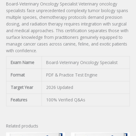
Board-Veterinary Oncology Specialist Veterinary oncology
specialists face unprecedented complexity tumor biology spans
multiple species, chemotherapy protocols demand precision
dosing, and radiation therapy requires integration with surgical
and medical approaches. This certification separates those with
surface knowledge from practitioners genuinely equipped to
manage cancer cases across canine, feline, and exotic patients
with confidence.
Exam Name
Board-Veterinary Oncology Specialist
Format
PDF & Practice Test Engine
Target Year
2026 Updated
Features
100% Verified Q&As
Related products