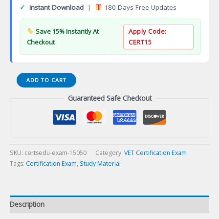
✓
Instant Download
|
180 Days Free Updates
Save 15% Instantly At
Apply Code:
Checkout
CERT15
Board-
ADD TO CART
Veterinary
Guaranteed Safe Checkout
Oncology
Specialist
Certification
Exam
quantity
SKU:
certsedu-exam-15050
Category:
VET Certification Exam
Tags:
Certification Exam
,
Study Material
Description