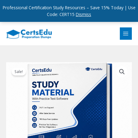
Professional Certification Study Resources – Save 15% Today | Use
Code: CERT15
Dismiss
Skip
to
content
Sale!