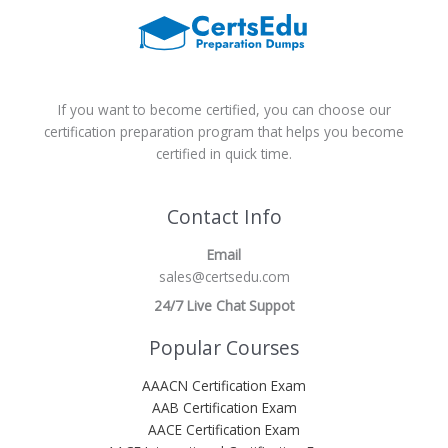
If you want to become certified, you can choose our
certification preparation program that helps you become
certified in quick time.
Contact Info
Email
sales@certsedu.com
24/7 Live Chat Suppot
Popular Courses
AAACN Certification Exam
AAB Certification Exam
AACE Certification Exam