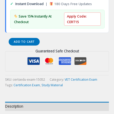
✓
Instant Download
|
180 Days Free Updates
Save 15% Instantly At
Apply Code:
Checkout
CERT15
Board-
ADD TO CART
Small
Guaranteed Safe Checkout
Animal
Internal
Medicine
Specialist
Certification
Exam
SKU:
certsedu-exam-15052
Category:
VET Certification Exam
quantity
Tags:
Certification Exam
,
Study Material
Description