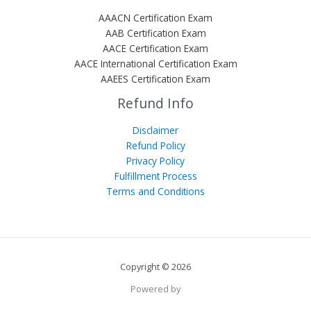
AAACN Certification Exam
AAB Certification Exam
AACE Certification Exam
AACE International Certification Exam
AAEES Certification Exam
Refund Info
Disclaimer
Refund Policy
Privacy Policy
Fulfillment Process
Terms and Conditions
Copyright © 2026
Powered by