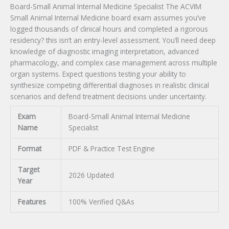
Board-Small Animal Internal Medicine Specialist The ACVIM
Small Animal Internal Medicine board exam assumes you’ve
logged thousands of clinical hours and completed a rigorous
residency? this isn’t an entry-level assessment. You’ll need deep
knowledge of diagnostic imaging interpretation, advanced
pharmacology, and complex case management across multiple
organ systems. Expect questions testing your ability to
synthesize competing differential diagnoses in realistic clinical
scenarios and defend treatment decisions under uncertainty.
Exam
Board-Small Animal Internal Medicine
Name
Specialist
Format
PDF & Practice Test Engine
Target
2026 Updated
Year
Features
100% Verified Q&As