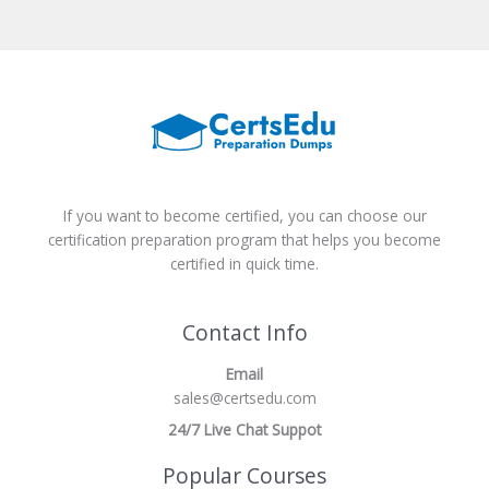
If you want to become certified, you can choose our
certification preparation program that helps you become
certified in quick time.
Contact Info
Email
sales@certsedu.com
24/7 Live Chat Suppot
Popular Courses