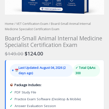
Home
/
VET Certification Exam
/ Board-Small Animal Internal
Medicine Specialist Certification Exam
Board-Small Animal Internal Medicine
Specialist Certification Exam
Original
Current
$
149.00
$
124.00
price
price
was:
is:
Last Updated: August 04, 2026 (2
✓ Total Q&As:
$149.00.
$124.00.
days ago)
300
Package Includes:
✓
PDF Study File
✓
Practice Exam Software (Desktop & Mobile)
✓
Answer Evaluation Session