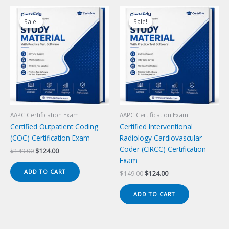
Sale!
Sale!
Sale!
Sale!
AAPC Certification Exam
AAPC Certification Exam
Certified Outpatient Coding
Certified Interventional
(COC) Certification Exam
Radiology Cardiovascular
Coder (CIRCC) Certification
Original
Current
$
149.00
$
124.00
price
price
Exam
was:
is:
ADD TO CART
Original
Current
$
149.00
$
124.00
$149.00.
$124.00.
price
price
was:
is:
ADD TO CART
$149.00.
$124.00.