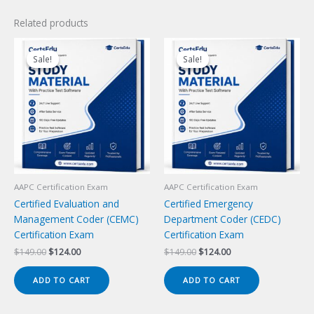
Related products
Sale!
Sale!
Sale!
Sale!
AAPC Certification Exam
AAPC Certification Exam
Certified Evaluation and
Certified Emergency
Management Coder (CEMC)
Department Coder (CEDC)
Certification Exam
Certification Exam
Original
Current
Original
Current
$
149.00
$
124.00
$
149.00
$
124.00
price
price
price
price
was:
is:
was:
is:
ADD TO CART
ADD TO CART
$149.00.
$124.00.
$149.00.
$124.00.