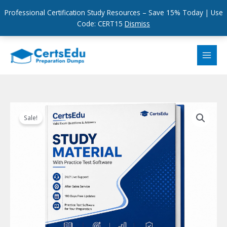
Professional Certification Study Resources – Save 15% Today | Use
Code: CERT15
Dismiss
Skip
to
content
Sale!