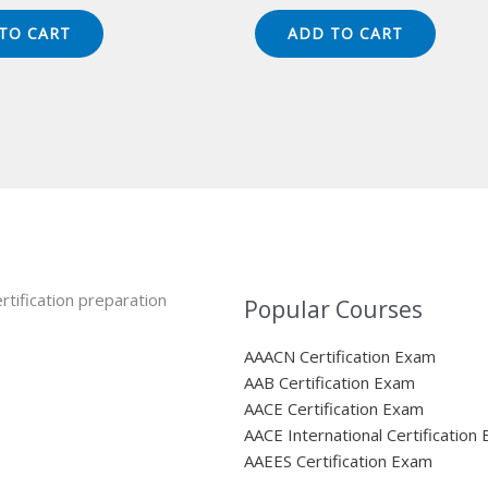
ice
price
price
price
s:
is:
was:
is:
TO CART
ADD TO CART
49.00.
$124.00.
$149.00.
$124.00.
rtification preparation
Popular Courses
AAACN Certification Exam
AAB Certification Exam
AACE Certification Exam
AACE International Certification
AAEES Certification Exam