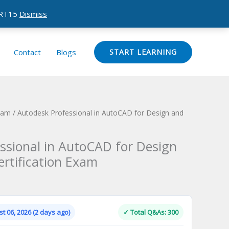
CERT15
Dismiss
Contact
Blogs
START LEARNING
Exam
/ Autodesk Professional in AutoCAD for Design and
ssional in AutoCAD for Design
ertification Exam
Current
price
is:
t 06, 2026 (2 days ago)
✓ Total Q&As: 300
.
$124.00.