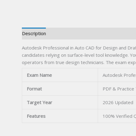
Description
Autodesk Professional in Auto CAD for Design and Draf
candidates relying on surface-level tool knowledge. Y
operators from true design technicians. The exam exp
Exam Name
Autodesk Profes
Format
PDF & Practice
Target Year
2026 Updated
Features
100% Verified