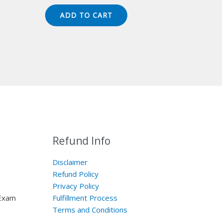
price
price
was:
is:
ADD TO CART
$149.00.
$124.00.
Refund Info
Disclaimer
Refund Policy
Privacy Policy
 Exam
Fulfillment Process
Terms and Conditions