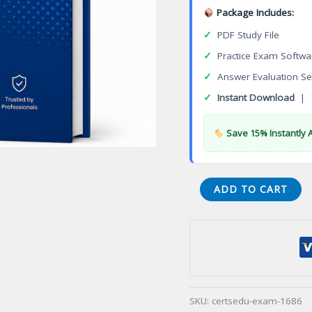
Package Includes:
✓
PDF Study File
✓
Practice Exam Softwa
✓
Answer Evaluation Se
✓
Instant Download
|
Save 15% Instantly 
Autodesk
ADD TO CART
Professional
in
AutoCAD
for
Design
and
SKU:
certsedu-exam-1686
Drafting