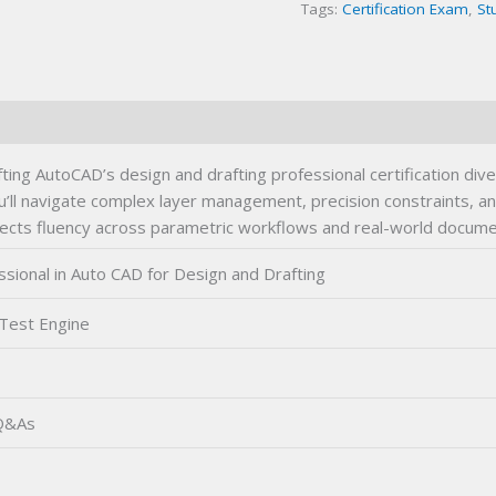
Tags:
Certification Exam
,
St
Certification
Exam
quantity
ting AutoCAD’s design and drafting professional certification div
ou’ll navigate complex layer management, precision constraints,
ects fluency across parametric workflows and real-world documen
sional in Auto CAD for Design and Drafting
 Test Engine
 Q&As