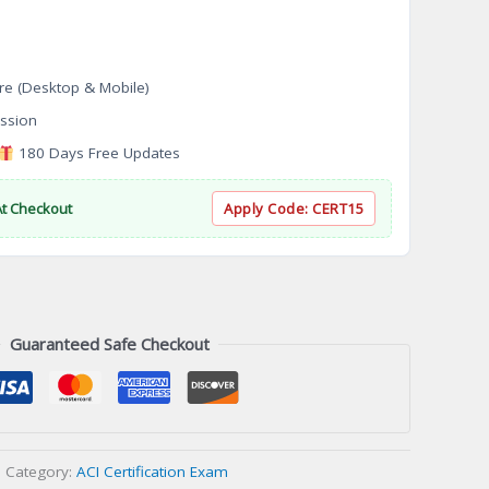
re (Desktop & Mobile)
ssion
180 Days Free Updates
At Checkout
Apply Code:
CERT15
Guaranteed Safe Checkout
Category:
ACI Certification Exam