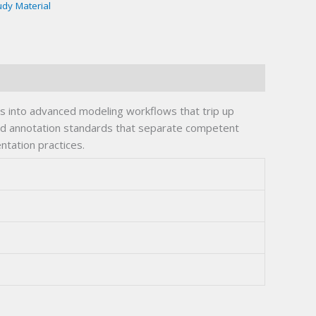
udy Material
es into advanced modeling workflows that trip up
 and annotation standards that separate competent
tation practices.