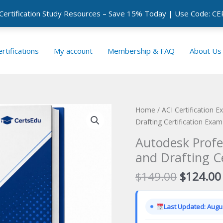
 Certification Study Resources – Save 15% Today | Use Code: 
rtifications
My account
Membership & FAQ
About Us
Home
/
ACI Certification 
Drafting Certification Exam
Autodesk Profe
and Drafting C
Original
$
149.00
$
124.00
price
was:
Last Updated: Augus
$149.00