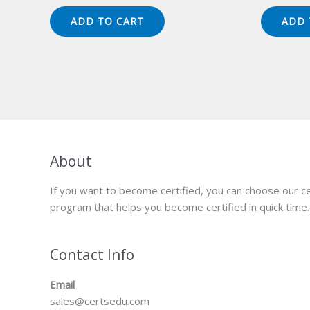
price
price
pr
was:
is:
wa
ADD TO CART
ADD 
$149.00.
$124.00.
$1
About
If you want to become certified, you can choose our ce
program that helps you become certified in quick time.
Contact Info
Email
sales@certsedu.com