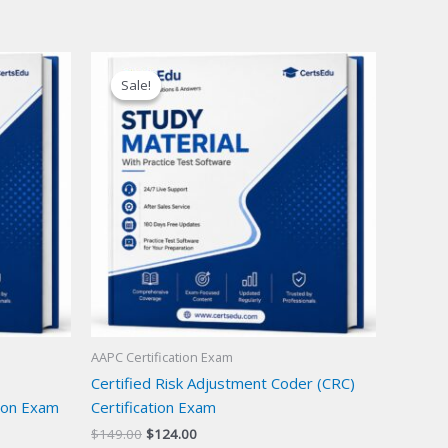
Sale!
Sale!
AAPC Certification Exam
Certified Risk Adjustment Coder (CRC)
ion Exam
Certification Exam
Original
Current
$
149.00
$
124.00