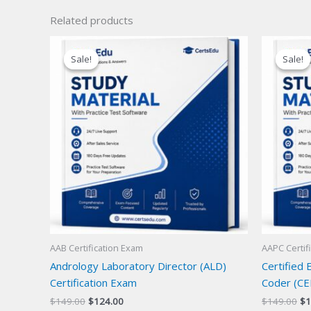
Related products
Sale!
Sale!
Sale!
Sale!
AAB Certification Exam
AAPC Certif
Andrology Laboratory Director (ALD)
Certified
Certification Exam
Coder (CE
Original
Current
Or
$
149.00
$
124.00
$
149.00
$
1