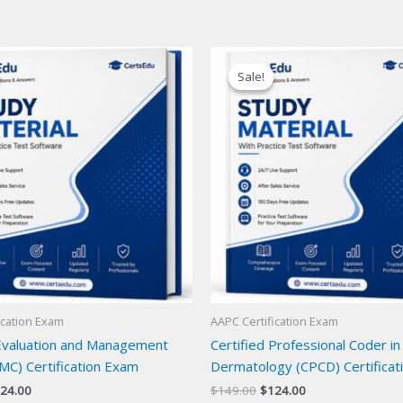
Sale!
Sale!
ication Exam
AAPC Certification Exam
 Evaluation and Management
Certified Professional Coder in
MC) Certification Exam
Dermatology (CPCD) Certificat
iginal
Current
Original
Current
24.00
$
149.00
$
124.00