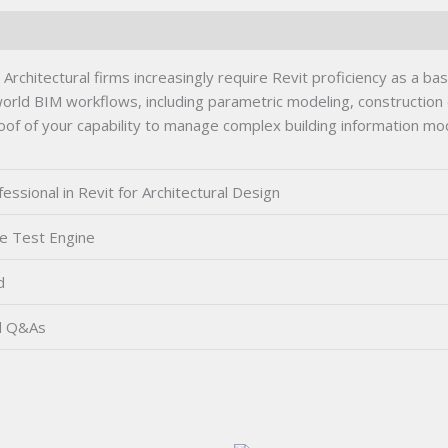
rchitectural firms increasingly require Revit proficiency as a basel
orld BIM workflows, including parametric modeling, construction
proof of your capability to manage complex building information mod
ssional in Revit for Architectural Design
e Test Engine
d
d Q&As