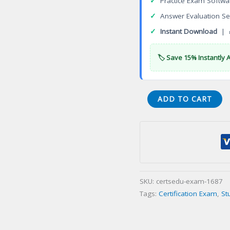
✓
Practice Exam Softwa
✓
Answer Evaluation Se
✓
Instant Download
| 
🏷️ Save 15% Instantly 
Autodesk
ADD TO CART
Professional
in
Revit
for
Architectural
Design
SKU:
certsedu-exam-1687
Certification
Tags:
Certification Exam
,
St
Exam
quantity