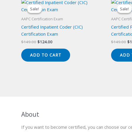
Sale!
Sale!
Sale!
Sale!
AAPC Certification Exam
AAPC Certif
Certified Inpatient Coder (CIC)
Certified 
Certification Exam
Certificat
Original
Current
Or
$
149.00
$
124.00
$
149.00
$
1
price
price
pr
was:
is:
wa
ADD TO CART
ADD 
$149.00.
$124.00.
$1
About
If you want to become certified, you can choose our ce