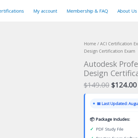
rtifications
My account
Membership & FAQ
About Us
Home
/
ACI Certification 
Design Certification Exam
Autodesk Profes
Design Certifi
Original
$
149.00
$
124.00
price
was:
📅 Last Updated: Augus
$149.00
📦 Package Includes:
✓
PDF Study File