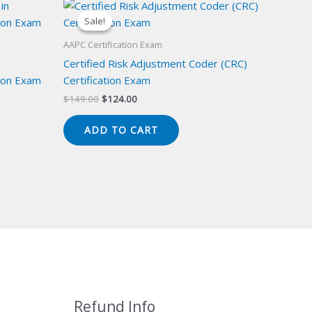
Sale!
Sale!
AAPC Certification Exam
Certified Risk Adjustment Coder (CRC)
ion Exam
Certification Exam
Original
Current
$
149.00
$
124.00
price
price
was:
is:
ADD TO CART
$149.00.
$124.00.
Refund Info