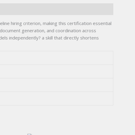
ine hiring criterion, making this certification essential
 document generation, and coordination across
els independently? a skill that directly shortens