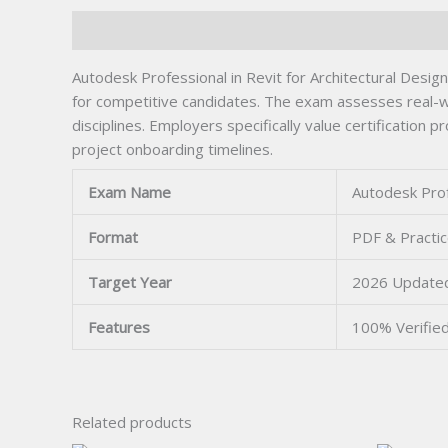
Description
Autodesk Professional in Revit for Architectural Design A
for competitive candidates. The exam assesses real-w
disciplines. Employers specifically value certification 
project onboarding timelines.
Exam Name
Autodesk Profe
Format
PDF & Practic
Target Year
2026 Update
Features
100% Verifie
Related products