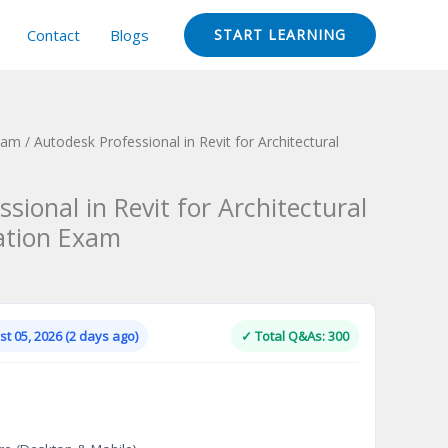
Contact
Blogs
START LEARNING
Exam
/ Autodesk Professional in Revit for Architectural
sional in Revit for Architectural
cation Exam
Current
price
is:
t 05, 2026 (2 days ago)
✓ Total Q&As: 300
.
$124.00.