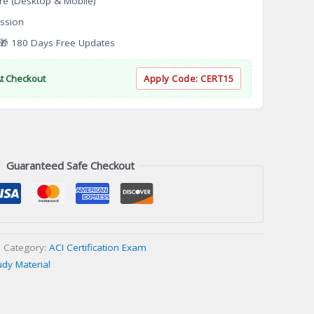
re (Desktop & Mobile)
ssion
 180 Days Free Updates
At Checkout
Apply Code:
CERT15
Guaranteed Safe Checkout
Category:
ACI Certification Exam
udy Material