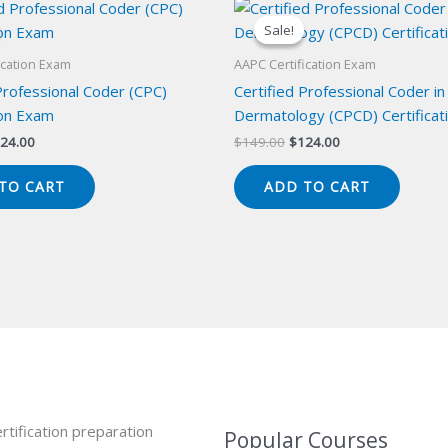
Sale!
Sale!
ication Exam
AAPC Certification Exam
Professional Coder (CPC)
Certified Professional Coder in
ion Exam
Dermatology (CPCD) Certificat
iginal
Current
Original
Current
24.00
$
149.00
$
124.00
ice
price
price
price
s:
is:
was:
is:
TO CART
ADD TO CART
49.00.
$124.00.
$149.00.
$124.00.
rtification preparation
Popular Courses